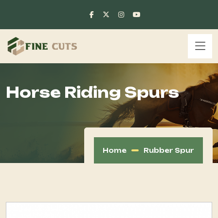
Horse Riding Spurs
Home
Rubber Spur