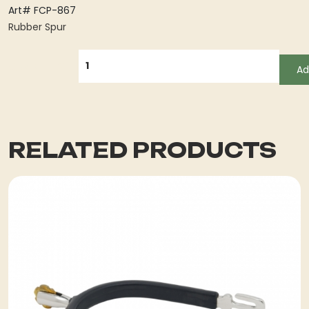
Art# FCP-867
Rubber Spur
QUANTITY
Ad
RELATED PRODUCTS