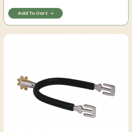
Add To Cart