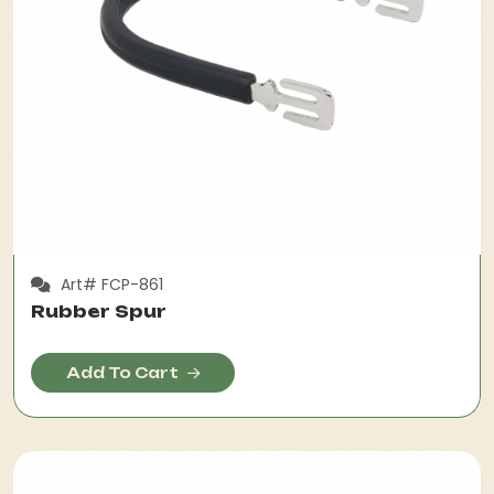
Art# FCP-861
Rubber Spur
Add To Cart