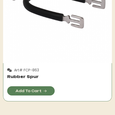
Art# FCP-863
Rubber Spur
Add To Cart