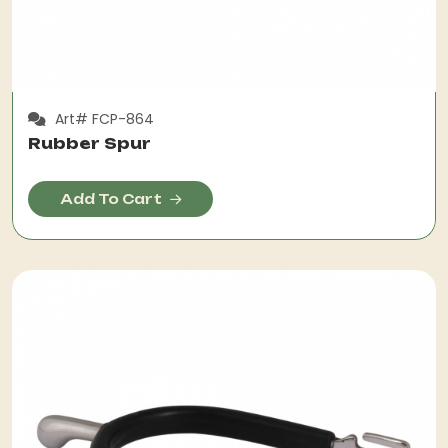
Art# FCP-864
Rubber Spur
Add To Cart