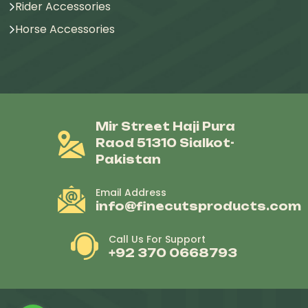
Rider Accessories
Horse Accessories
Mir Street Haji Pura
Raod 51310 Sialkot-
Pakistan
Email Address
info@finecutsproducts.com
Call Us For Support
+92 370 0668793