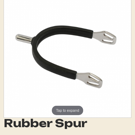
Tap to expand
Rubber Spur