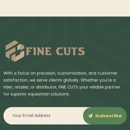
With a focus on precision, customization, and customer
satisfaction, we serve clients globally. Whether you're a
rider, retailer, or distributor, FINE CUTS your reliable partner
for superior equestrian solutions.
Subscribe