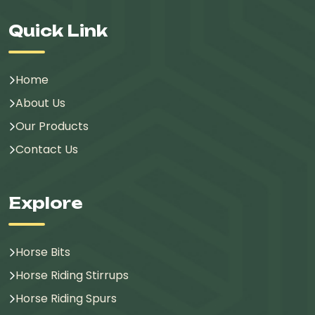
Quick Link
Home
About Us
Our Products
Contact Us
Explore
Horse Bits
Horse Riding Stirrups
Horse Riding Spurs