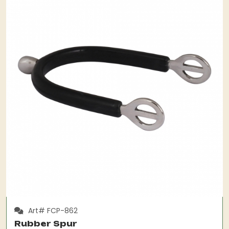
Art# FCP-862
Rubber Spur