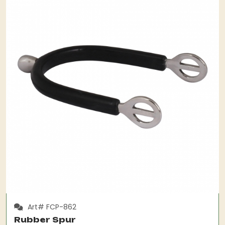
Art# FCP-862
Rubber Spur