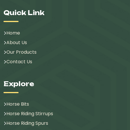
Quick Link
Home
About Us
Our Products
Contact Us
Explore
Horse Bits
Horse Riding Stirrups
Horse Riding Spurs