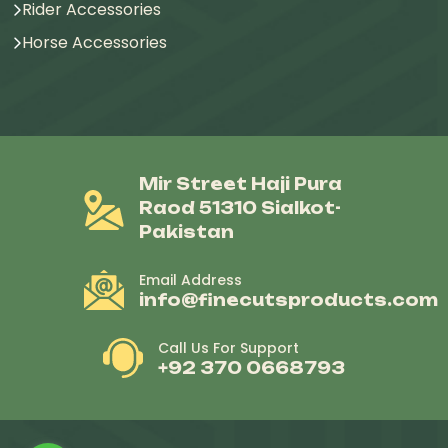
Rider Accessories
Horse Accessories
Mir Street Haji Pura
Raod 51310 Sialkot-
Pakistan
Email Address
info@finecutsproducts.com
Call Us For Support
+92 370 0668793