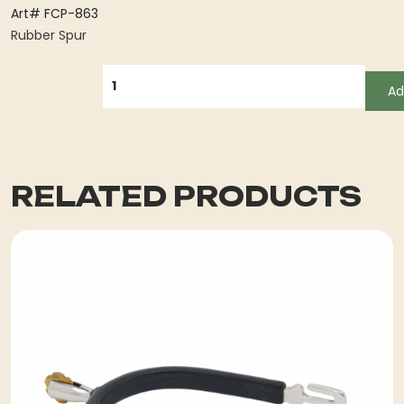
Art# FCP-863
Rubber Spur
QUANTITY
Ad
RELATED PRODUCTS