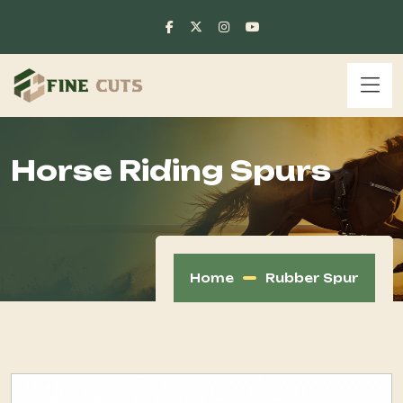
Horse Riding Spurs
Home
Rubber Spur