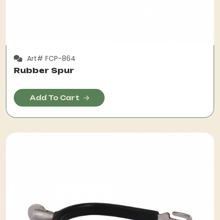
Art# FCP-864
Rubber Spur
Add To Cart