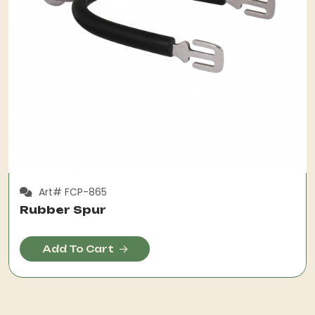
Art# FCP-865
Rubber Spur
Add To Cart