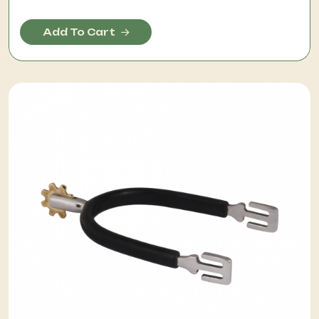
Add To Cart