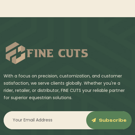
With a focus on precision, customization, and customer
satisfaction, we serve clients globally. Whether you're a
rider, retailer, or distributor, FINE CUTS your reliable partner
for superior equestrian solutions.
Subscribe