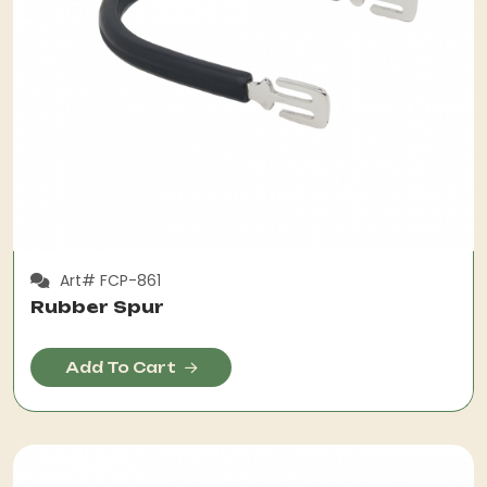
Art# FCP-861
Rubber Spur
Add To Cart