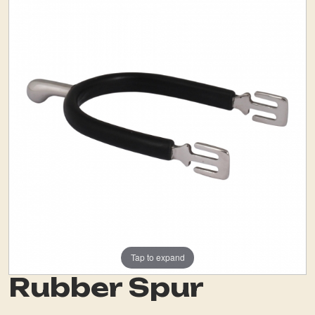
Tap to expand
Rubber Spur