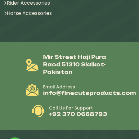
Rider Accessories
Horse Accessories
Mir Street Haji Pura
Raod 51310 Sialkot-
Pakistan
Email Address
info@finecutsproducts.com
Call Us For Support
+92 370 0668793