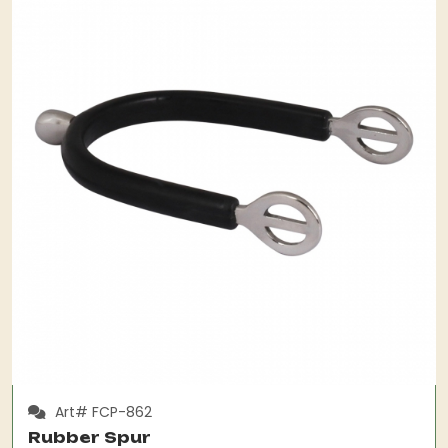
Art# FCP-862
Rubber Spur