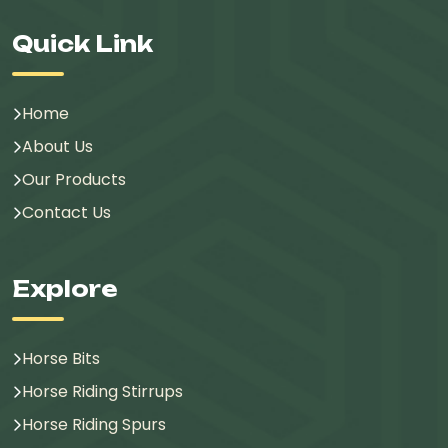
Quick Link
Home
About Us
Our Products
Contact Us
Explore
Horse Bits
Horse Riding Stirrups
Horse Riding Spurs