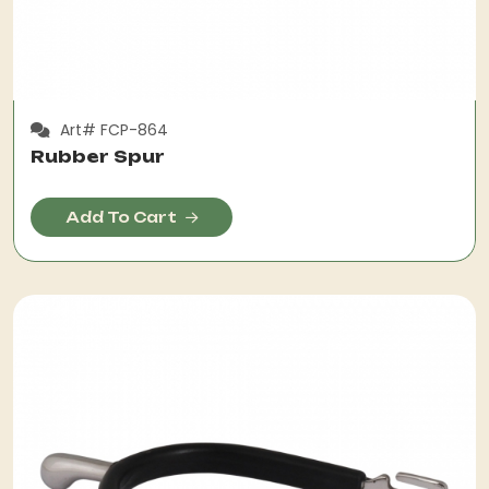
Art# FCP-864
Rubber Spur
Add To Cart