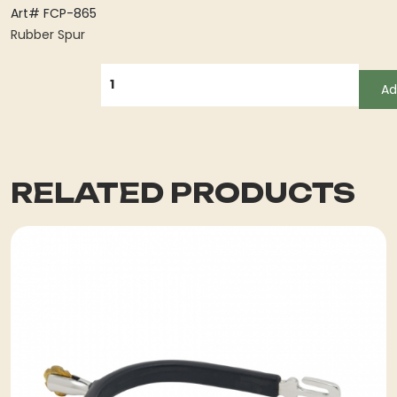
Art# FCP-865
Rubber Spur
QUANTITY
Ad
RELATED PRODUCTS