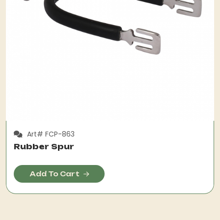
Art# FCP-863
Rubber Spur
Add To Cart