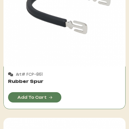
Art# FCP-861
Rubber Spur
Add To Cart