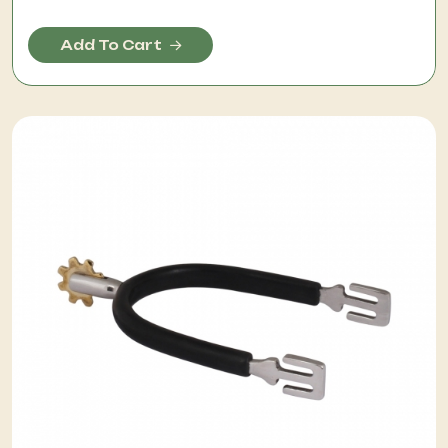
Add To Cart