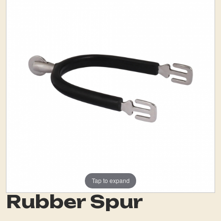
Tap to expand
Rubber Spur