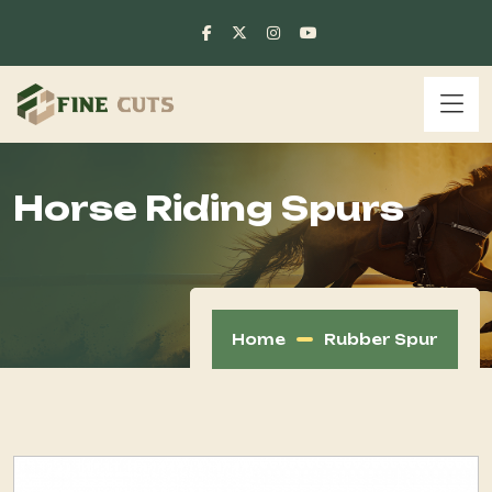
Horse Riding Spurs
Home
Rubber Spur