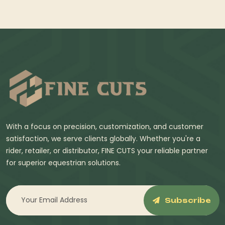
With a focus on precision, customization, and customer
satisfaction, we serve clients globally. Whether you're a
rider, retailer, or distributor, FINE CUTS your reliable partner
for superior equestrian solutions.
Subscribe