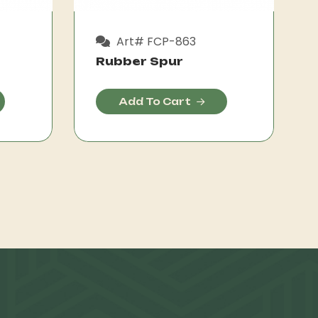
Art# FCP-863
Rubber Spur
Add To Cart