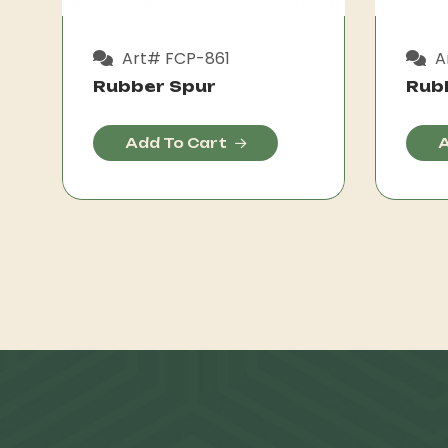
Art# FCP-861
A
Rubber Spur
Rub
Add To Cart
A