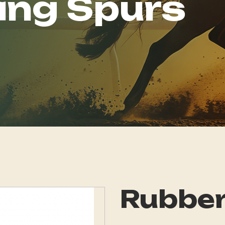
ing Spurs
Rubber