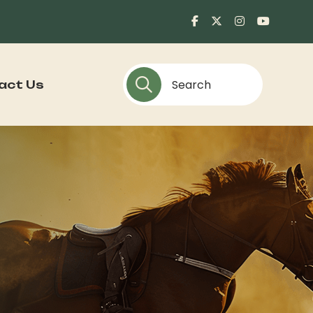
act Us