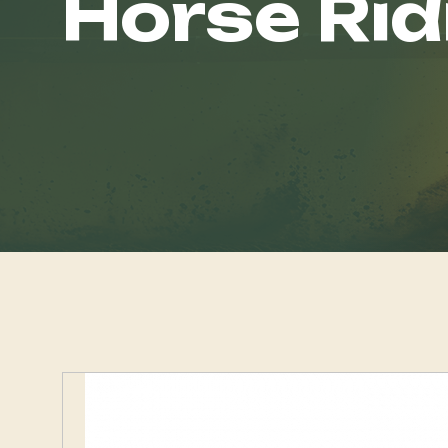
Horse Rid