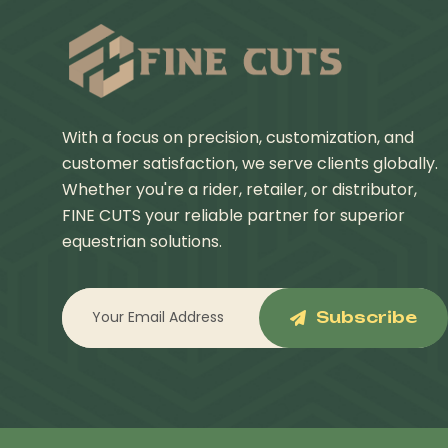
With a focus on precision, customization, and
customer satisfaction, we serve clients globally.
Whether you're a rider, retailer, or distributor,
FINE CUTS your reliable partner for superior
equestrian solutions.
Subscribe