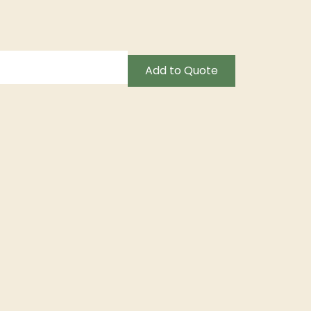
Add to Quote