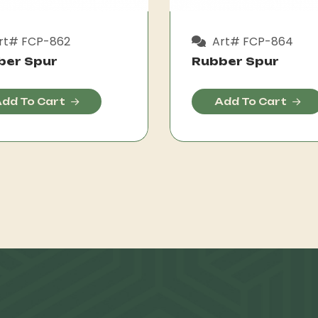
rt# FCP-862
Art# FCP-864
ber Spur
Rubber Spur
dd To Cart
Add To Cart