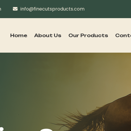
n
info@finecutsproducts.com
Home
About Us
Our Products
Cont