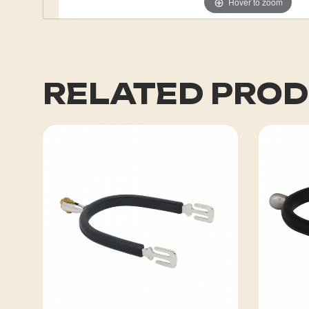
Hover to zoom
RELATED PRO