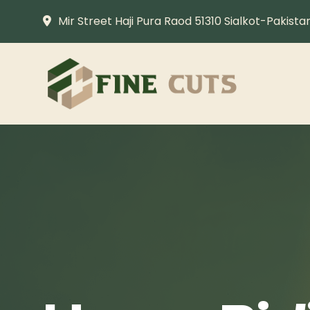
Mir Street Haji Pura Raod 51310 Sialkot-Pakista