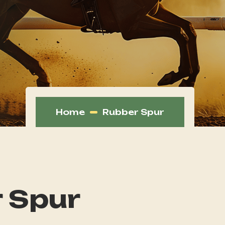
Home
Rubber Spur
 Spur