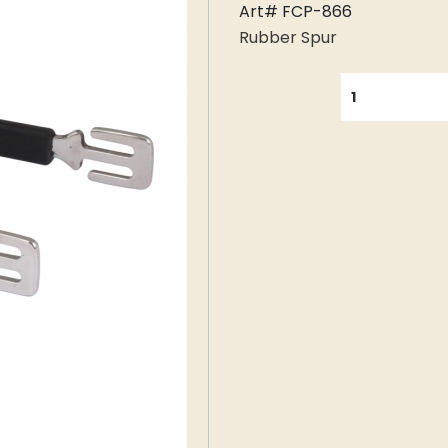
Art# FCP-866
Rubber Spur
QUANTITY