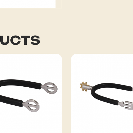
DUCTS