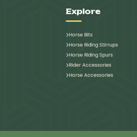
Explore
Horse Bits
Horse Riding Stirrups
Horse Riding Spurs
Rider Accessories
Horse Accessories