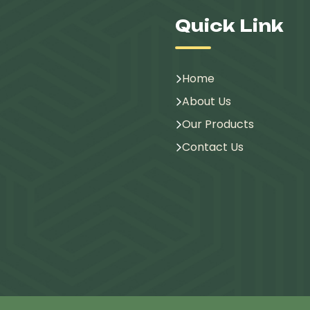
Quick Link
Home
About Us
Our Products
Contact Us