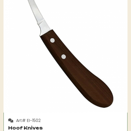
Art# EI-1502
Hoof Knives