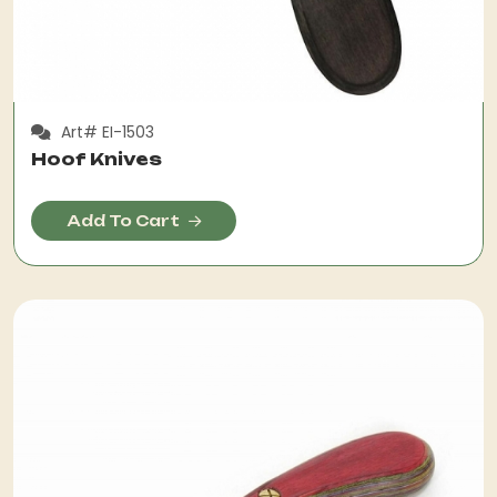
Art# EI-1503
Hoof Knives
Add To Cart