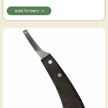
Add To Cart