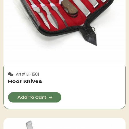
Art# EI-1501
Hoof Knives
Add To Cart