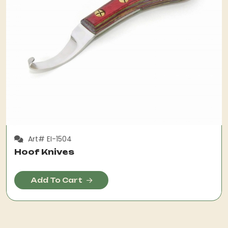
Art# EI-1504
Hoof Knives
Add To Cart