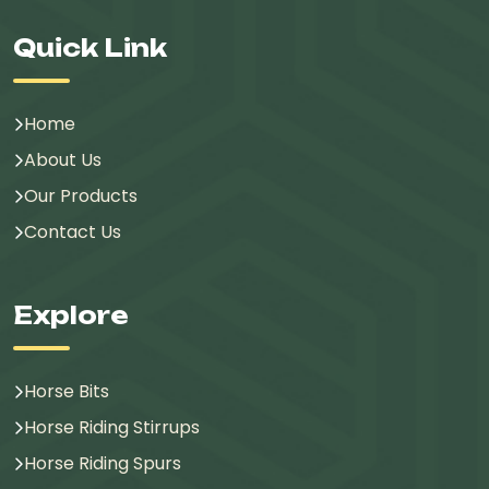
Quick Link
Home
About Us
Our Products
Contact Us
Explore
Horse Bits
Horse Riding Stirrups
Horse Riding Spurs