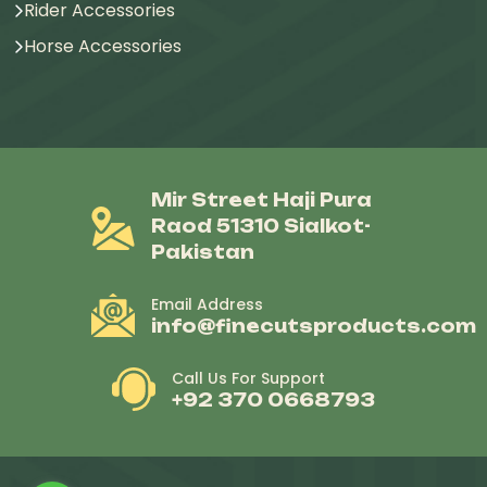
Rider Accessories
Horse Accessories
Mir Street Haji Pura
Raod 51310 Sialkot-
Pakistan
Email Address
info@finecutsproducts.com
Call Us For Support
+92 370 0668793