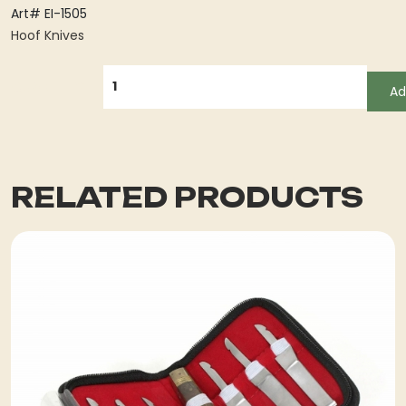
Art# EI-1505
Hoof Knives
QUANTITY
Ad
RELATED PRODUCTS