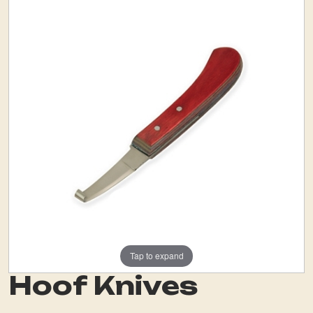
Tap to expand
Hoof Knives