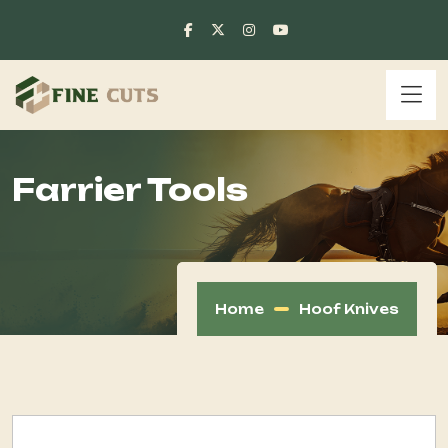
Farrier Tools
Home
Hoof Knives