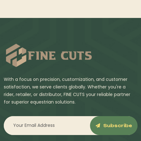
With a focus on precision, customization, and customer
satisfaction, we serve clients globally. Whether you're a
rider, retailer, or distributor, FINE CUTS your reliable partner
for superior equestrian solutions.
Subscribe