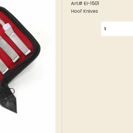
Art# EI-1501
Hoof Knives
QUANTITY