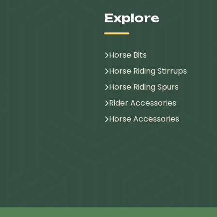
Explore
Horse Bits
Horse Riding Stirrups
Horse Riding Spurs
Rider Accessories
Horse Accessories