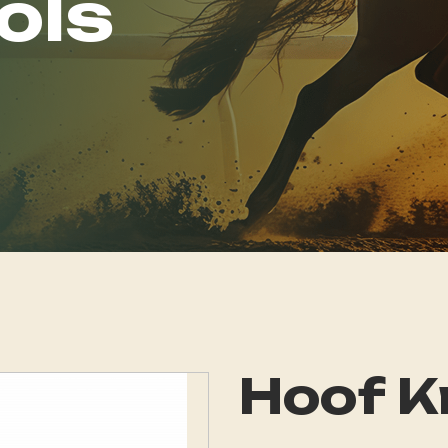
ols
Hoof K