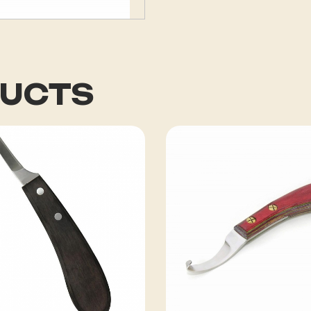
DUCTS