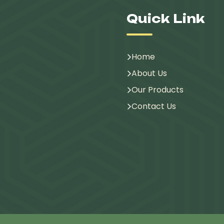
Quick Link
Home
About Us
Our Products
Contact Us