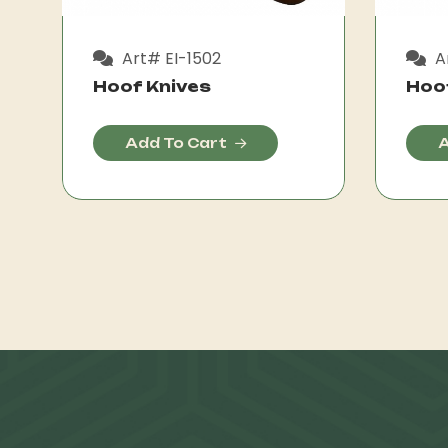
Art# EI-1502
Ar
Hoof Knives
Hoo
Add To Cart
A