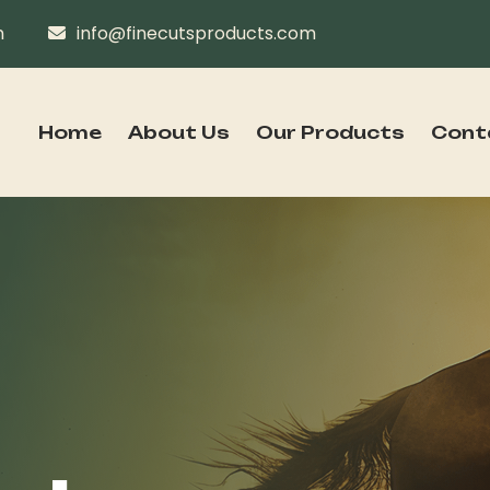
n
info@finecutsproducts.com
Home
About Us
Our Products
Cont