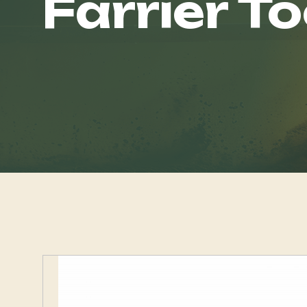
Farrier To