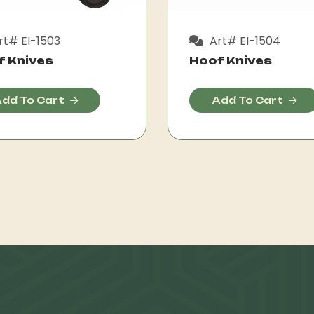
t# EI-1503
Art# EI-1504
f Knives
Hoof Knives
dd To Cart
Add To Cart