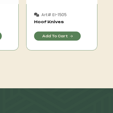
Art# EI-1505
Hoof Knives
Add To Cart