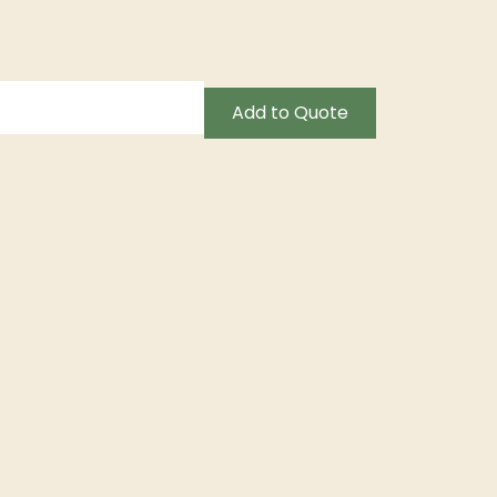
Add to Quote