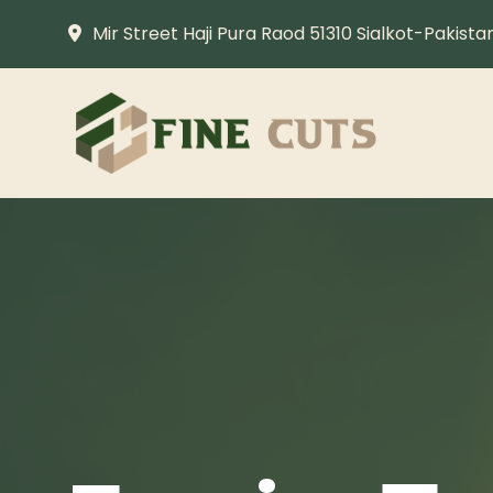
Mir Street Haji Pura Raod 51310 Sialkot-Pakista