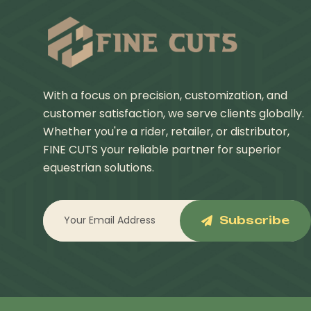
With a focus on precision, customization, and
customer satisfaction, we serve clients globally.
Whether you're a rider, retailer, or distributor,
FINE CUTS your reliable partner for superior
equestrian solutions.
Subscribe