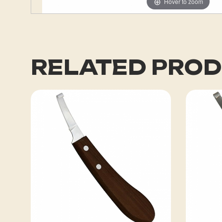
Hover to zoom
RELATED PRO