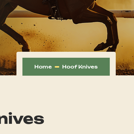
Home
Hoof Knives
nives