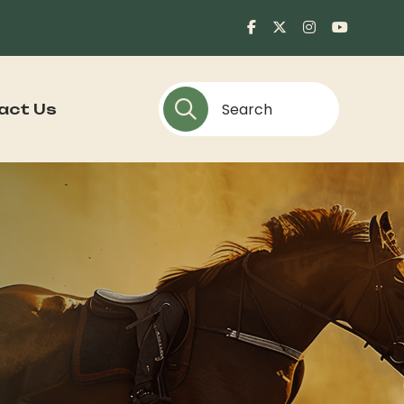
act Us