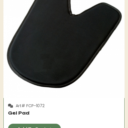
Art# FCP-1072
Gel Pad