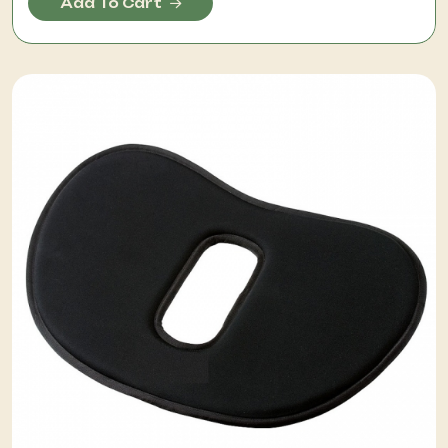
Add To Cart