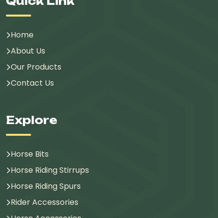
Quick Link
Home
About Us
Our Products
Contact Us
Explore
Horse Bits
Horse Riding Stirrups
Horse Riding Spurs
Rider Accessories