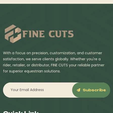
With a focus on precision, customization, and customer
satisfaction, we serve clients globally. Whether you're a
rider, retailer, or distributor, FINE CUTS your reliable partner
for superior equestrian solutions.
Subscribe