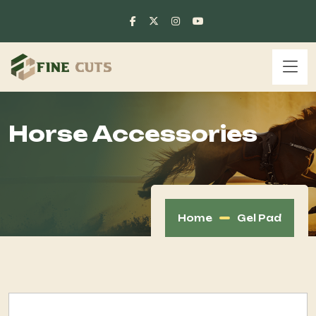
Horse Accessories
Home
Gel Pad