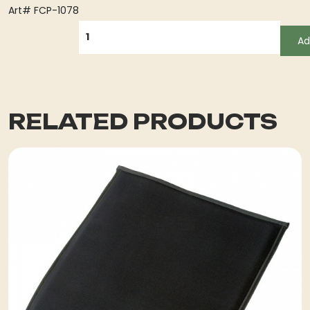
Art# FCP-1078
QUANTITY
Ad
RELATED PRODUCTS