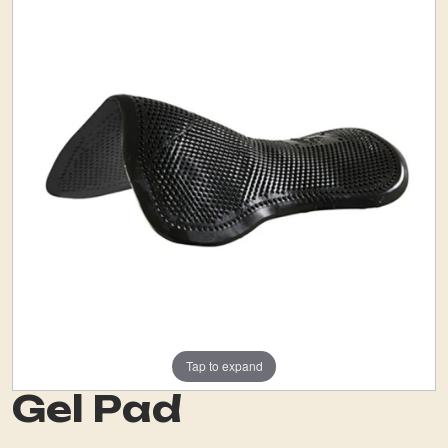
Tap to expand
Gel Pad