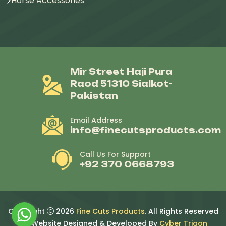
Horse Accessories
Mir Street Haji Pura
Raod 51310 Sialkot-
Pakistan
Email Address
info@finecutsproducts.com
Call Us For Support
+92 370 0668793
Copyright
2026
Fine Cuts Products
. All Rights Reserved
By. Website Designed & Developed By
Cyber Trigon