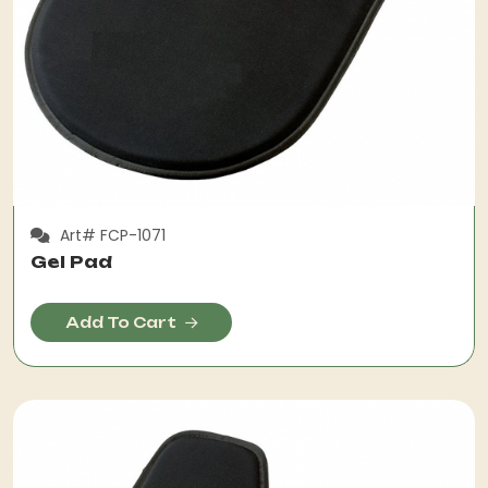
Art# FCP-1071
Gel Pad
Add To Cart