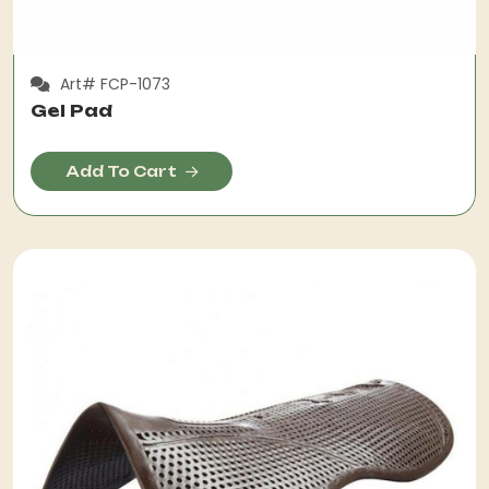
Art# FCP-1073
Gel Pad
Add To Cart