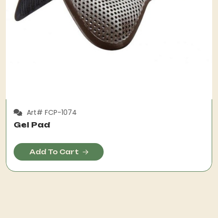
Art# FCP-1074
Gel Pad
Add To Cart