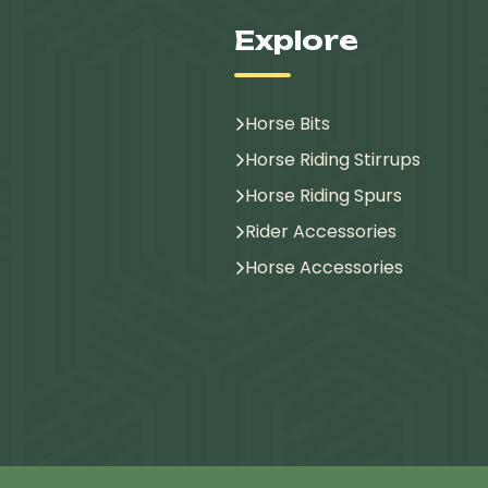
Explore
Horse Bits
Horse Riding Stirrups
Horse Riding Spurs
Rider Accessories
Horse Accessories