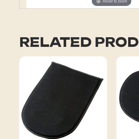
Hover to zoom
RELATED PRO