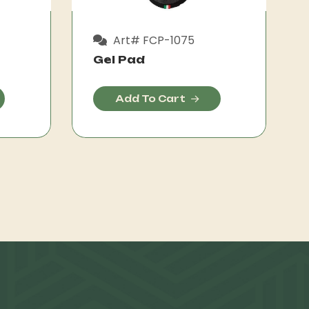
Art# FCP-1075
Gel Pad
Add To Cart