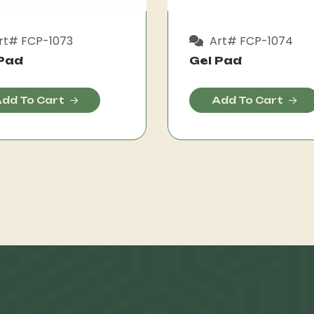
rt# FCP-1073
Art# FCP-1074
 Pad
Gel Pad
dd To Cart
Add To Cart