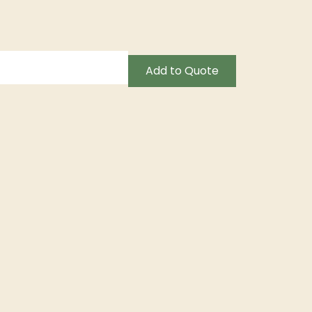
Add to Quote