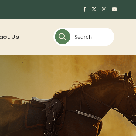
act Us