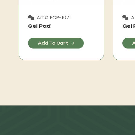
Art# FCP-1071
A
Gel Pad
Gel
Add To Cart
A