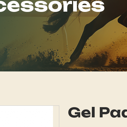
cessories
Gel Pa