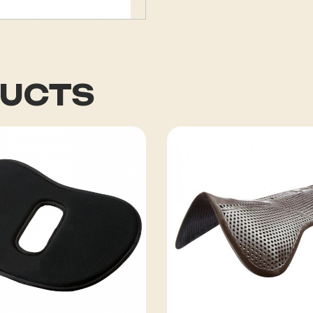
DUCTS