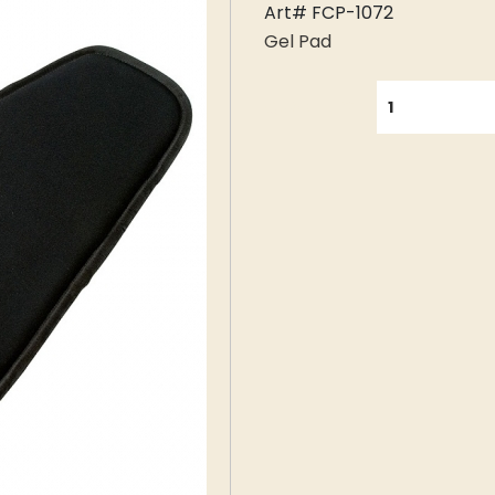
Art# FCP-1072
Gel Pad
QUANTITY