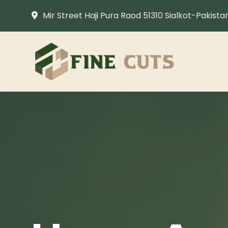
Mir Street Haji Pura Raod 51310 Sialkot-Pakista