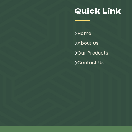
Quick Link
Home
About Us
Our Products
Contact Us