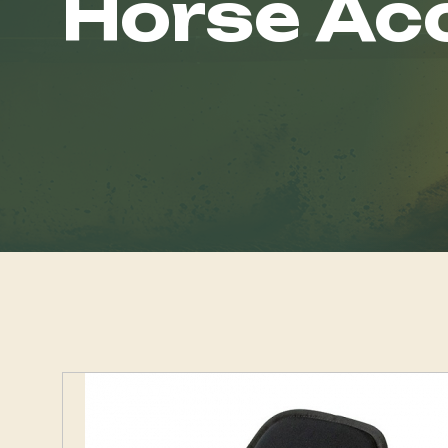
Horse Ac