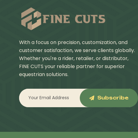
With a focus on precision, customization, and
customer satisfaction, we serve clients globally.
Whether you're a rider, retailer, or distributor,
FINE CUTS your reliable partner for superior
equestrian solutions.
Subscribe