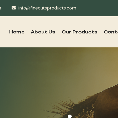
n
info@finecutsproducts.com
Home
About Us
Our Products
Cont