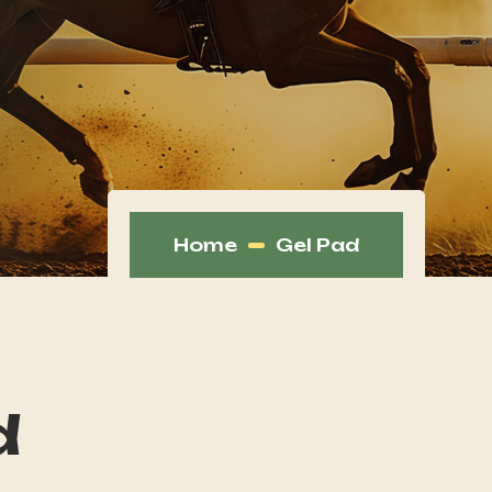
Home
Gel Pad
d