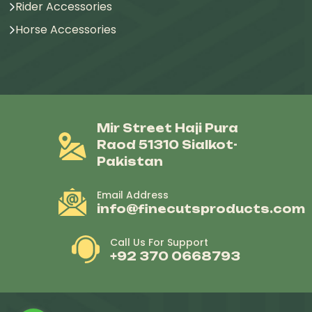
Rider Accessories
Horse Accessories
Mir Street Haji Pura
Raod 51310 Sialkot-
Pakistan
Email Address
info@finecutsproducts.com
Call Us For Support
+92 370 0668793