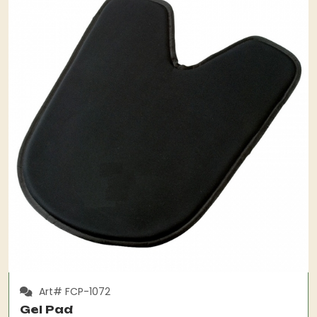
Art# FCP-1072
Gel Pad