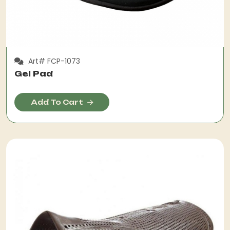
Art# FCP-1073
Gel Pad
Add To Cart