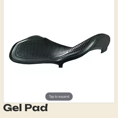
Tap to expand
Gel Pad