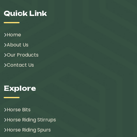
Quick Link
Home
About Us
Our Products
Contact Us
Explore
Horse Bits
Horse Riding Stirrups
Horse Riding Spurs