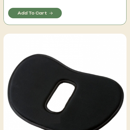
Add To Cart