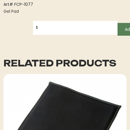
Art# FCP-1077
Gel Pad
QUANTITY
Ad
RELATED PRODUCTS