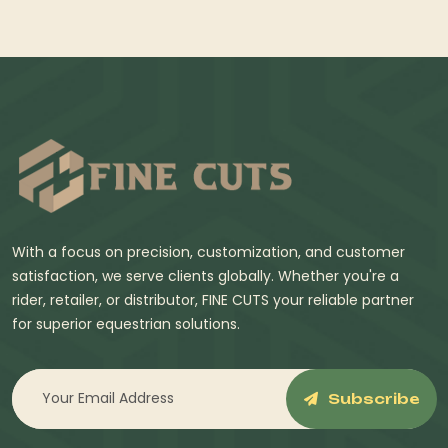
With a focus on precision, customization, and customer
satisfaction, we serve clients globally. Whether you're a
rider, retailer, or distributor, FINE CUTS your reliable partner
for superior equestrian solutions.
Subscribe