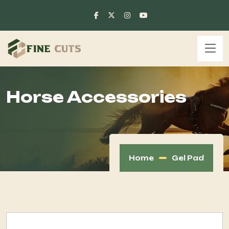
Horse Accessories
Home
Gel Pad