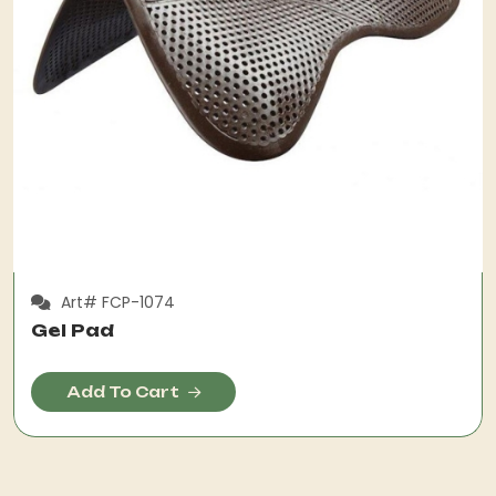
Art# FCP-1074
Gel Pad
Add To Cart