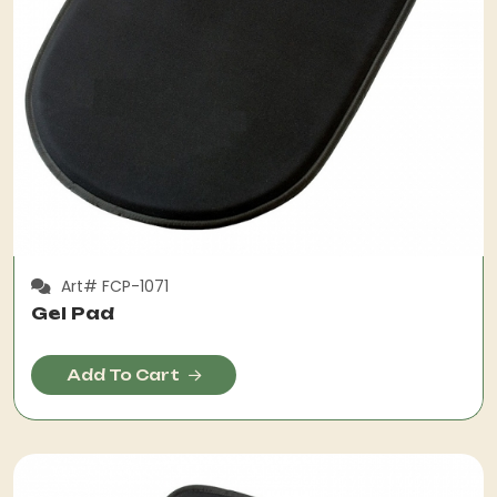
Art# FCP-1071
Gel Pad
Add To Cart