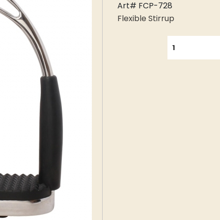
Art# FCP-728
Flexible Stirrup
QUANTITY