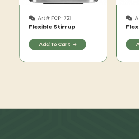
Art# FCP-721
A
Flexible Stirrup
Flex
Add To Cart
A