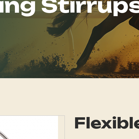
ing Stirrup
Flexibl