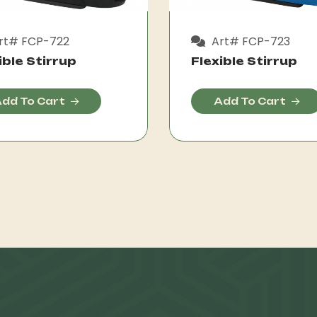
rt# FCP-722
Art# FCP-723
ible Stirrup
Flexible Stirrup
dd To Cart
Add To Cart