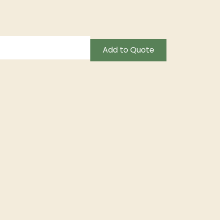
Add to Quote