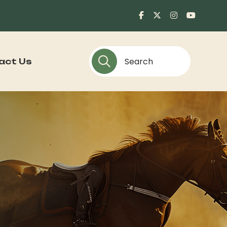
act Us