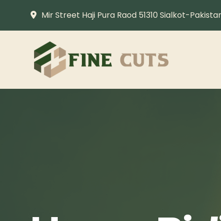
Mir Street Haji Pura Raod 51310 Sialkot-Pakista