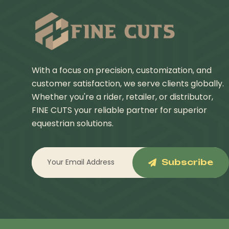
With a focus on precision, customization, and
customer satisfaction, we serve clients globally.
Whether you're a rider, retailer, or distributor,
FINE CUTS your reliable partner for superior
equestrian solutions.
Subscribe