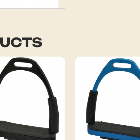
DUCTS