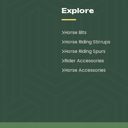
Explore
Horse Bits
Horse Riding Stirrups
Horse Riding Spurs
Rider Accessories
Horse Accessories