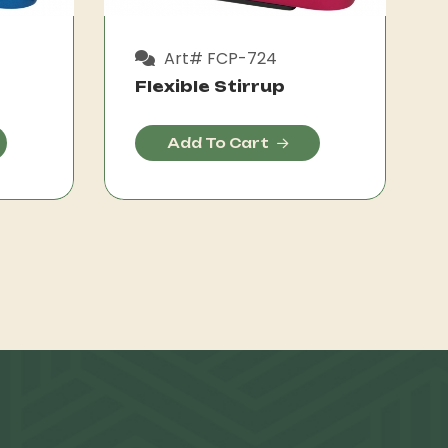
Art# FCP-724
Flexible Stirrup
Add To Cart