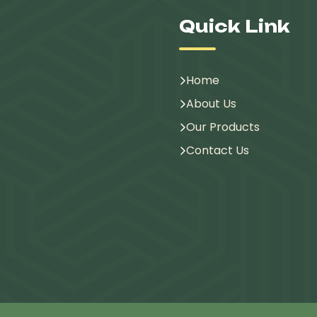
Quick Link
Home
About Us
Our Products
Contact Us