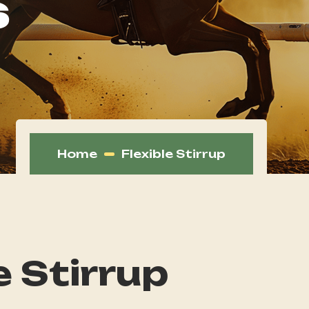
s
Home
Flexible Stirrup
e Stirrup