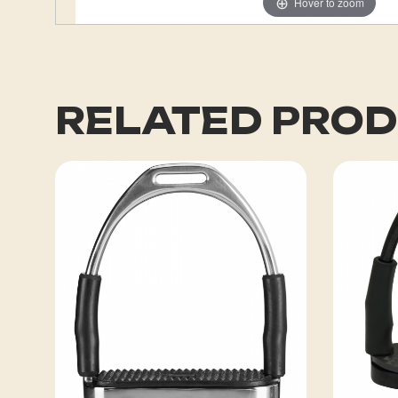
Hover to zoom
RELATED PRO