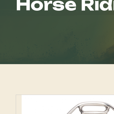
Horse Rid