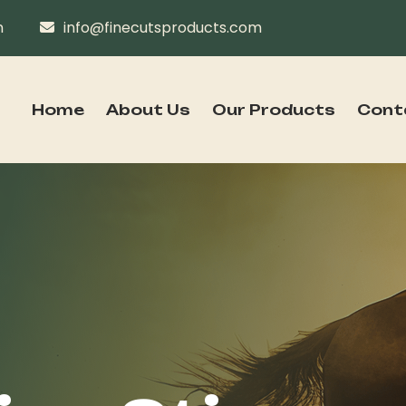
n
info@finecutsproducts.com
Home
About Us
Our Products
Cont