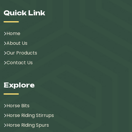
Quick Link
Home
About Us
Our Products
Contact Us
Explore
Horse Bits
Horse Riding Stirrups
Horse Riding Spurs