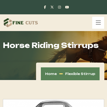
Horse Riding Stirrups
Home
Flexible Stirrup