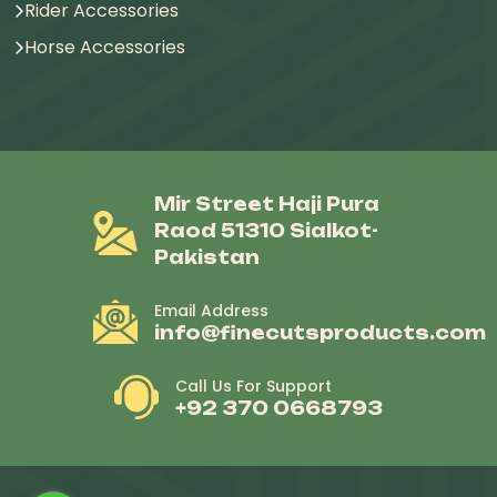
Rider Accessories
Horse Accessories
Mir Street Haji Pura
Raod 51310 Sialkot-
Pakistan
Email Address
info@finecutsproducts.com
Call Us For Support
+92 370 0668793