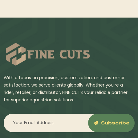
With a focus on precision, customization, and customer
satisfaction, we serve clients globally. Whether you're a
rider, retailer, or distributor, FINE CUTS your reliable partner
for superior equestrian solutions.
Subscribe