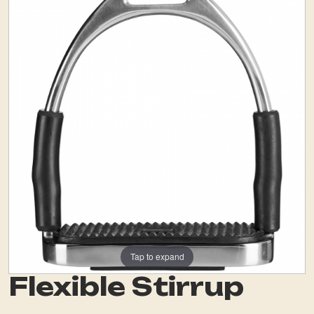
Tap to expand
Flexible Stirrup