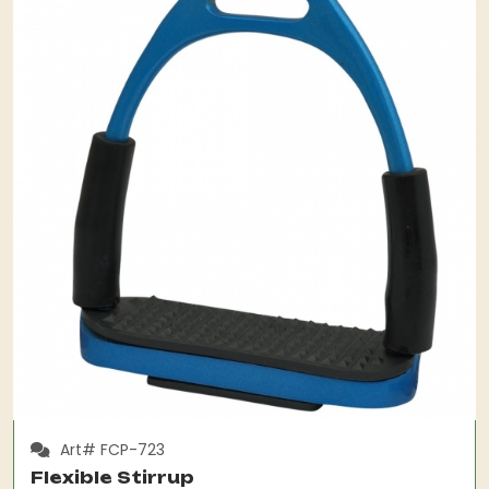
Art# FCP-723
Flexible Stirrup