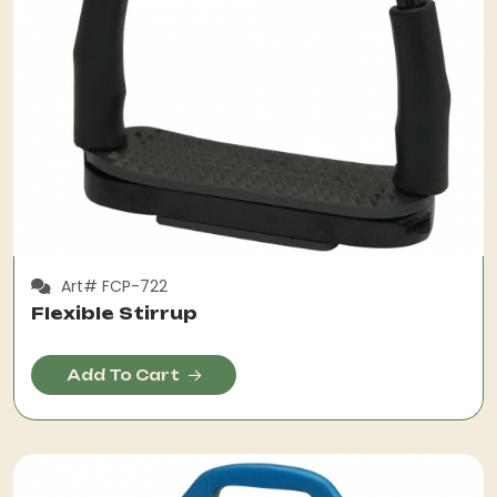
Art# FCP-722
Flexible Stirrup
Add To Cart