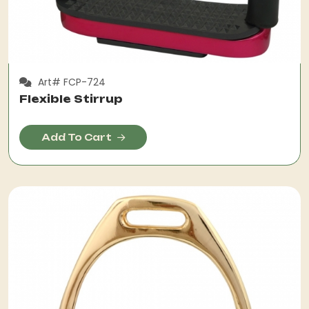
Art# FCP-724
Flexible Stirrup
Add To Cart