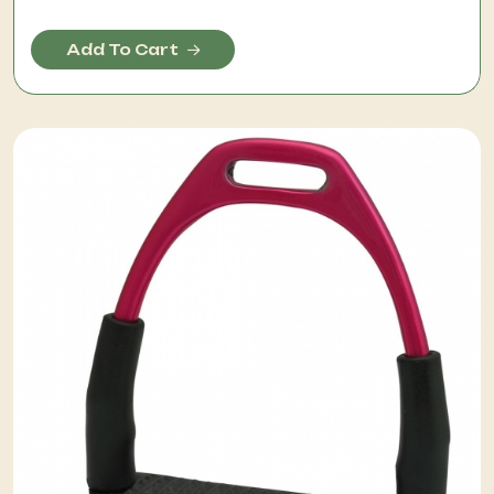
Add To Cart