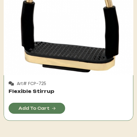
Art# FCP-725
Flexible Stirrup
Add To Cart