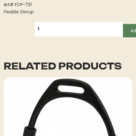
Art# FCP-721
Flexible Stirrup
QUANTITY
Ad
RELATED PRODUCTS