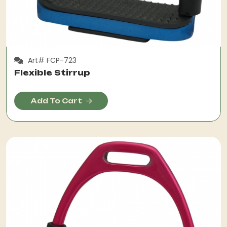
Art# FCP-723
Flexible Stirrup
Add To Cart