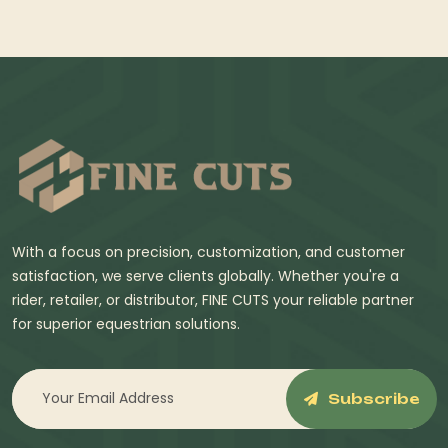
With a focus on precision, customization, and customer
satisfaction, we serve clients globally. Whether you're a
rider, retailer, or distributor, FINE CUTS your reliable partner
for superior equestrian solutions.
Subscribe