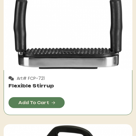
Art# FCP-721
Flexible Stirrup
Add To Cart