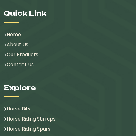
Quick Link
Home
About Us
Our Products
Contact Us
Explore
Horse Bits
Horse Riding Stirrups
Horse Riding Spurs