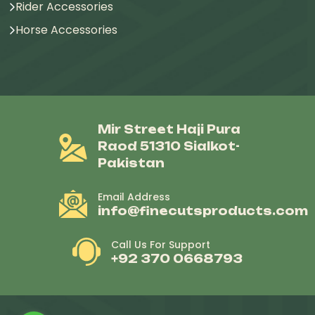
Rider Accessories
Horse Accessories
Mir Street Haji Pura
Raod 51310 Sialkot-
Pakistan
Email Address
info@finecutsproducts.com
Call Us For Support
+92 370 0668793