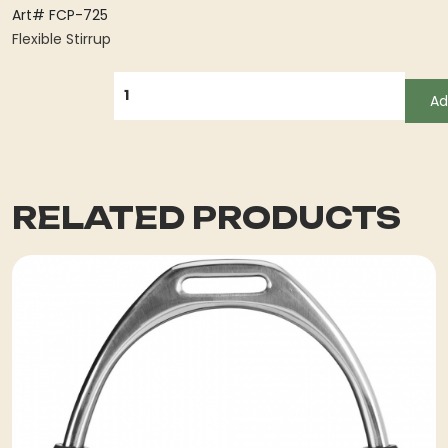
Art# FCP-725
Flexible Stirrup
QUANTITY
Ad
RELATED PRODUCTS