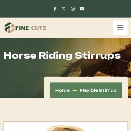
Horse Riding Stirrups
Home
Flexible Stirrup