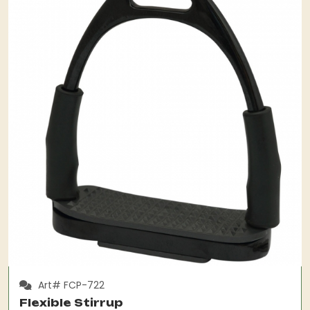
Art# FCP-722
Flexible Stirrup