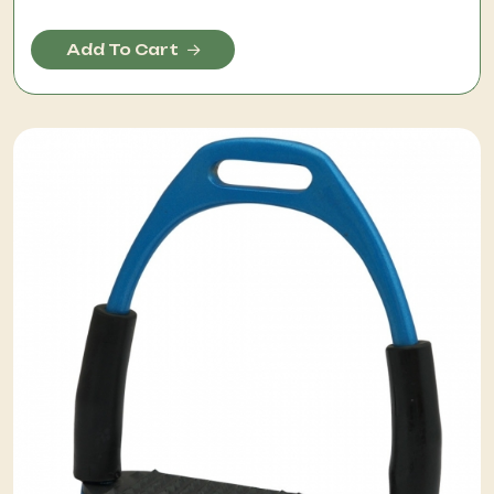
Add To Cart