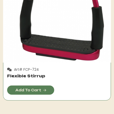
Art# FCP-724
Flexible Stirrup
Add To Cart