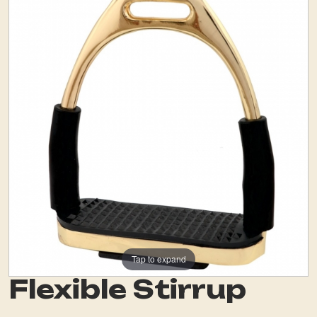
Tap to expand
Flexible Stirrup