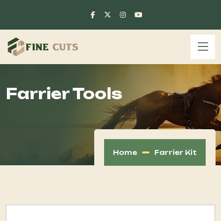
Farrier Tools
Home
Farrier Kit