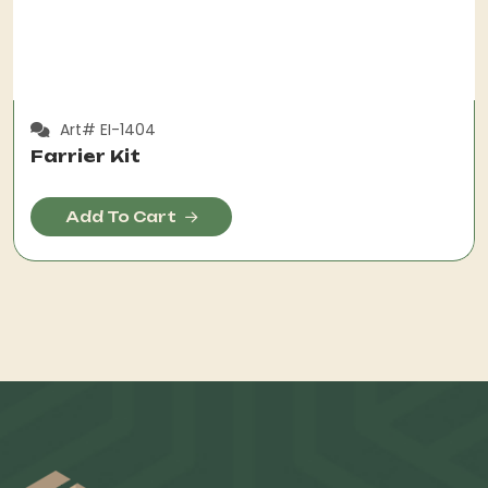
Art# EI-1404
Farrier Kit
Add To Cart