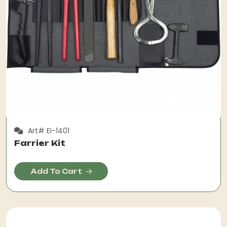
Art# EI-1401
Farrier Kit
Add To Cart