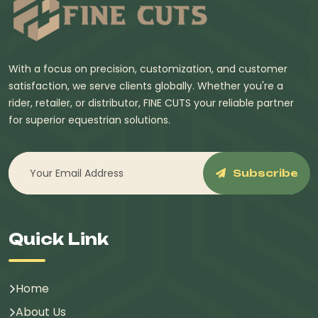
With a focus on precision, customization, and customer
satisfaction, we serve clients globally. Whether you're a
rider, retailer, or distributor, FINE CUTS your reliable partner
for superior equestrian solutions.
Subscribe
Quick Link
Home
About Us