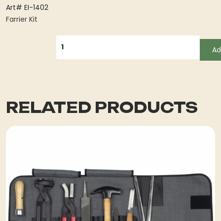
Art# EI-1402
Farrier Kit
QUANTITY
Ad
RELATED PRODUCTS