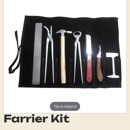
Tap to expand
Farrier Kit