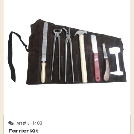
Art# EI-1403
Farrier Kit