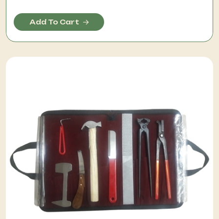
Add To Cart