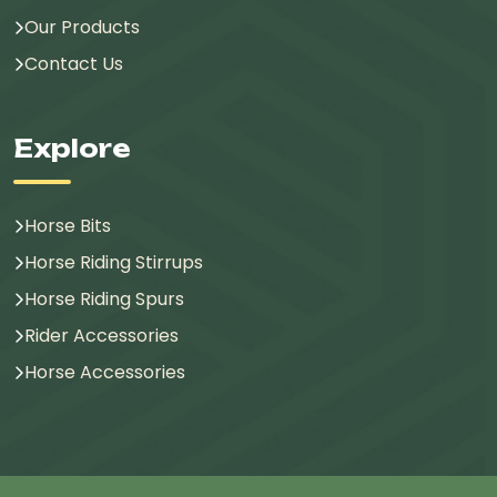
Our Products
Contact Us
Explore
Horse Bits
Horse Riding Stirrups
Horse Riding Spurs
Rider Accessories
Horse Accessories