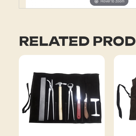
Hover to zoom
RELATED PRO