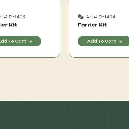
t# EI-1403
Art# EI-1404
ier Kit
Farrier Kit
dd To Cart
Add To Cart