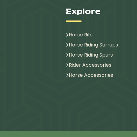
Explore
Horse Bits
Horse Riding Stirrups
Horse Riding Spurs
Rider Accessories
Horse Accessories