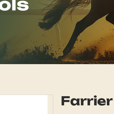
ols
Farrier