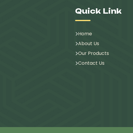
Quick Link
Home
About Us
Our Products
Contact Us