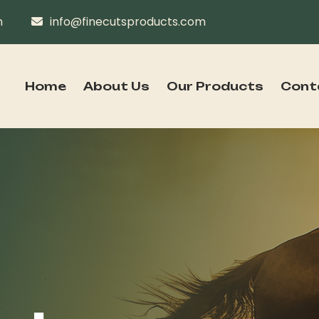
n
info@finecutsproducts.com
Home
About Us
Our Products
Cont