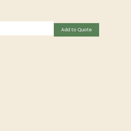
Add to Quote