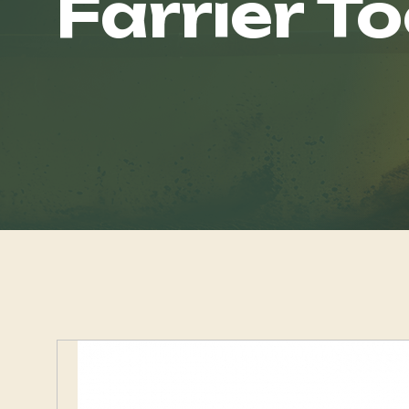
Farrier To