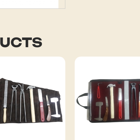
DUCTS