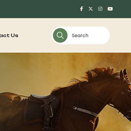
act Us