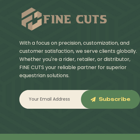
With a focus on precision, customization, and
customer satisfaction, we serve clients globally.
Whether you're a rider, retailer, or distributor,
FINE CUTS your reliable partner for superior
equestrian solutions.
Subscribe