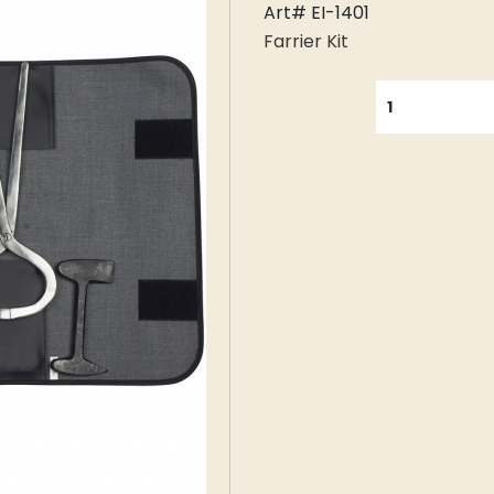
Art# EI-1401
Farrier Kit
QUANTITY