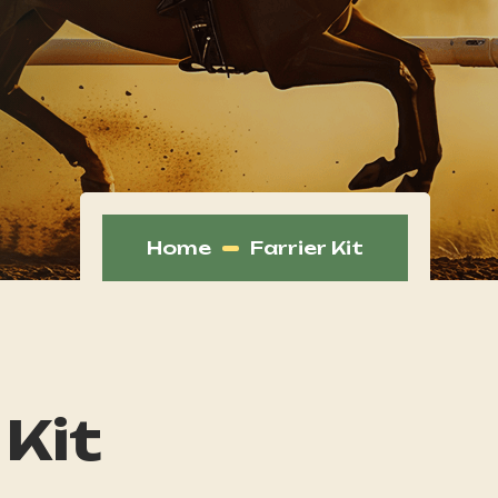
Home
Farrier Kit
 Kit