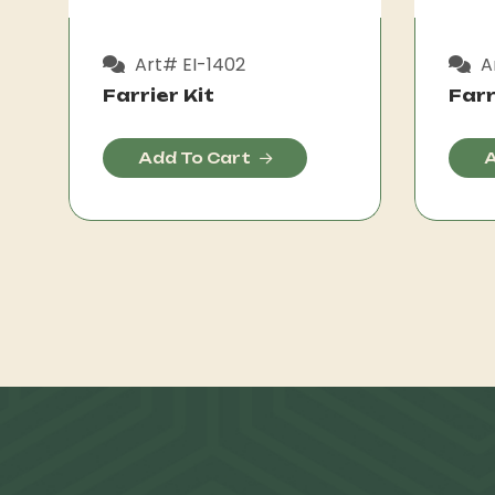
Art# EI-1402
Ar
Farrier Kit
Farr
Add To Cart
A