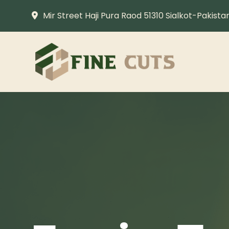
Mir Street Haji Pura Raod 51310 Sialkot-Pakista