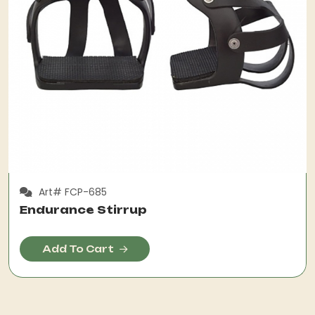
Art# FCP-685
Endurance Stirrup
Add To Cart