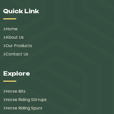
Quick Link
Home
About Us
Our Products
Contact Us
Explore
Horse Bits
Horse Riding Stirrups
Horse Riding Spurs