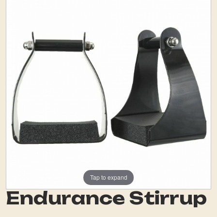
Tap to expand
Endurance Stirrup