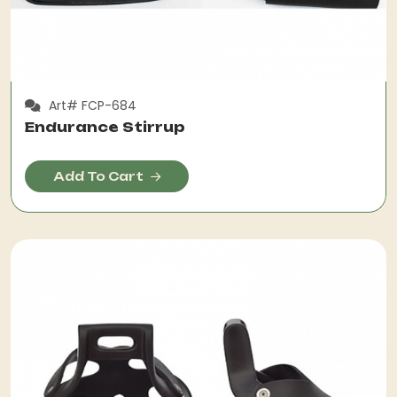
Art# FCP-684
Endurance Stirrup
Add To Cart