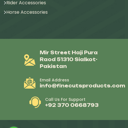
Rider Accessories
Horse Accessories
Mir Street Haji Pura
Raod 51310 Sialkot-
Pakistan
Email Address
info@finecutsproducts.com
Call Us For Support
+92 370 0668793