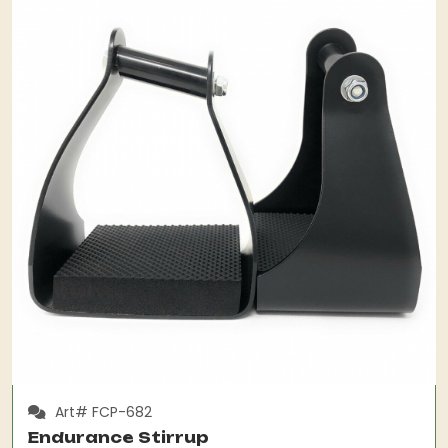
Art# FCP-682
Endurance Stirrup