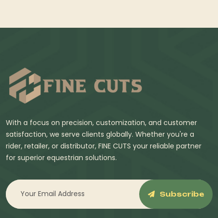
With a focus on precision, customization, and customer
satisfaction, we serve clients globally. Whether you're a
rider, retailer, or distributor, FINE CUTS your reliable partner
for superior equestrian solutions.
Subscribe