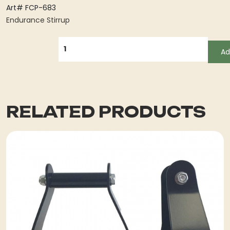
Art# FCP-683
Endurance Stirrup
QUANTITY
Ad
RELATED PRODUCTS