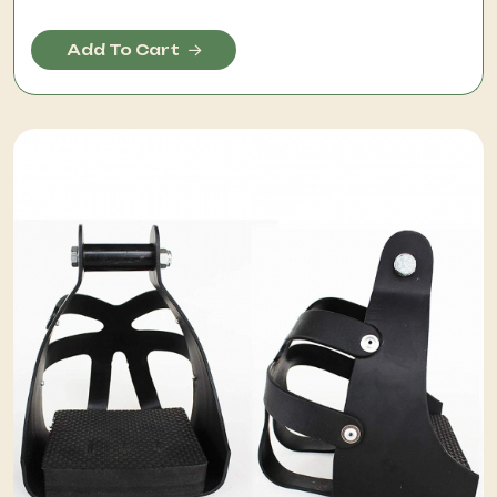
Add To Cart