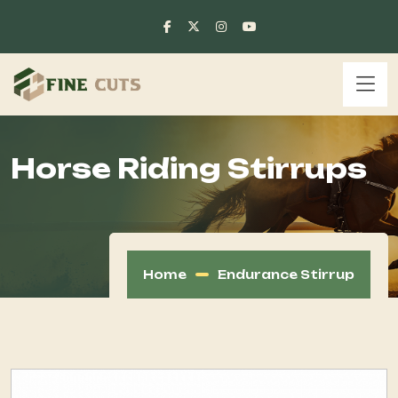
Horse Riding Stirrups
Home
Endurance Stirrup