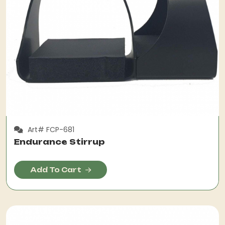
Art# FCP-681
Endurance Stirrup
Add To Cart