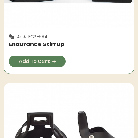
Art# FCP-684
Endurance Stirrup
Add To Cart