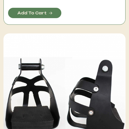
Add To Cart