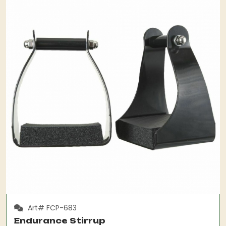
Art# FCP-683
Endurance Stirrup