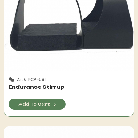
Art# FCP-681
Endurance Stirrup
Add To Cart