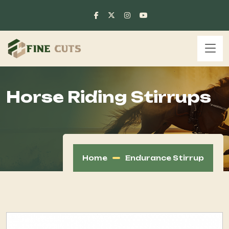
Horse Riding Stirrups
Home
Endurance Stirrup