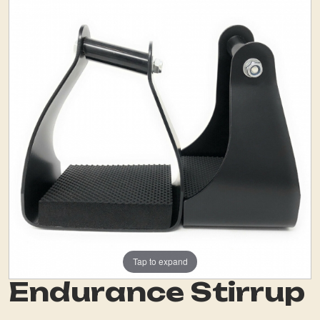
Tap to expand
Endurance Stirrup