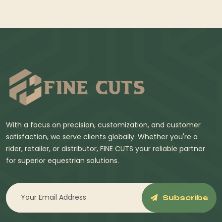
With a focus on precision, customization, and customer
satisfaction, we serve clients globally. Whether you're a
rider, retailer, or distributor, FINE CUTS your reliable partner
for superior equestrian solutions.
Subscribe