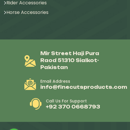
Rider Accessories
Horse Accessories
Mir Street Haji Pura
Raod 51310 Sialkot-
Pakistan
Email Address
info@finecutsproducts.com
Call Us For Support
+92 370 0668793