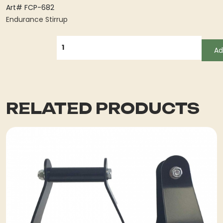
Art# FCP-682
Endurance Stirrup
QUANTITY
Ad
RELATED PRODUCTS