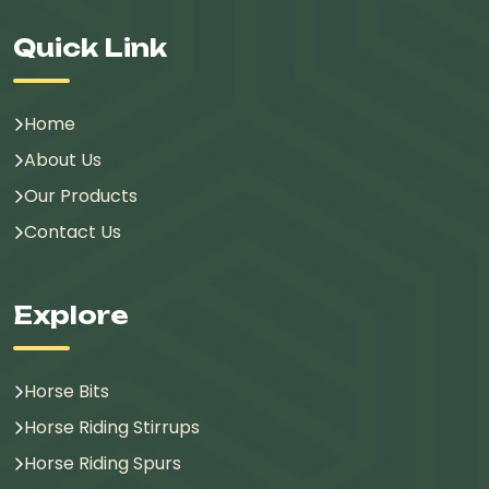
Quick Link
Home
About Us
Our Products
Contact Us
Explore
Horse Bits
Horse Riding Stirrups
Horse Riding Spurs