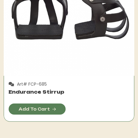
Art# FCP-685
Endurance Stirrup
Add To Cart