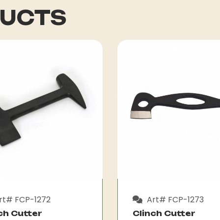
DUCTS
rt# FCP-1272
Art# FCP-1273
ch Cutter
Clinch Cutter