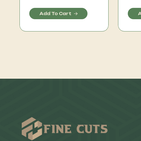
Add To Cart
A