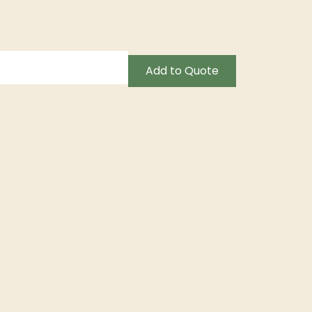
Add to Quote