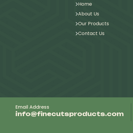
Home
About Us
Our Products
Contact Us
Email Address
info@finecutsproducts.com