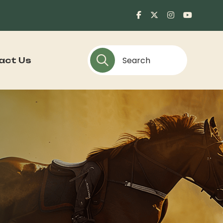
act Us