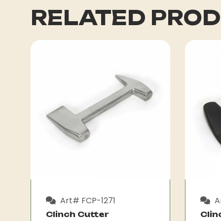
RELATED PRO
Art# FCP-1271
A
Clinch Cutter
Clin