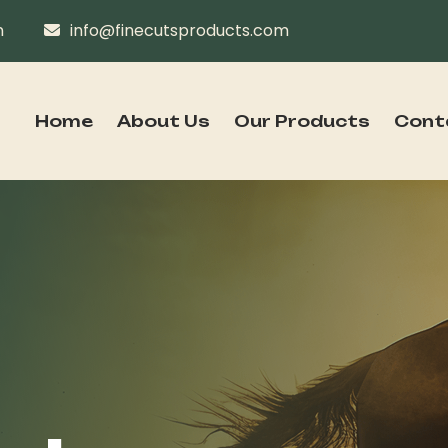
n
info@finecutsproducts.com
Home
About Us
Our Products
Cont