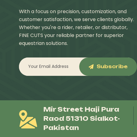
With a focus on precision, customization, and
customer satisfaction, we serve clients globally.
Whether you're a rider, retailer, or distributor,
FINE CUTS your reliable partner for superior
equestrian solutions.
Subscribe
Mir Street Haji Pura
Raod 51310 Sialkot-
Pakistan