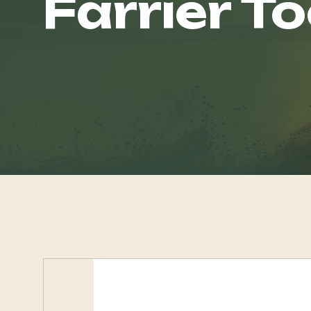
Farrier To