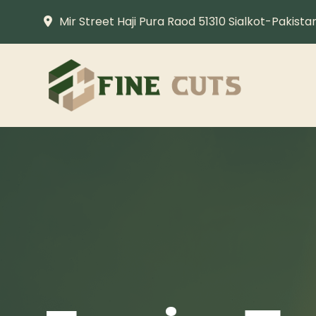
Mir Street Haji Pura Raod 51310 Sialkot-Pakista