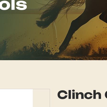
ols
Clinch