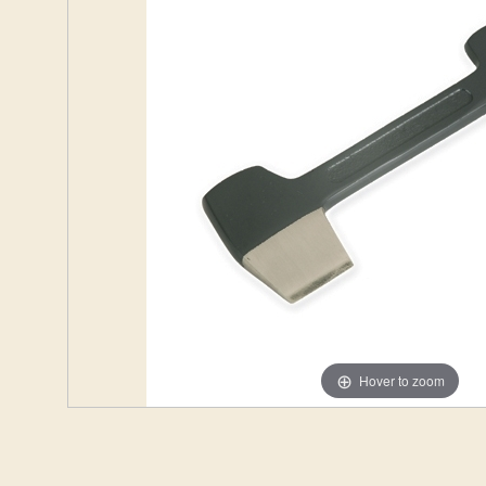
Hover to zoom