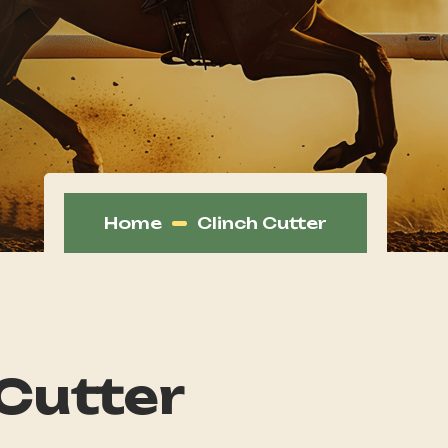
Home
Clinch Cutter
 Cutter