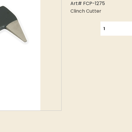
Art# FCP-1275
Clinch Cutter
QUANTITY