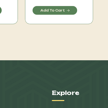
Add To Cart
Explore