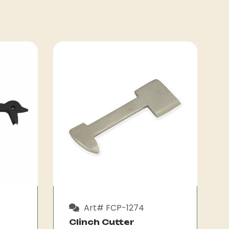
Art# FCP-1274
Clinch Cutter