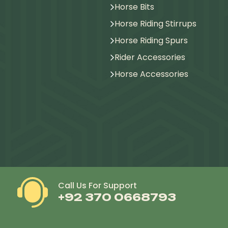
Horse Bits
Horse Riding Stirrups
Horse Riding Spurs
Rider Accessories
Horse Accessories
Call Us For Support
+92 370 0668793