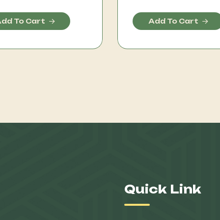
dd To Cart
Add To Cart
Quick Link