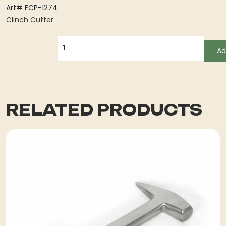
Art# FCP-1274
Clinch Cutter
QUANTITY
Ad
RELATED PRODUCTS