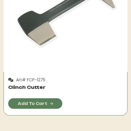
Art# FCP-1275
Clinch Cutter
Add To Cart