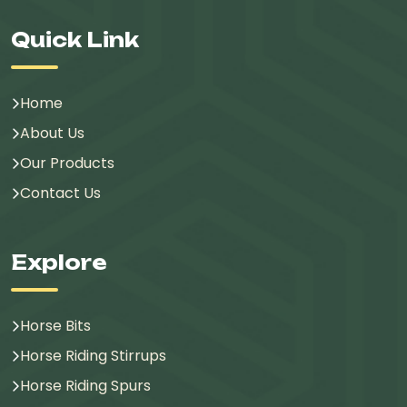
Quick Link
Home
About Us
Our Products
Contact Us
Explore
Horse Bits
Horse Riding Stirrups
Horse Riding Spurs