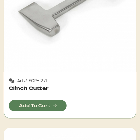
Art# FCP-1271
Clinch Cutter
Add To Cart