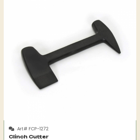
Art# FCP-1272
Clinch Cutter