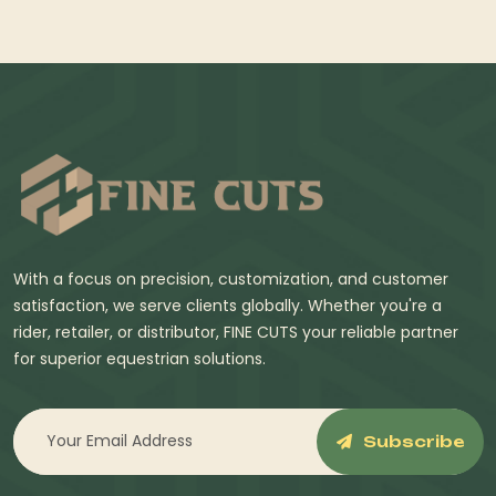
With a focus on precision, customization, and customer
satisfaction, we serve clients globally. Whether you're a
rider, retailer, or distributor, FINE CUTS your reliable partner
for superior equestrian solutions.
Subscribe