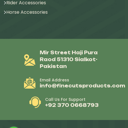
Rider Accessories
Horse Accessories
Mir Street Haji Pura
Raod 51310 Sialkot-
Pakistan
Email Address
info@finecutsproducts.com
Call Us For Support
+92 370 0668793