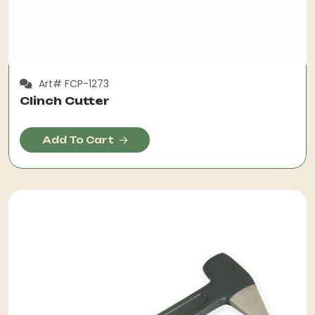
Art# FCP-1273
Clinch Cutter
Add To Cart