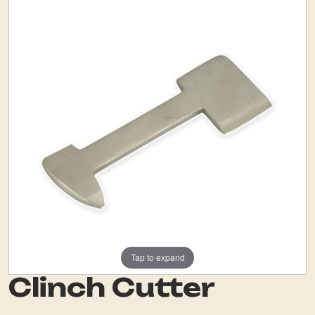
Tap to expand
Clinch Cutter