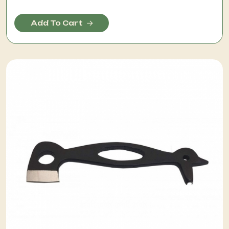
Add To Cart