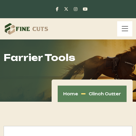
Farrier Tools
Home
Clinch Cutter