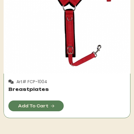
Art# FCP-1004
Breastplates
Add To Cart