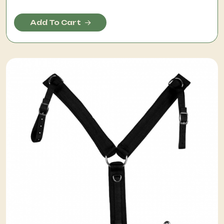
Add To Cart