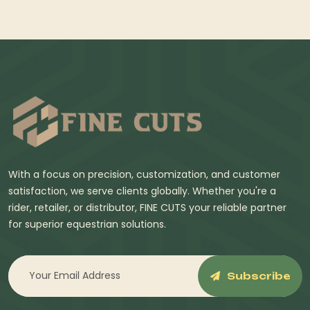
With a focus on precision, customization, and customer
satisfaction, we serve clients globally. Whether you're a
rider, retailer, or distributor, FINE CUTS your reliable partner
for superior equestrian solutions.
Subscribe