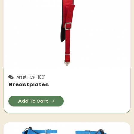
Art# FCP-1001
Breastplates
Add To Cart