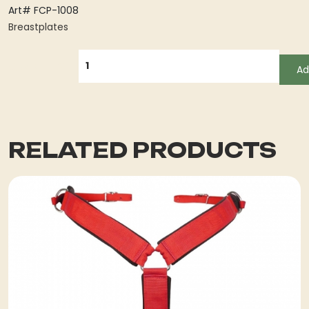
Art# FCP-1008
Breastplates
QUANTITY
Ad
RELATED PRODUCTS