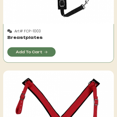
Art# FCP-1003
Breastplates
Add To Cart