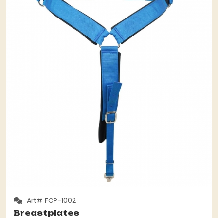
Art# FCP-1002
Breastplates