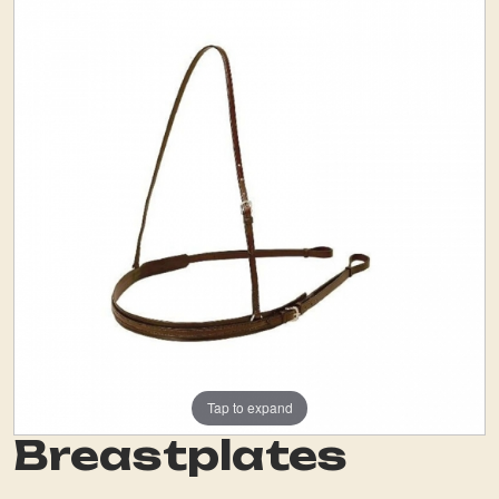
Tap to expand
Breastplates