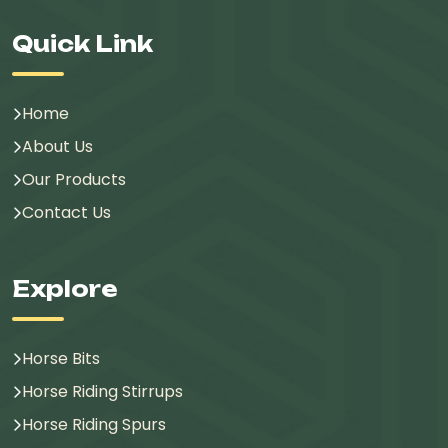
Quick Link
Home
About Us
Our Products
Contact Us
Explore
Horse Bits
Horse Riding Stirrups
Horse Riding Spurs