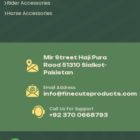
Rider Accessories
Horse Accessories
Mir Street Haji Pura
Raod 51310 Sialkot-
Pakistan
Email Address
info@finecutsproducts.com
Call Us For Support
+92 370 0668793