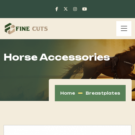
Horse Accessories
Home
Breastplates