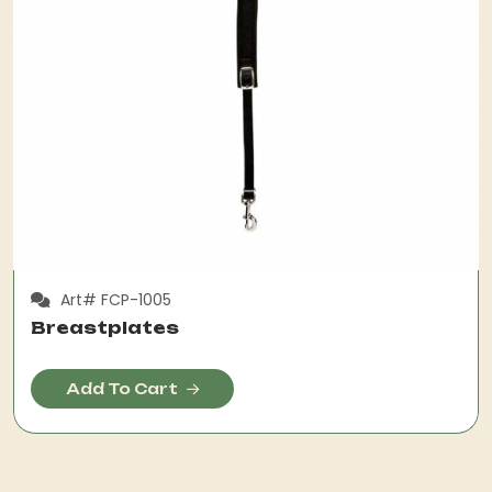
Art# FCP-1005
Breastplates
Add To Cart