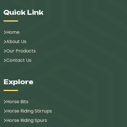
Quick Link
Home
About Us
Our Products
Contact Us
Explore
Horse Bits
Horse Riding Stirrups
Horse Riding Spurs