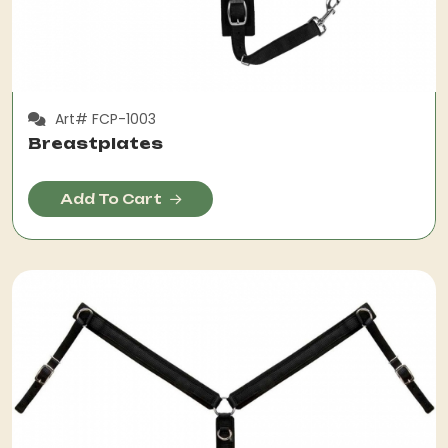
Art# FCP-1003
Breastplates
Add To Cart