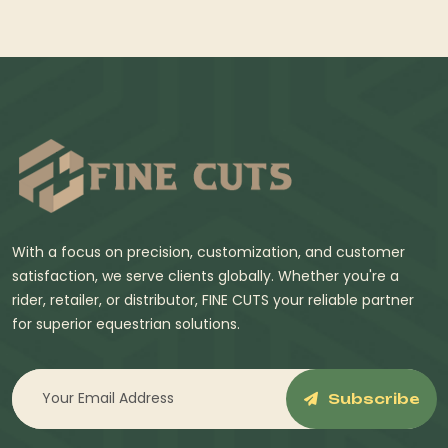
With a focus on precision, customization, and customer
satisfaction, we serve clients globally. Whether you're a
rider, retailer, or distributor, FINE CUTS your reliable partner
for superior equestrian solutions.
Subscribe