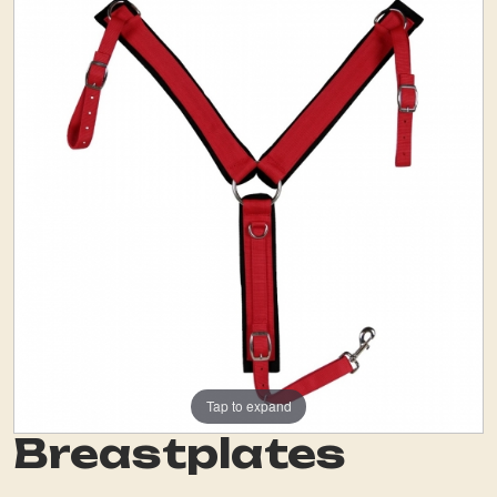
Tap to expand
Breastplates