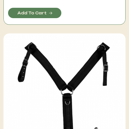
Add To Cart