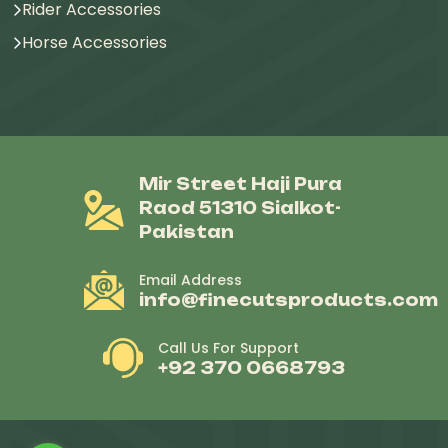
Rider Accessories
Horse Accessories
Mir Street Haji Pura
Raod 51310 Sialkot-
Pakistan
Email Address
info@finecutsproducts.com
Call Us For Support
+92 370 0668793