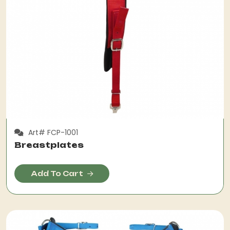
Art# FCP-1001
Breastplates
Add To Cart