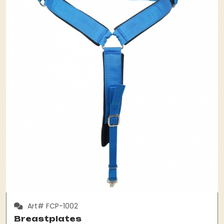
Art# FCP-1002
Breastplates