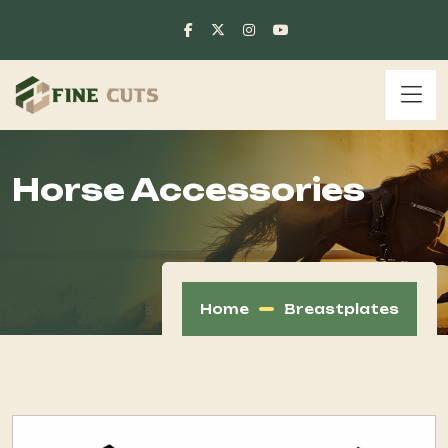
Horse Accessories
Home
Breastplates