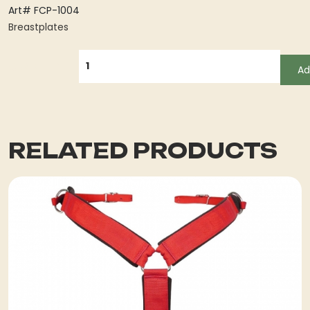
Art# FCP-1004
Breastplates
QUANTITY
Ad
RELATED PRODUCTS