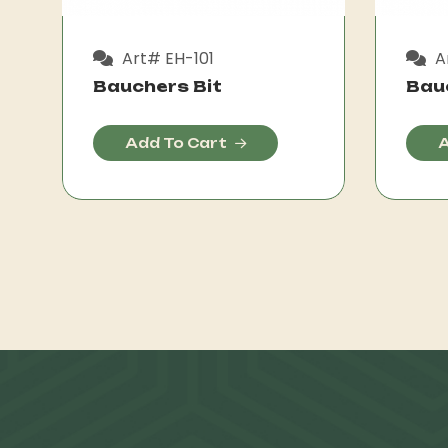
Art# EH-101
A
Bauchers Bit
Bau
Add To Cart
A