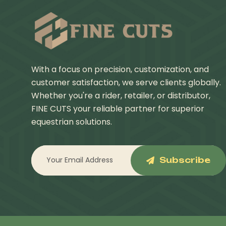
With a focus on precision, customization, and
customer satisfaction, we serve clients globally.
Whether you're a rider, retailer, or distributor,
FINE CUTS your reliable partner for superior
equestrian solutions.
Subscribe