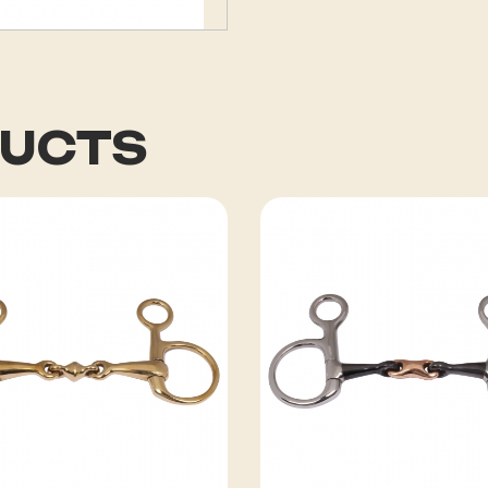
DUCTS