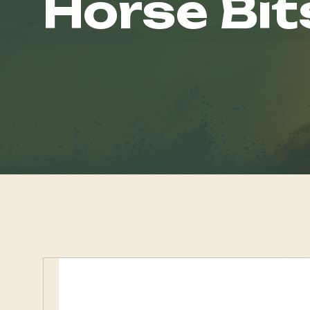
Horse Bit