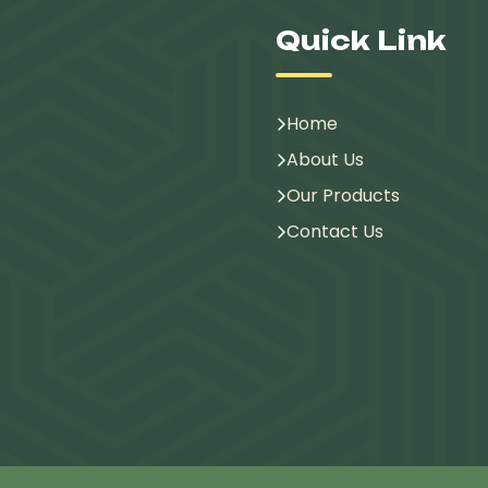
Quick Link
Home
About Us
Our Products
Contact Us