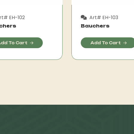
rt# EH-102
Art# EH-103
chers
Bauchers
dd To Cart
Add To Cart