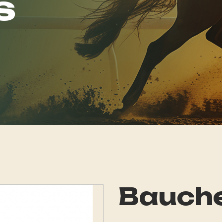
s
Bauch