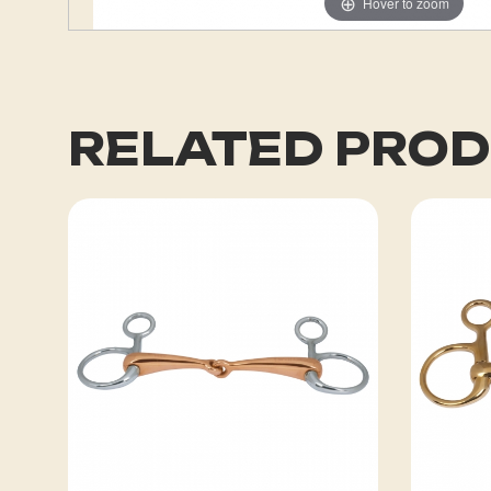
Hover to zoom
RELATED PRO