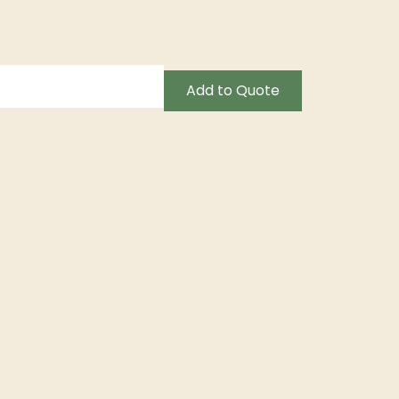
Add to Quote