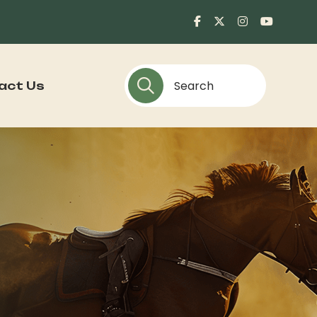
act Us