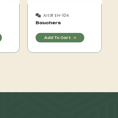
Art# EH-104
Bauchers
Add To Cart