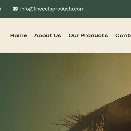
n
info@finecutsproducts.com
Home
About Us
Our Products
Cont