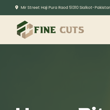
Mir Street Haji Pura Raod 51310 Sialkot-Pakista