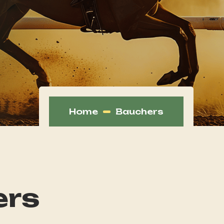
Home
Bauchers
ers