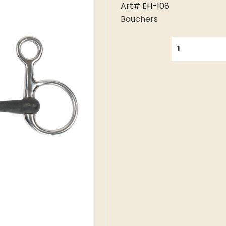
Art# EH-108
Bauchers
QUANTITY