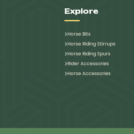
Explore
Horse Bits
Horse Riding Stirrups
Horse Riding Spurs
Rider Accessories
Horse Accessories