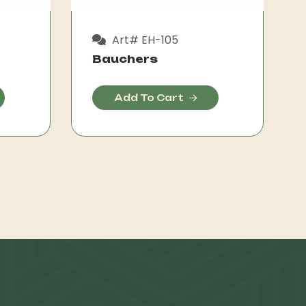
Art# EH-105
Bauchers
Add To Cart