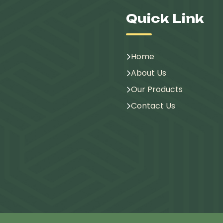
Quick Link
Home
About Us
Our Products
Contact Us