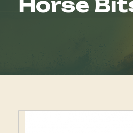
Horse Bit