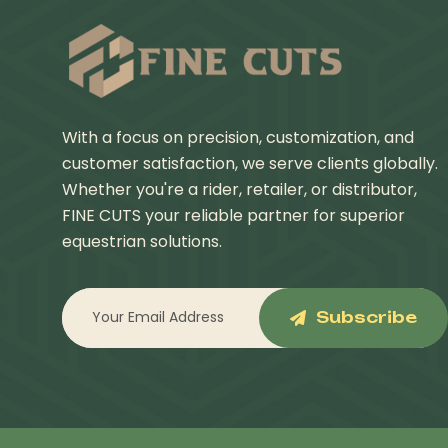
With a focus on precision, customization, and
customer satisfaction, we serve clients globally.
Whether you're a rider, retailer, or distributor,
FINE CUTS your reliable partner for superior
equestrian solutions.
Subscribe