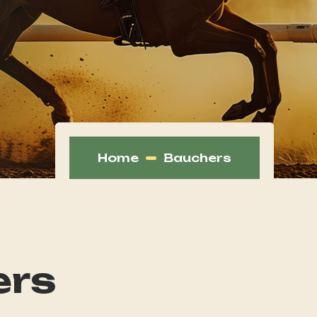
Home
Bauchers
ers