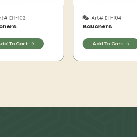
rt# EH-102
Art# EH-104
chers
Bauchers
dd To Cart
Add To Cart