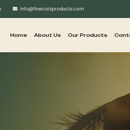
n
info@finecutsproducts.com
Home
About Us
Our Products
Cont