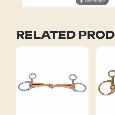
Hover to zoom
RELATED PRO