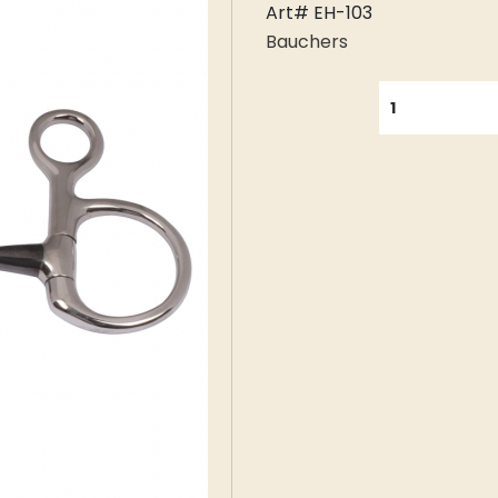
Art# EH-103
Bauchers
QUANTITY