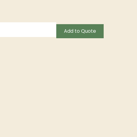
Add to Quote