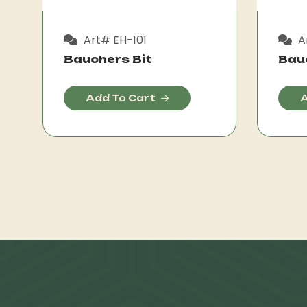
Art# EH-101
A
Bauchers Bit
Bau
Add To Cart
A