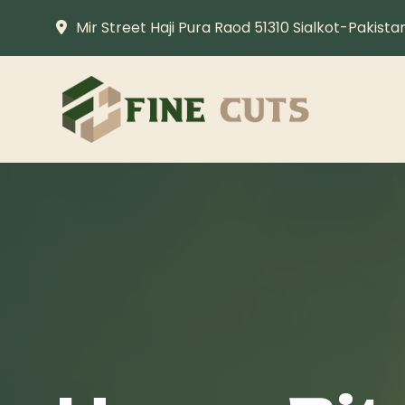
Mir Street Haji Pura Raod 51310 Sialkot-Pakista