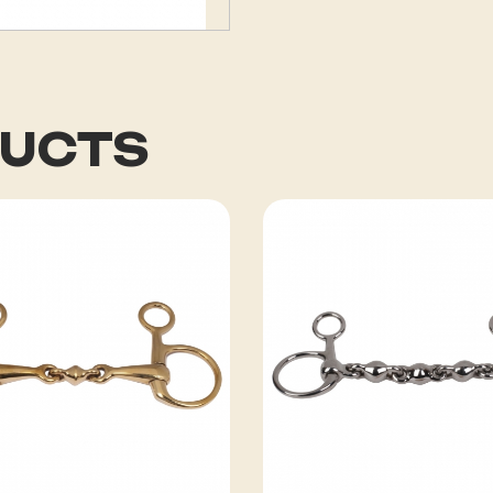
DUCTS