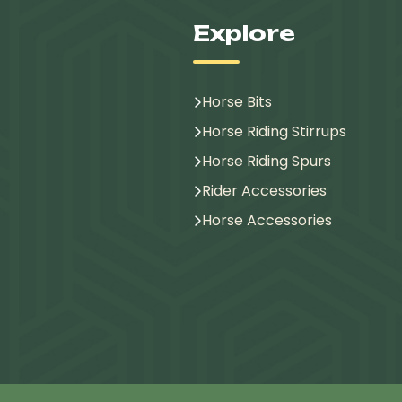
Explore
Horse Bits
Horse Riding Stirrups
Horse Riding Spurs
Rider Accessories
Horse Accessories