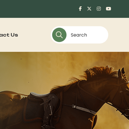
act Us