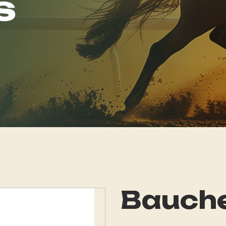
s
Bauch