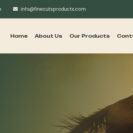
n
info@finecutsproducts.com
Home
About Us
Our Products
Cont