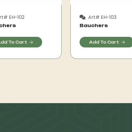
rt# EH-102
Art# EH-103
chers
Bauchers
dd To Cart
Add To Cart