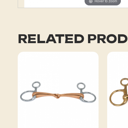
Hover to zoom
RELATED PRO