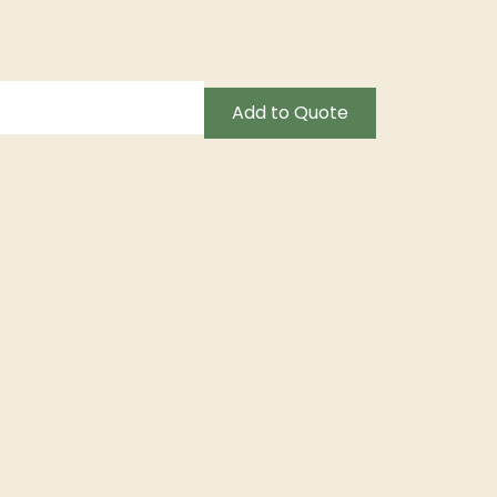
Add to Quote