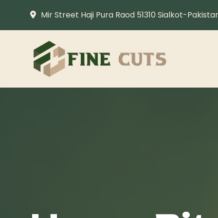
Mir Street Haji Pura Raod 51310 Sialkot-Pakista