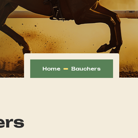
Home
Bauchers
ers