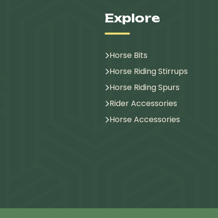
Explore
Horse Bits
Horse Riding Stirrups
Horse Riding Spurs
Rider Accessories
Horse Accessories