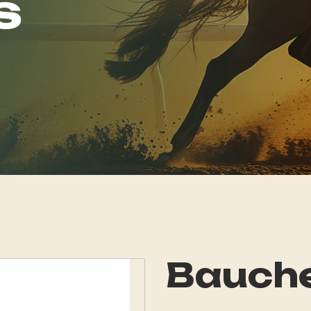
s
Bauch