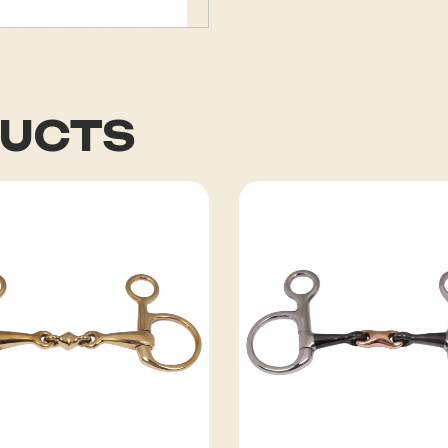
DUCTS