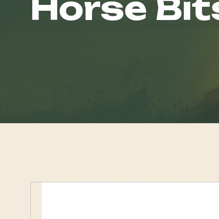
Horse Bit