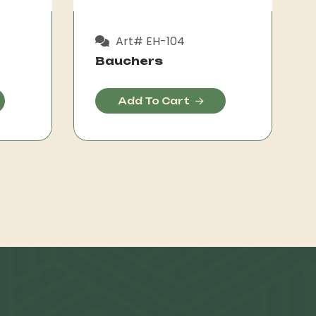
Art# EH-104
Bauchers
Add To Cart