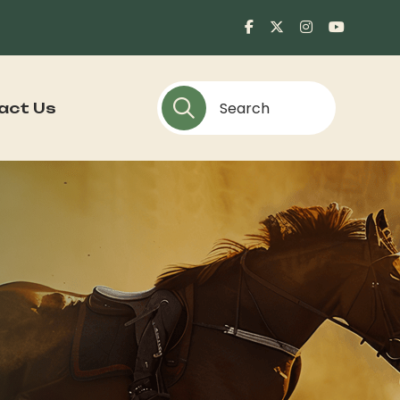
act Us