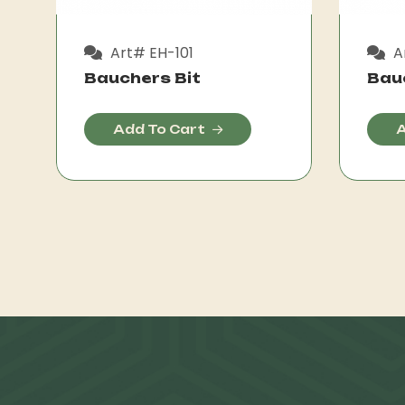
Art# EH-101
A
Bauchers Bit
Bau
Add To Cart
A