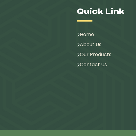
Quick Link
Home
About Us
Our Products
Contact Us