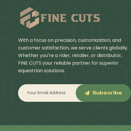
With a focus on precision, customization, and
customer satisfaction, we serve clients globally.
Whether you're a rider, retailer, or distributor,
FINE CUTS your reliable partner for superior
equestrian solutions.
Subscribe