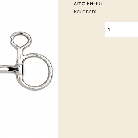
Art# EH-105
Bauchers
QUANTITY