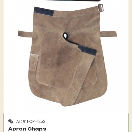
Art# FCP-1252
Apron Chaps