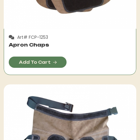
Art# FCP-1253
Apron Chaps
Add To Cart