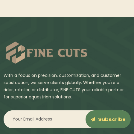
With a focus on precision, customization, and customer
satisfaction, we serve clients globally. Whether you're a
rider, retailer, or distributor, FINE CUTS your reliable partner
for superior equestrian solutions.
Subscribe