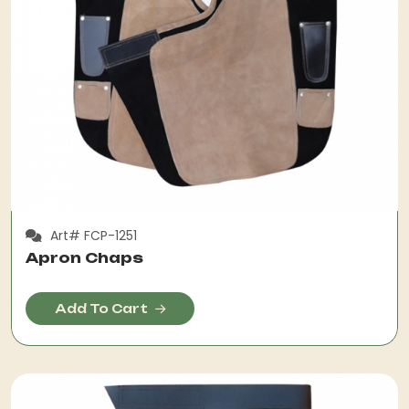
Art# FCP-1251
Apron Chaps
Add To Cart