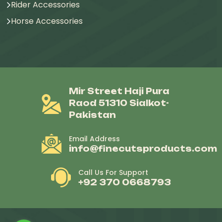
Rider Accessories
Horse Accessories
Mir Street Haji Pura
Raod 51310 Sialkot-
Pakistan
Email Address
info@finecutsproducts.com
Call Us For Support
+92 370 0668793