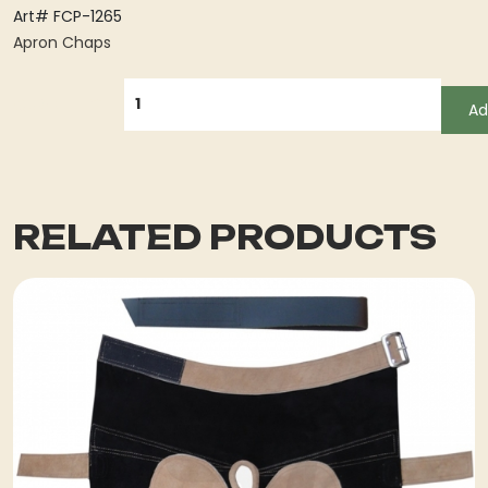
Art# FCP-1265
Apron Chaps
QUANTITY
Ad
RELATED PRODUCTS