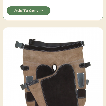
Add To Cart