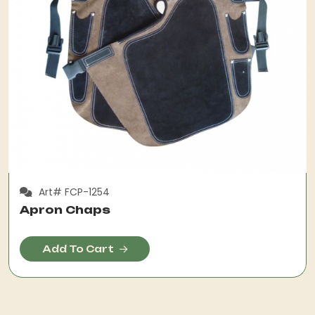
Art# FCP-1254
Apron Chaps
Add To Cart