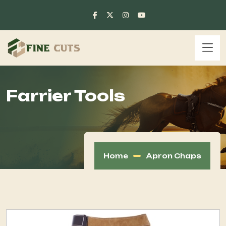
Farrier Tools
Home
Apron Chaps