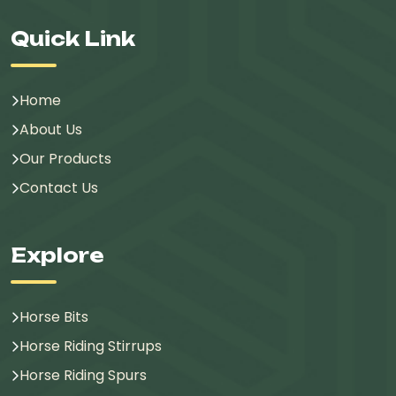
Quick Link
Home
About Us
Our Products
Contact Us
Explore
Horse Bits
Horse Riding Stirrups
Horse Riding Spurs