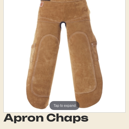
Tap to expand
Apron Chaps