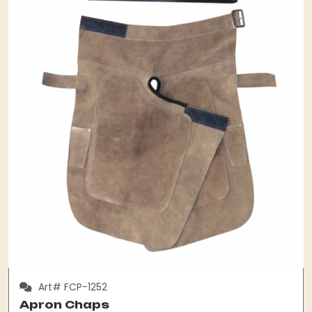
Art# FCP-1252
Apron Chaps