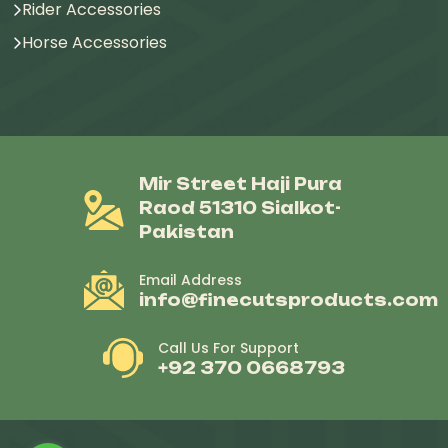
Rider Accessories
Horse Accessories
Mir Street Haji Pura
Raod 51310 Sialkot-
Pakistan
Email Address
info@finecutsproducts.com
Call Us For Support
+92 370 0668793