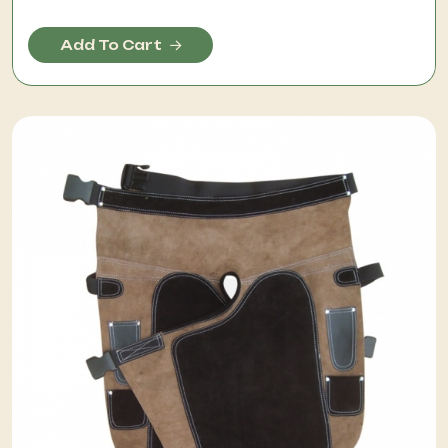
Add To Cart