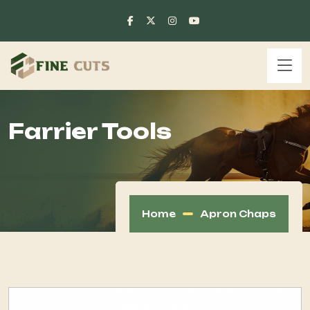
Farrier Tools
Home
Apron Chaps