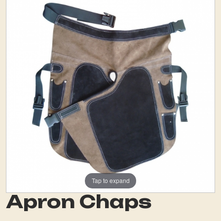
Tap to expand
Apron Chaps