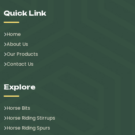
Quick Link
Home
About Us
Our Products
Contact Us
Explore
Horse Bits
Horse Riding Stirrups
Horse Riding Spurs