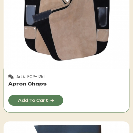
Art# FCP-1251
Apron Chaps
Add To Cart