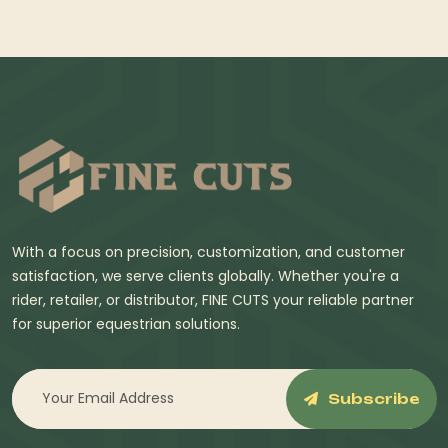
With a focus on precision, customization, and customer
satisfaction, we serve clients globally. Whether you're a
rider, retailer, or distributor, FINE CUTS your reliable partner
for superior equestrian solutions.
Subscribe