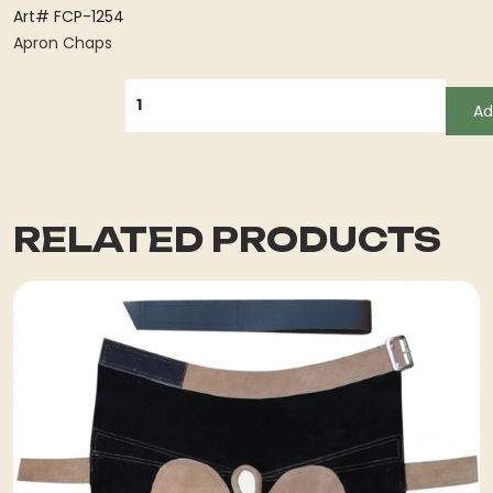
Art# FCP-1254
Apron Chaps
QUANTITY
Ad
RELATED PRODUCTS