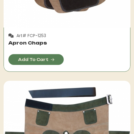
Art# FCP-1253
Apron Chaps
Add To Cart