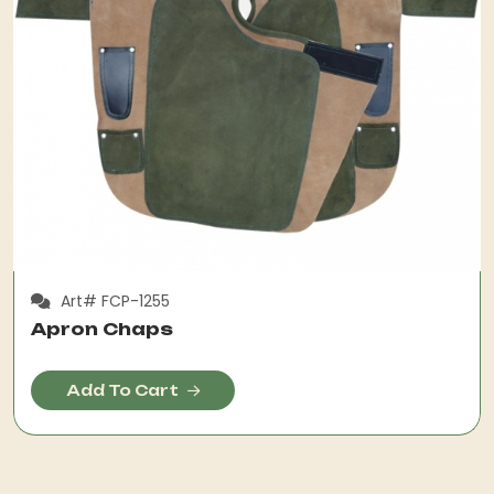
Art# FCP-1255
Apron Chaps
Add To Cart