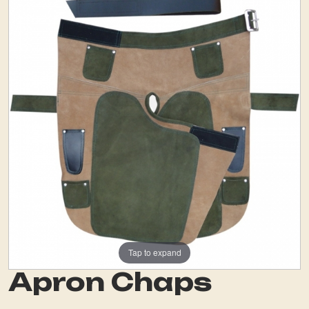
Tap to expand
Apron Chaps