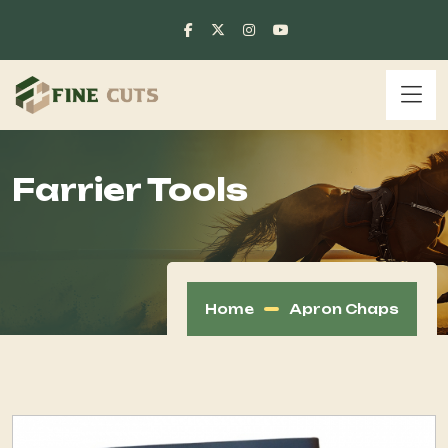
Farrier Tools
Home
Apron Chaps