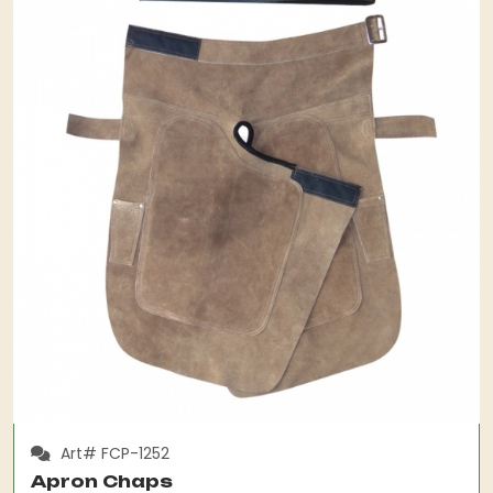
Art# FCP-1252
Apron Chaps