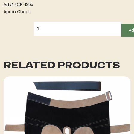
Art# FCP-1255
Apron Chaps
QUANTITY
Ad
RELATED PRODUCTS