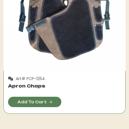
Art# FCP-1254
Apron Chaps
Add To Cart