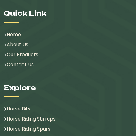
Quick Link
Home
About Us
Our Products
Contact Us
Explore
Horse Bits
Horse Riding Stirrups
Horse Riding Spurs