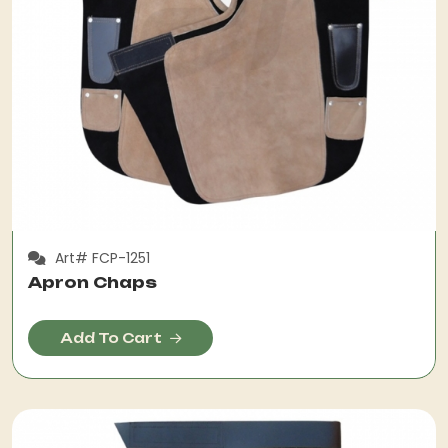
Art# FCP-1251
Apron Chaps
Add To Cart