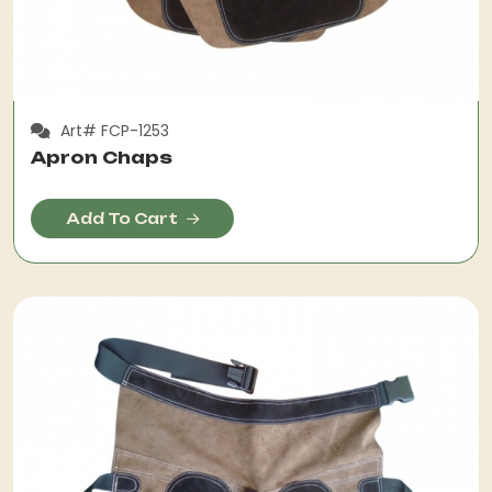
Art# FCP-1253
Apron Chaps
Add To Cart