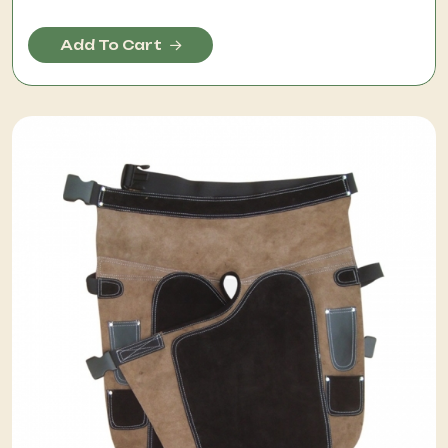
Add To Cart