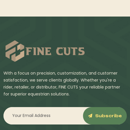
With a focus on precision, customization, and customer
satisfaction, we serve clients globally. Whether you're a
rider, retailer, or distributor, FINE CUTS your reliable partner
for superior equestrian solutions.
Subscribe