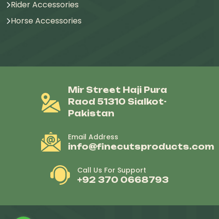
Rider Accessories
Horse Accessories
Mir Street Haji Pura
Raod 51310 Sialkot-
Pakistan
Email Address
info@finecutsproducts.com
Call Us For Support
+92 370 0668793