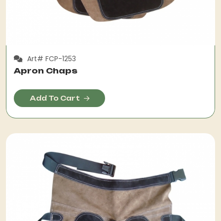
Art# FCP-1253
Apron Chaps
Add To Cart