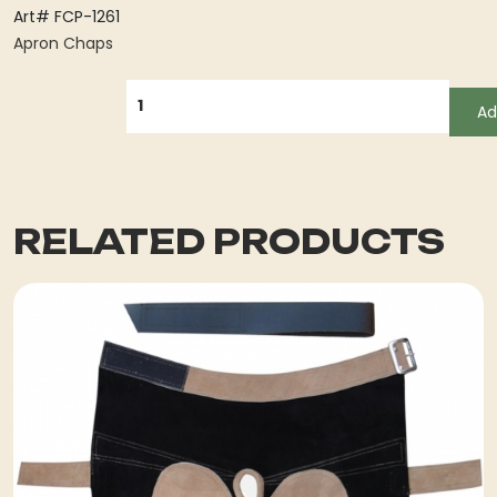
Art# FCP-1261
Apron Chaps
QUANTITY
Ad
RELATED PRODUCTS