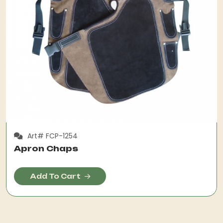
Art# FCP-1254
Apron Chaps
Add To Cart