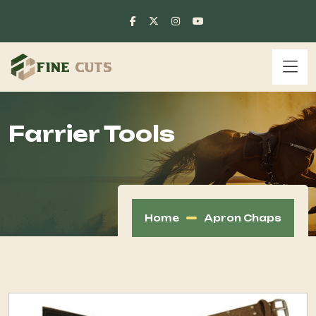
Farrier Tools
Home
Apron Chaps