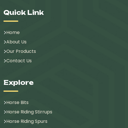
Quick Link
Home
About Us
Our Products
Contact Us
Explore
Horse Bits
Horse Riding Stirrups
Horse Riding Spurs