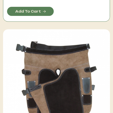
Add To Cart