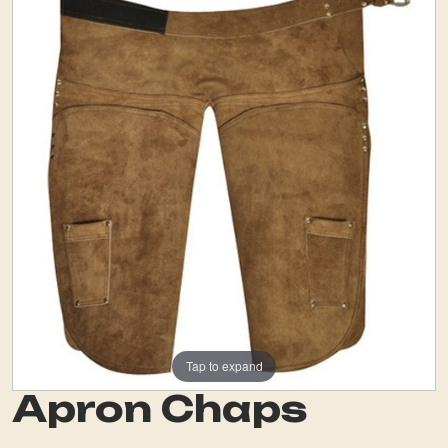
Tap to expand
Apron Chaps