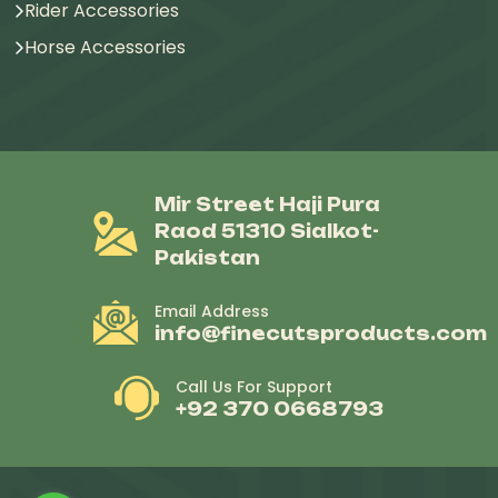
Rider Accessories
Horse Accessories
Mir Street Haji Pura
Raod 51310 Sialkot-
Pakistan
Email Address
info@finecutsproducts.com
Call Us For Support
+92 370 0668793