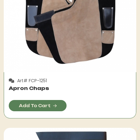
Art# FCP-1251
Apron Chaps
Add To Cart