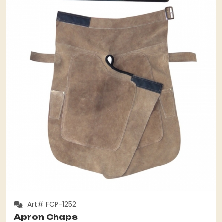
Art# FCP-1252
Apron Chaps