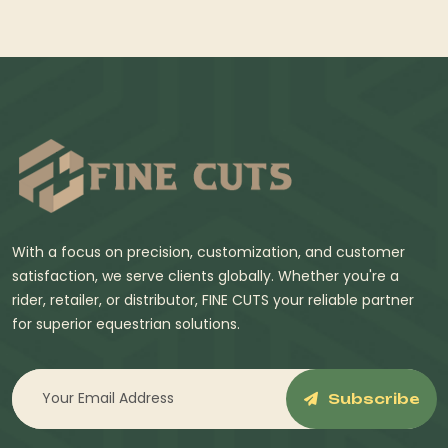
With a focus on precision, customization, and customer
satisfaction, we serve clients globally. Whether you're a
rider, retailer, or distributor, FINE CUTS your reliable partner
for superior equestrian solutions.
Subscribe