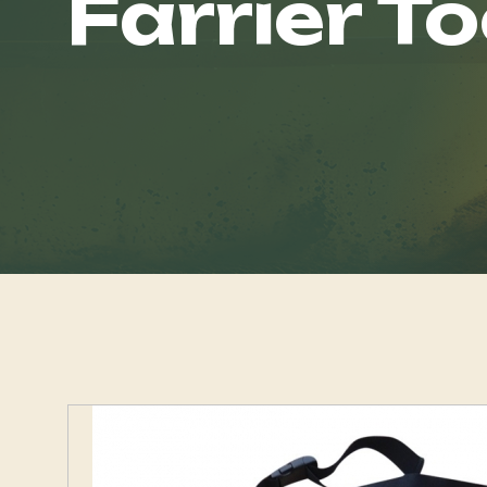
Farrier To