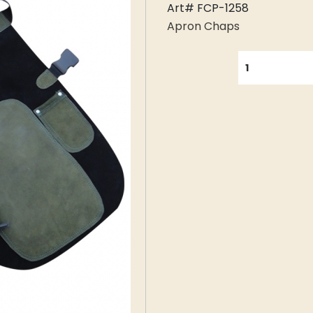
Art# FCP-1258
Apron Chaps
QUANTITY