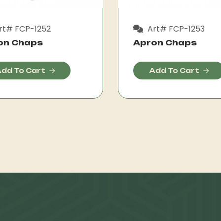
rt# FCP-1252
Art# FCP-1253
on Chaps
Apron Chaps
dd To Cart
Add To Cart