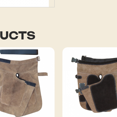
DUCTS