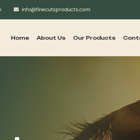
n
info@finecutsproducts.com
Home
About Us
Our Products
Cont