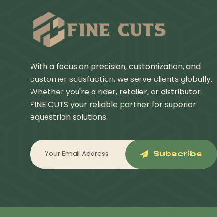
With a focus on precision, customization, and
customer satisfaction, we serve clients globally.
Whether you're a rider, retailer, or distributor,
FINE CUTS your reliable partner for superior
equestrian solutions.
Subscribe