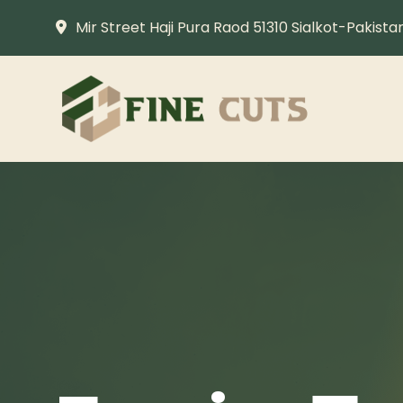
Mir Street Haji Pura Raod 51310 Sialkot-Pakista