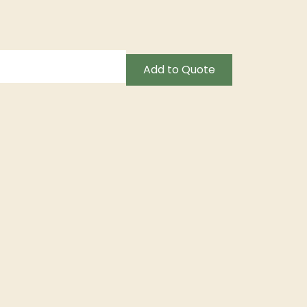
Add to Quote