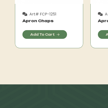
Art# FCP-1251
A
Apron Chaps
Apr
Add To Cart
A