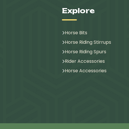
Explore
Horse Bits
Horse Riding Stirrups
Horse Riding Spurs
Rider Accessories
Horse Accessories