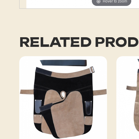
Hover to zoom
RELATED PRO