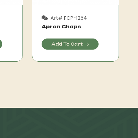
Art# FCP-1254
Apron Chaps
Add To Cart