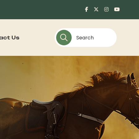
act Us