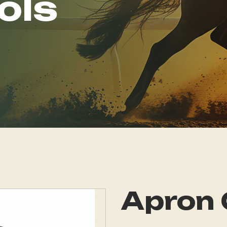
ols
Apron