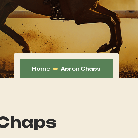
Home
Apron Chaps
 Chaps