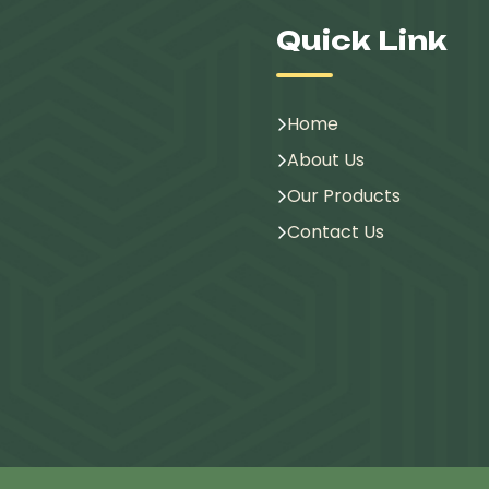
Quick Link
Home
About Us
Our Products
Contact Us