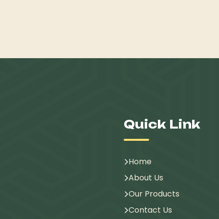
Quick Link
Home
About Us
Our Products
Contact Us