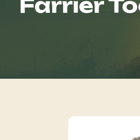
Farrier To