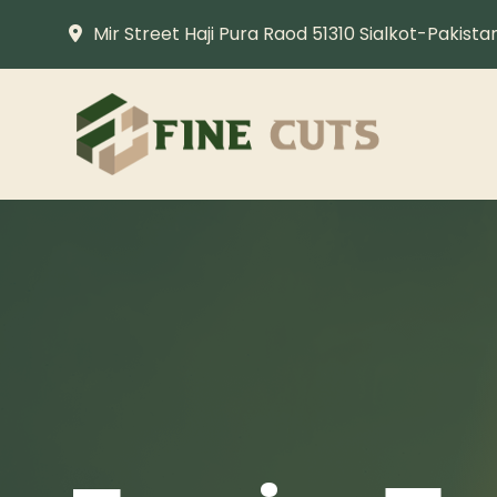
Mir Street Haji Pura Raod 51310 Sialkot-Pakista