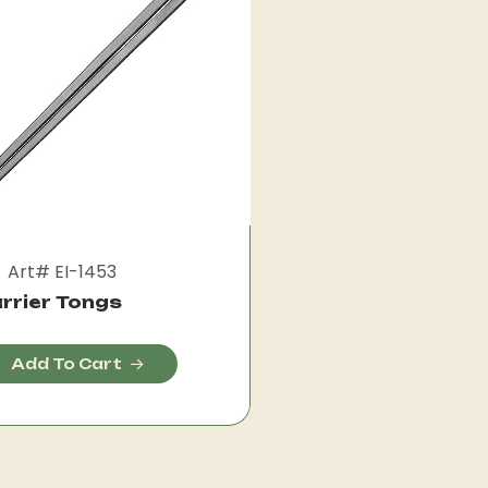
Art# EI-1453
rrier Tongs
Add To Cart