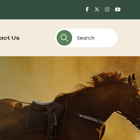
act Us