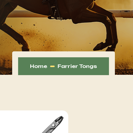
Home
Farrier Tongs