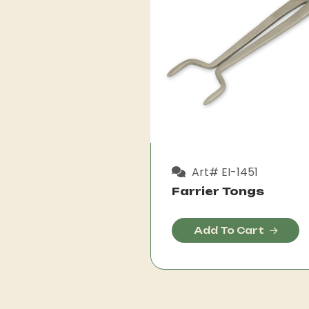
Art# EI-1451
Farrier Tongs
Add To Cart