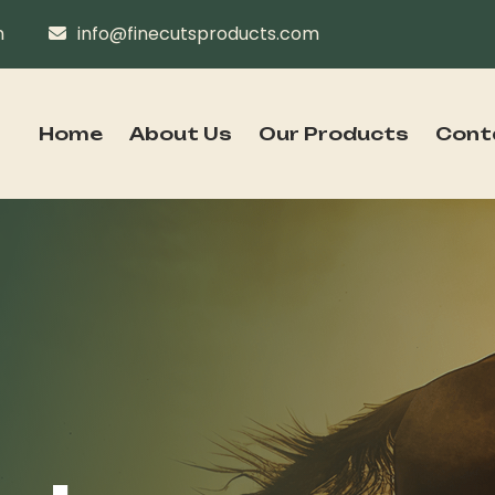
n
info@finecutsproducts.com
Home
About Us
Our Products
Cont