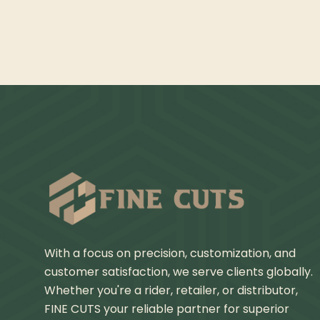
With a focus on precision, customization, and
customer satisfaction, we serve clients globally.
Whether you're a rider, retailer, or distributor,
FINE CUTS your reliable partner for superior