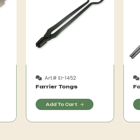
Art# EI-1452
Farrier Tongs
Fa
Add To Cart