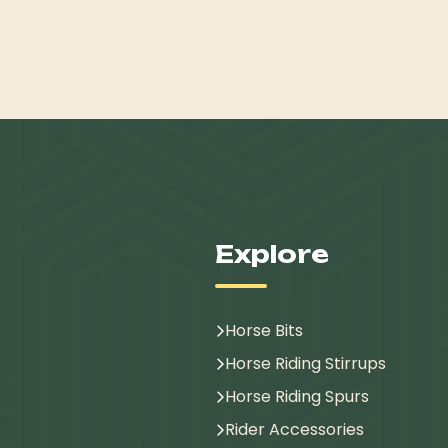
Explore
Horse Bits
Horse Riding Stirrups
Horse Riding Spurs
Rider Accessories