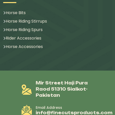
Horse Bits
Horse Riding Stirrups
Horse Riding Spurs
Rider Accessories
Horse Accessories
Mir Street Haji Pura
Raod 51310 Sialkot-
Pakistan
Email Address
info@finecutsproducts.com