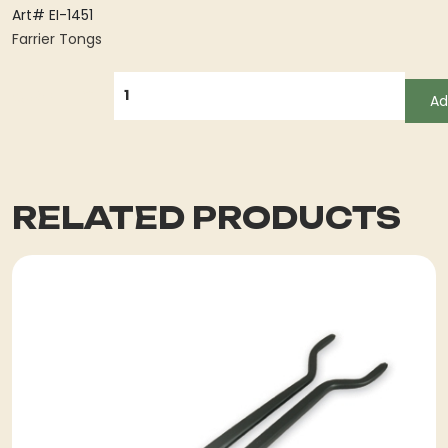
Art# EI-1451
Farrier Tongs
QUANTITY
Ad
RELATED PRODUCTS