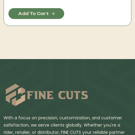
Add To Cart
With a focus on precision, customization, and customer
satisfaction, we serve clients globally. Whether you're a
rider, retailer, or distributor, FINE CUTS your reliable partner