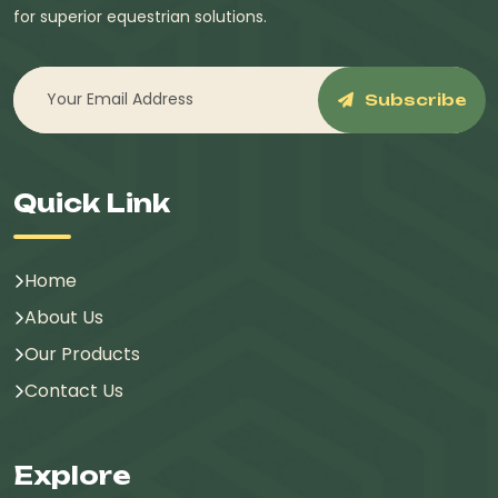
for superior equestrian solutions.
Subscribe
Quick Link
Home
About Us
Our Products
Contact Us
Explore