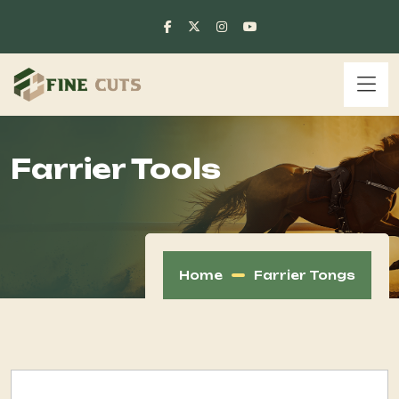
Farrier Tools
Home
Farrier Tongs