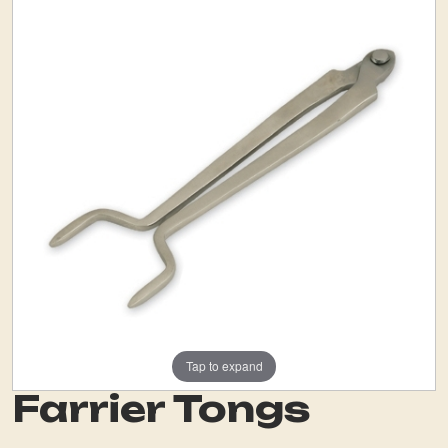
Tap to expand
Farrier Tongs