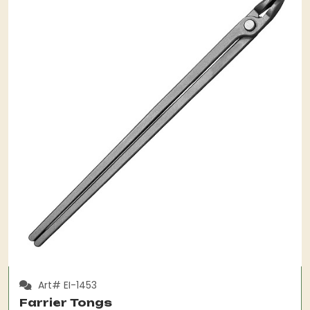
Art# EI-1453
Farrier Tongs