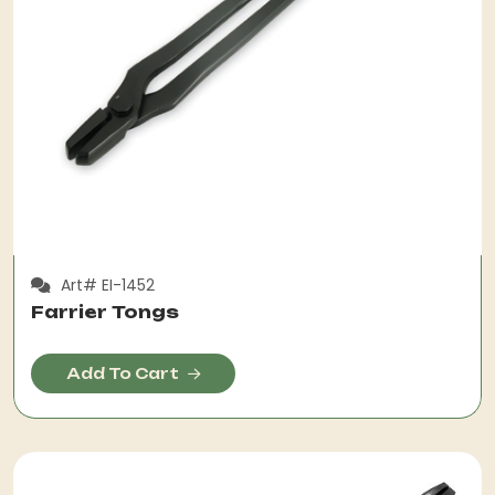
Art# EI-1452
Farrier Tongs
Add To Cart