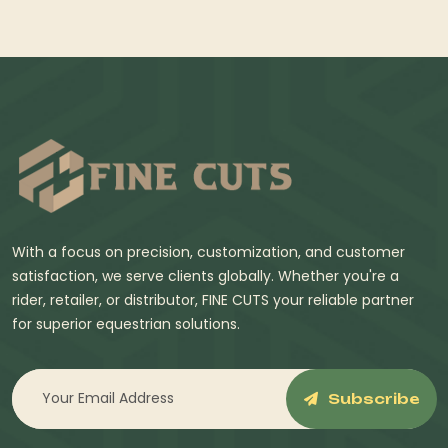
With a focus on precision, customization, and customer
satisfaction, we serve clients globally. Whether you're a
rider, retailer, or distributor, FINE CUTS your reliable partner
for superior equestrian solutions.
Subscribe