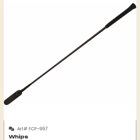
Art# FCP-997
Whips