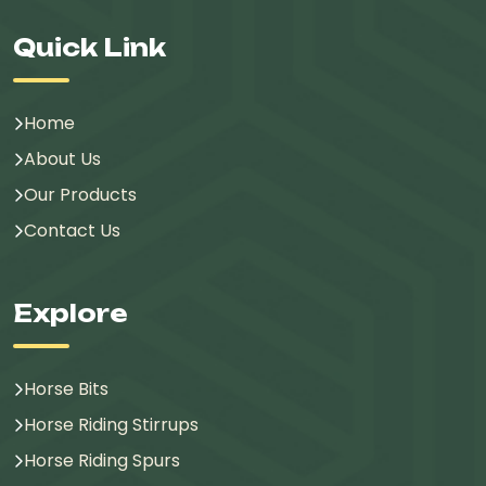
Quick Link
Home
About Us
Our Products
Contact Us
Explore
Horse Bits
Horse Riding Stirrups
Horse Riding Spurs