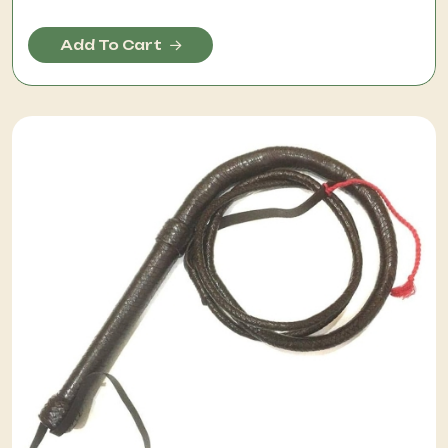
Add To Cart