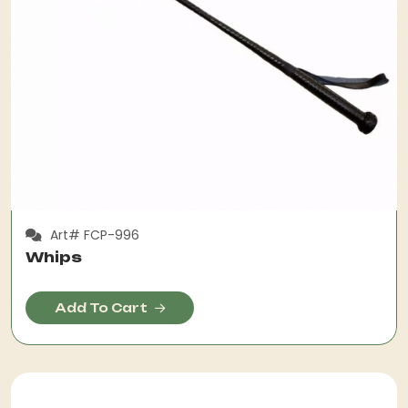
Art# FCP-996
Whips
Add To Cart