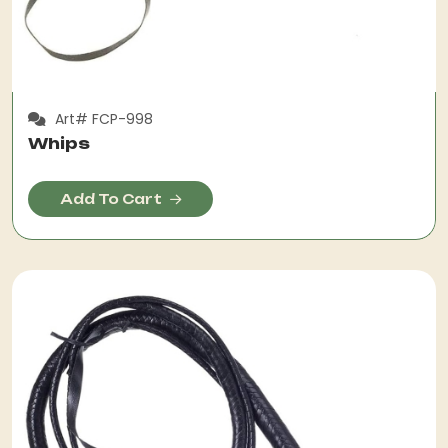
Art# FCP-998
Whips
Add To Cart