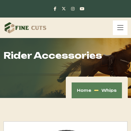
Rider Accessories
Home
Whips