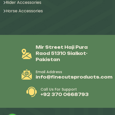
Rider Accessories
Horse Accessories
Mir Street Haji Pura
Raod 51310 Sialkot-
Pakistan
Email Address
info@finecutsproducts.com
Call Us For Support
+92 370 0668793