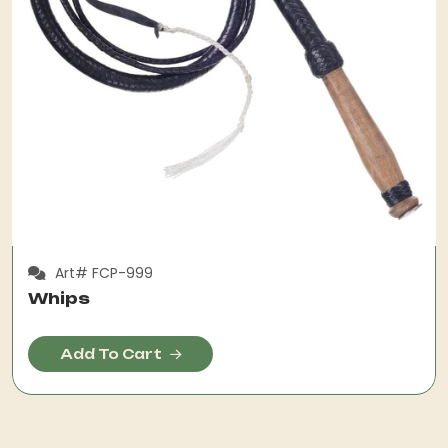
Art# FCP-999
Whips
Add To Cart