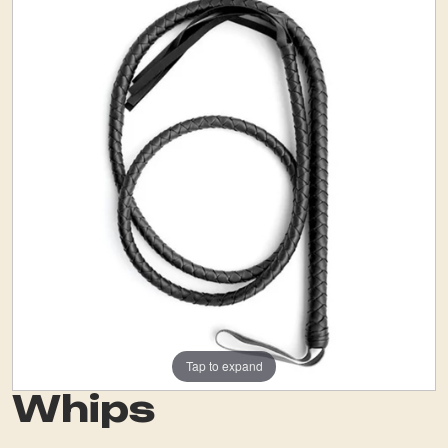
Tap to expand
Whips