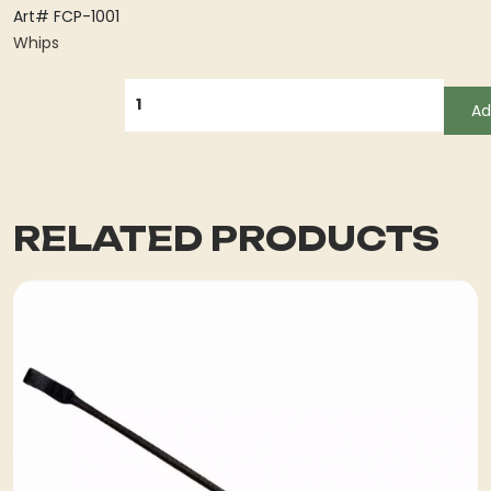
Art# FCP-1001
Whips
QUANTITY
Ad
RELATED PRODUCTS