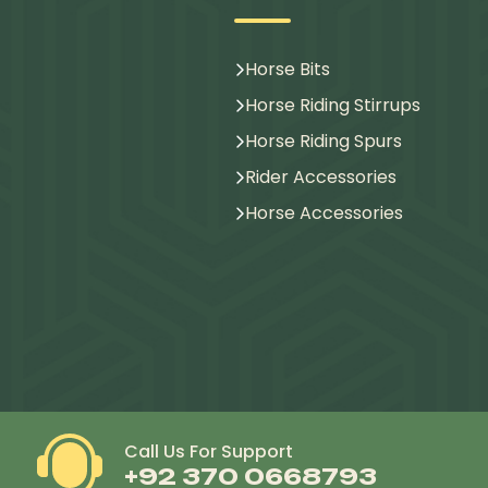
Horse Bits
Horse Riding Stirrups
Horse Riding Spurs
Rider Accessories
Horse Accessories
Call Us For Support
+92 370 0668793