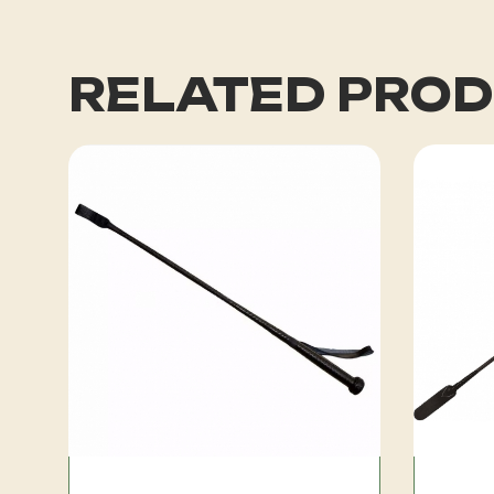
RELATED PRO