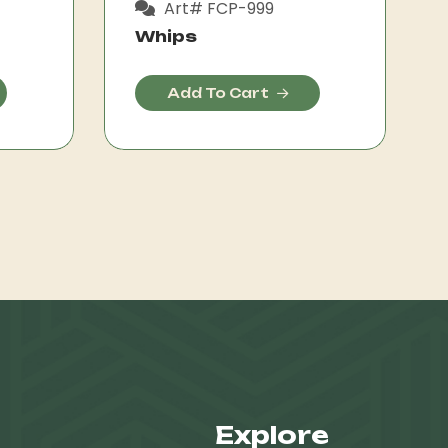
Art# FCP-999
Whips
Add To Cart
Explore