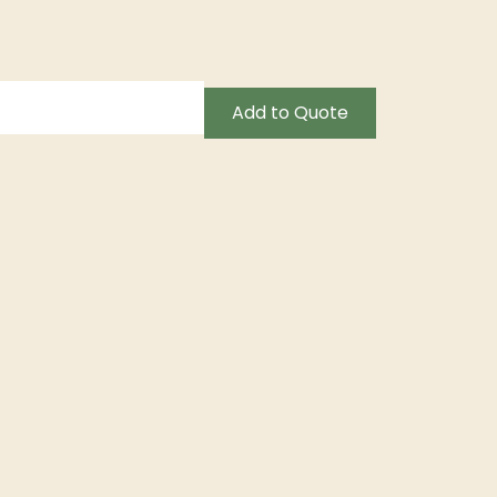
Add to Quote