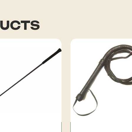
DUCTS