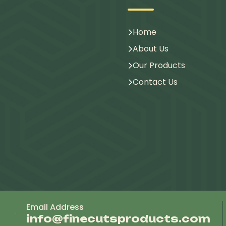
Home
About Us
Our Products
Contact Us
Email Address
info@finecutsproducts.com