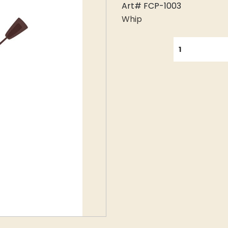
Art# FCP-1003
Whip
QUANTITY