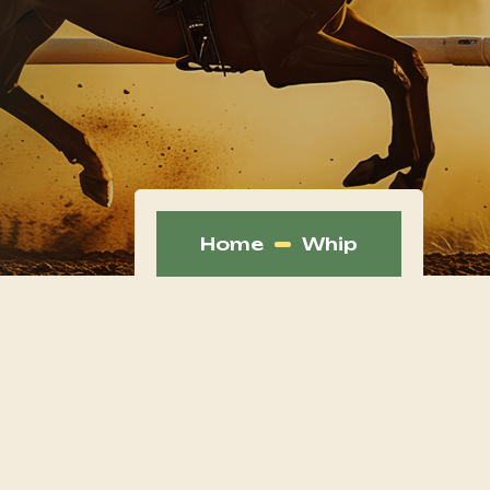
Home
Whip