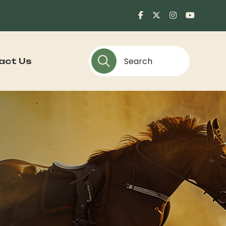
act Us