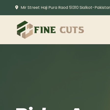
Mir Street Haji Pura Raod 51310 Sialkot-Pakista