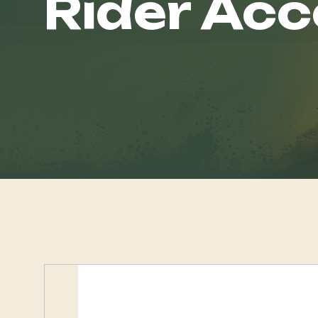
Rider Acc