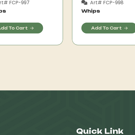
rt# FCP-997
Art# FCP-998
ps
Whips
dd To Cart
Add To Cart
Quick Link