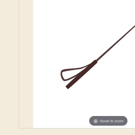
Hover to zoom