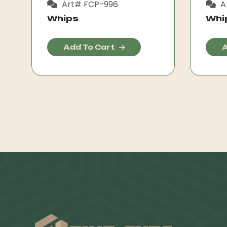
Art# FCP-996
A
Whips
Whi
Add To Cart
A