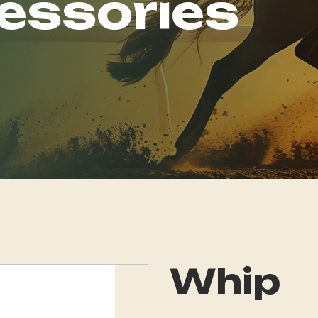
essories
Whip