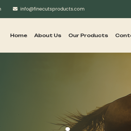
n
info@finecutsproducts.com
Home
About Us
Our Products
Cont