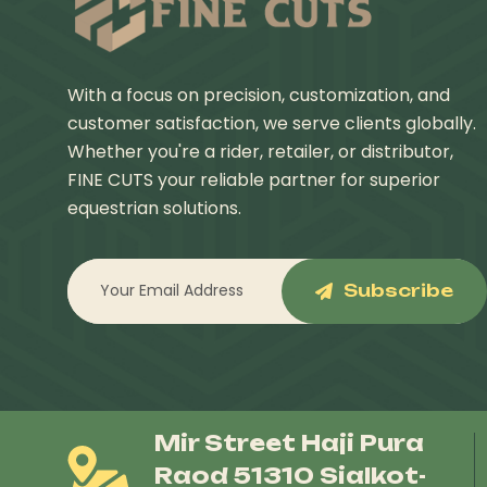
With a focus on precision, customization, and
customer satisfaction, we serve clients globally.
Whether you're a rider, retailer, or distributor,
FINE CUTS your reliable partner for superior
equestrian solutions.
Subscribe
Mir Street Haji Pura
Raod 51310 Sialkot-