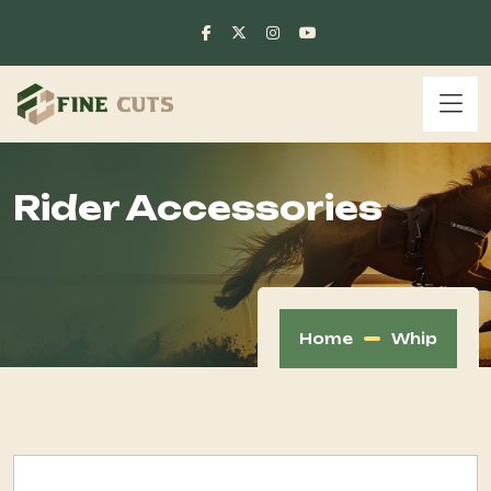
Rider Accessories
Home
Whip