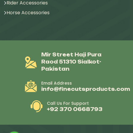
Rider Accessories
Horse Accessories
Mir Street Haji Pura
Raod 51310 Sialkot-
Pakistan
Email Address
info@finecutsproducts.com
Call Us For Support
+92 370 0668793