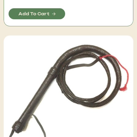
Add To Cart