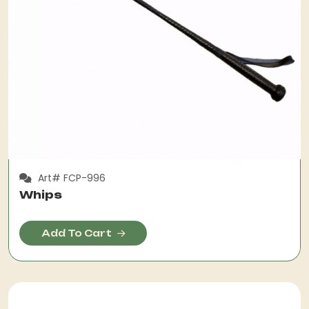
Art# FCP-996
Whips
Add To Cart