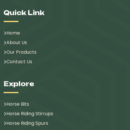
Quick Link
Home
About Us
Our Products
Contact Us
Explore
Horse Bits
Horse Riding Stirrups
Horse Riding Spurs