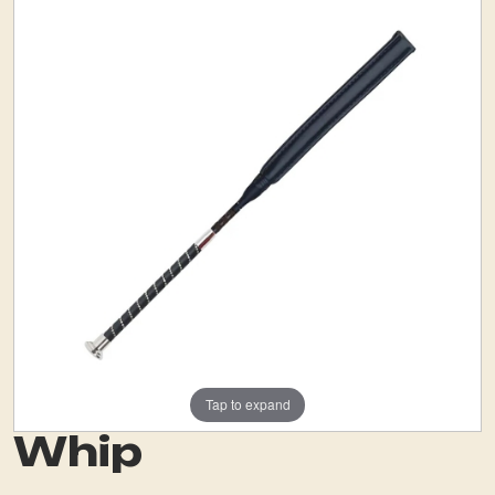
Tap to expand
Whip