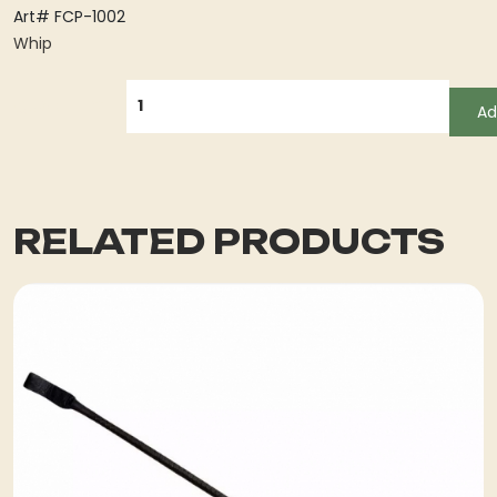
Art# FCP-1002
Whip
QUANTITY
Ad
RELATED PRODUCTS