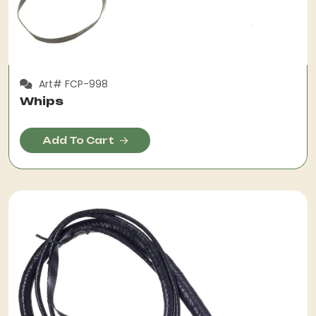
Art# FCP-998
Whips
Add To Cart