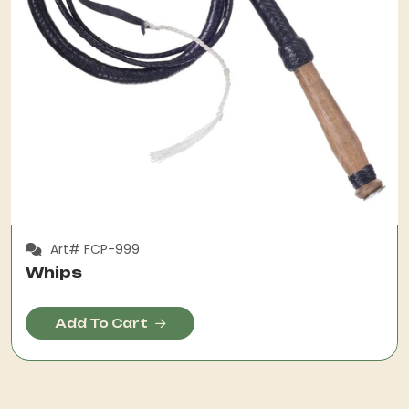
Art# FCP-999
Whips
Add To Cart