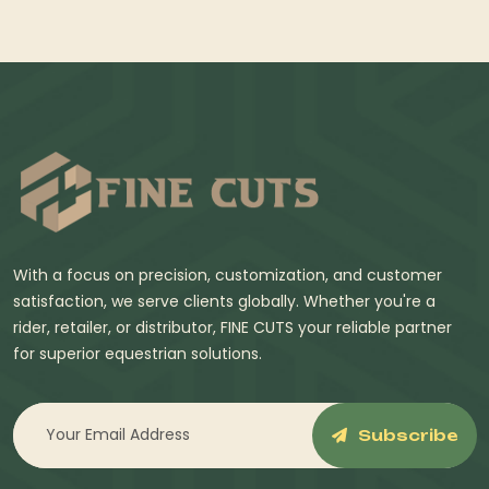
With a focus on precision, customization, and customer
satisfaction, we serve clients globally. Whether you're a
rider, retailer, or distributor, FINE CUTS your reliable partner
for superior equestrian solutions.
Subscribe