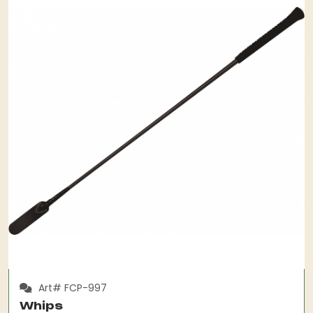
Art# FCP-997
Whips