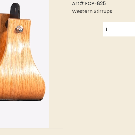
Art# FCP-825
Western Stirrups
QUANTITY