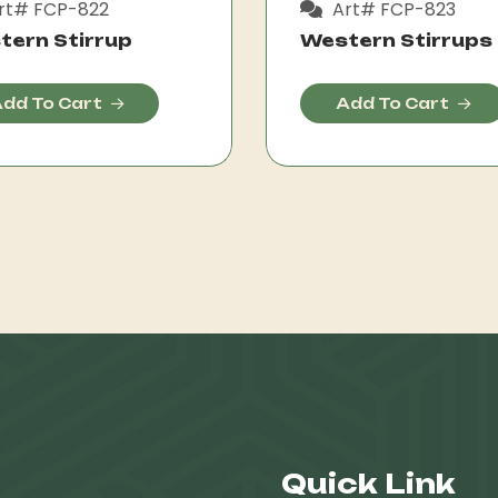
rt# FCP-822
Art# FCP-823
tern Stirrup
Western Stirrups
dd To Cart
Add To Cart
Quick Link