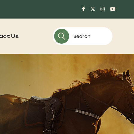
act Us