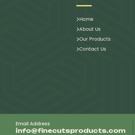
Home
About Us
Our Products
Contact Us
Email Address
info@finecutsproducts.com