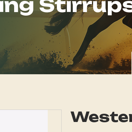
ing Stirrup
Wester