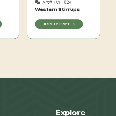
Art# FCP-824
Western Stirrups
Add To Cart
Explore