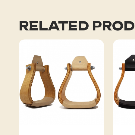
RELATED PRO