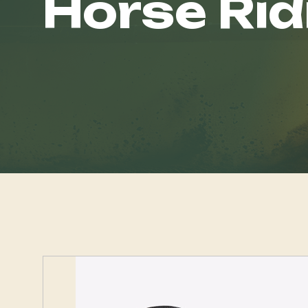
Horse Rid