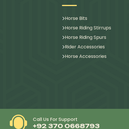
Horse Bits
Horse Riding Stirrups
Horse Riding Spurs
Rider Accessories
Horse Accessories
Call Us For Support
+92 370 0668793