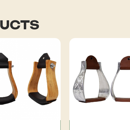
DUCTS