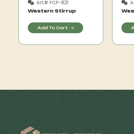
Art# FCP-821
A
Western Stirrup
Wes
Add To Cart
A