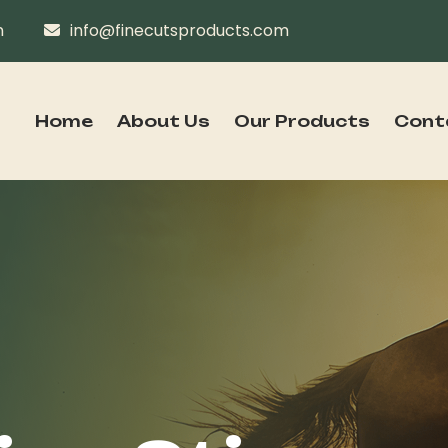
n
info@finecutsproducts.com
Home
About Us
Our Products
Cont