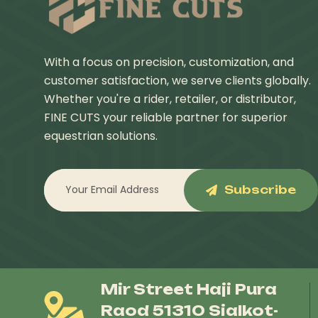
With a focus on precision, customization, and
customer satisfaction, we serve clients globally.
Whether you're a rider, retailer, or distributor,
FINE CUTS your reliable partner for superior
equestrian solutions.
Subscribe
Mir Street Haji Pura
Raod 51310 Sialkot-