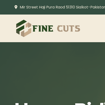
Mir Street Haji Pura Raod 51310 Sialkot-Pakista