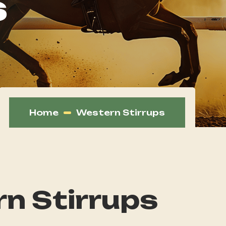
s
Home
Western Stirrups
n Stirrups