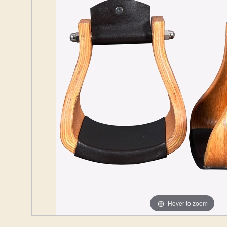
Hover to zoom