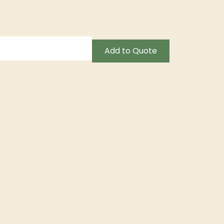
Add to Quote