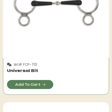
Art# FCP-701
Universal Bit
Add To Cart