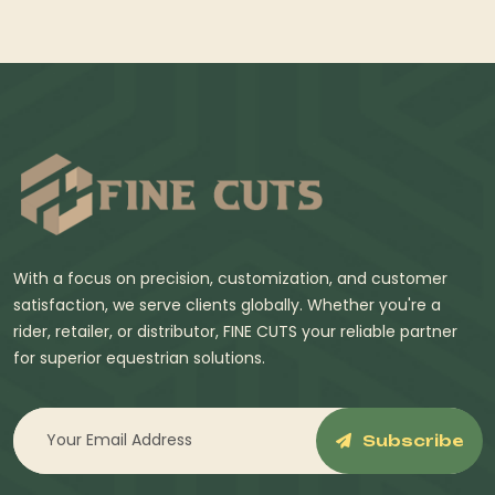
With a focus on precision, customization, and customer
satisfaction, we serve clients globally. Whether you're a
rider, retailer, or distributor, FINE CUTS your reliable partner
for superior equestrian solutions.
Subscribe