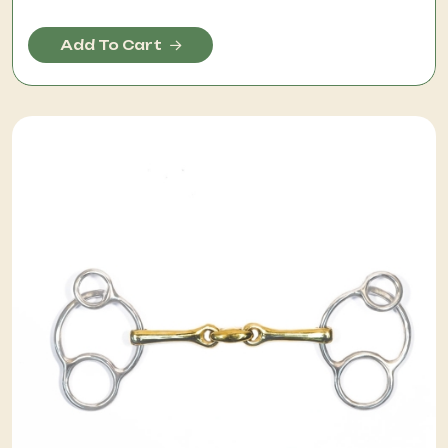
Add To Cart