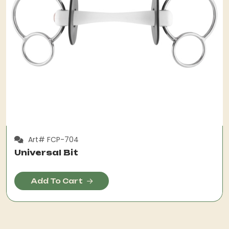
Art# FCP-704
Universal Bit
Add To Cart