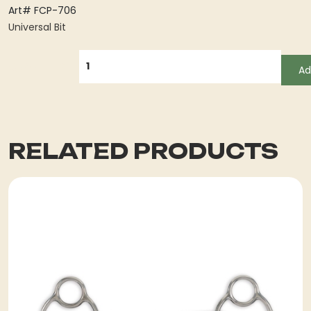
Art# FCP-706
Universal Bit
QUANTITY
Ad
RELATED PRODUCTS