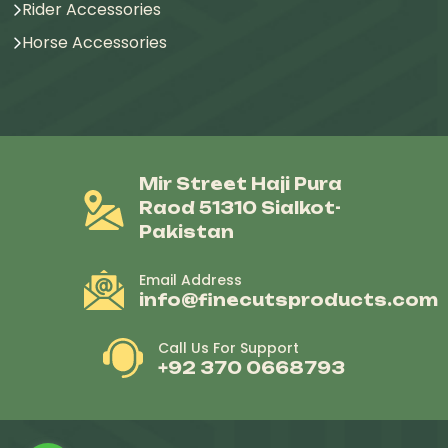
Rider Accessories
Horse Accessories
Mir Street Haji Pura
Raod 51310 Sialkot-
Pakistan
Email Address
info@finecutsproducts.com
Call Us For Support
+92 370 0668793