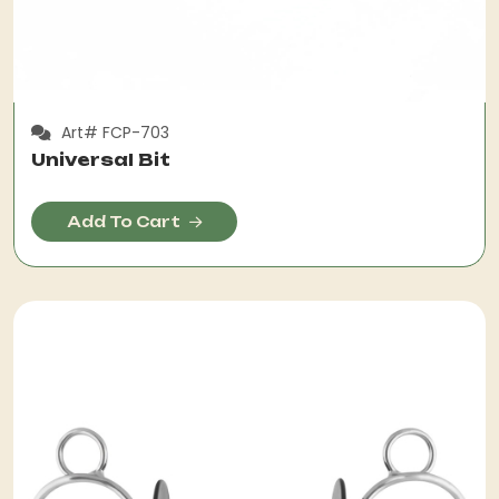
Art# FCP-703
Universal Bit
Add To Cart