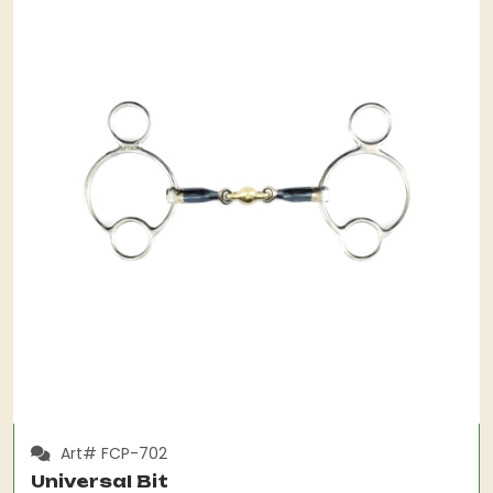
Art# FCP-702
Universal Bit