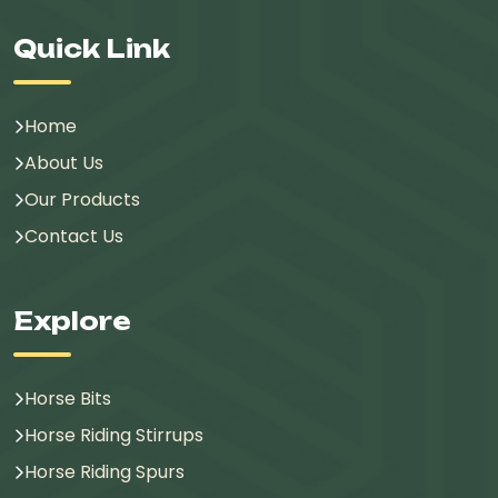
Quick Link
Home
About Us
Our Products
Contact Us
Explore
Horse Bits
Horse Riding Stirrups
Horse Riding Spurs