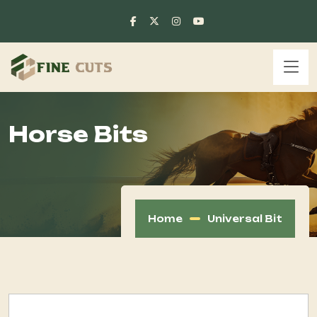
Horse Bits
Home
Universal Bit