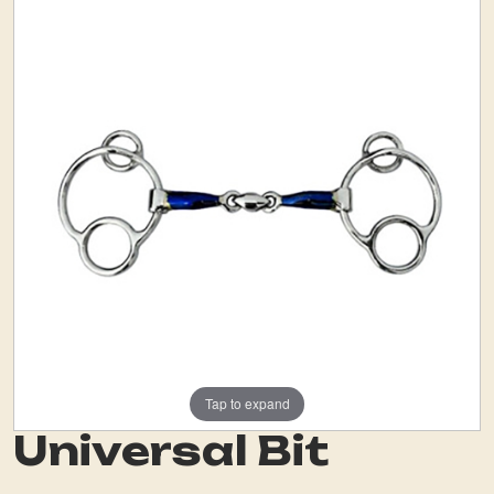
Tap to expand
Universal Bit