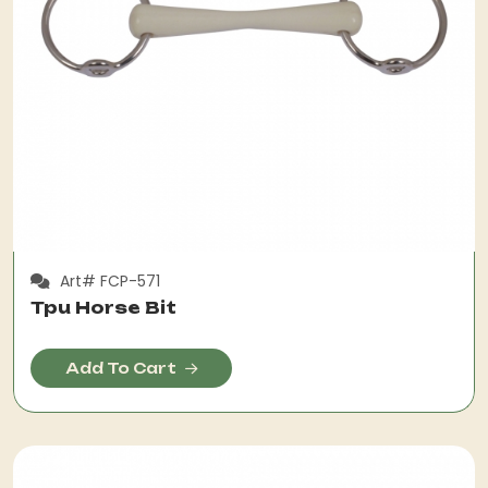
Art# FCP-571
Tpu Horse Bit
Add To Cart