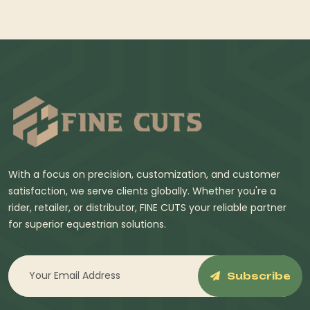
With a focus on precision, customization, and customer
satisfaction, we serve clients globally. Whether you're a
rider, retailer, or distributor, FINE CUTS your reliable partner
for superior equestrian solutions.
Subscribe