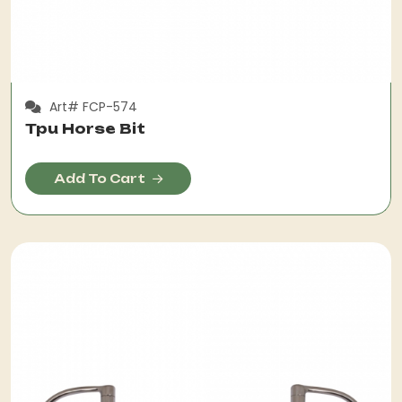
Art# FCP-574
Tpu Horse Bit
Add To Cart