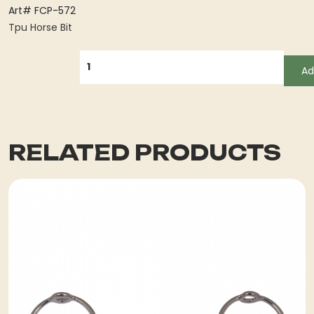
Art# FCP-572
Tpu Horse Bit
QUANTITY
Ad
RELATED PRODUCTS