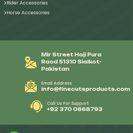
Rider Accessories
Horse Accessories
Mir Street Haji Pura
Raod 51310 Sialkot-
Pakistan
Email Address
info@finecutsproducts.com
Call Us For Support
+92 370 0668793