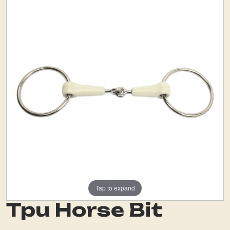
Tap to expand
Tpu Horse Bit