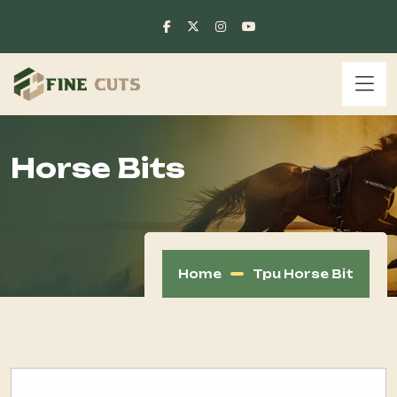
Horse Bits
Home
Tpu Horse Bit