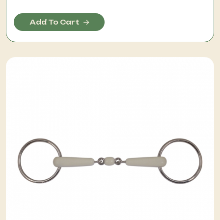
Add To Cart