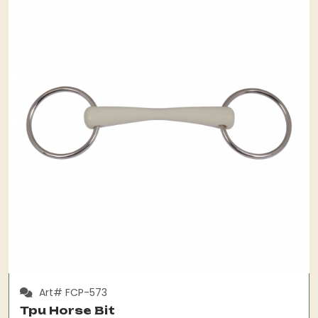
Art# FCP-573
Tpu Horse Bit