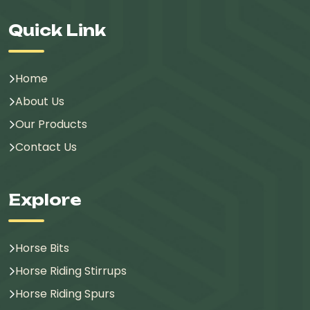
Quick Link
Home
About Us
Our Products
Contact Us
Explore
Horse Bits
Horse Riding Stirrups
Horse Riding Spurs