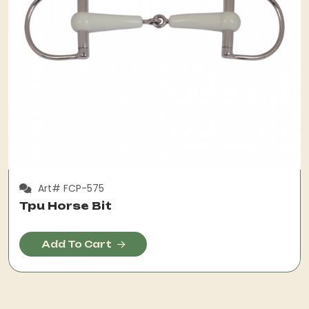
Art# FCP-575
Tpu Horse Bit
Add To Cart