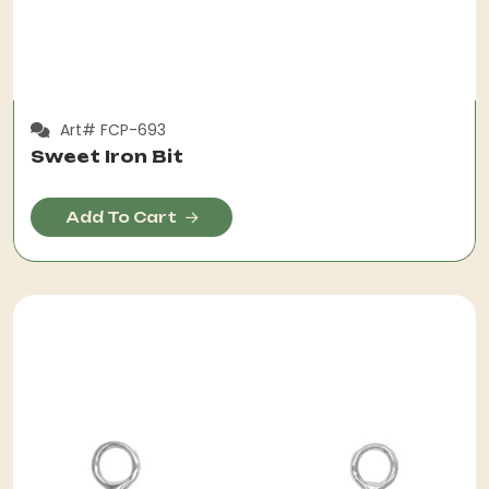
Art# FCP-693
Sweet Iron Bit
Add To Cart