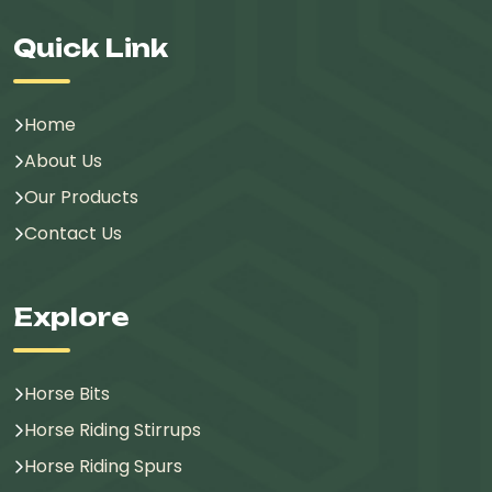
Quick Link
Home
About Us
Our Products
Contact Us
Explore
Horse Bits
Horse Riding Stirrups
Horse Riding Spurs