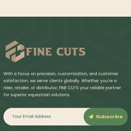
With a focus on precision, customization, and customer
satisfaction, we serve clients globally. Whether you're a
rider, retailer, or distributor, FINE CUTS your reliable partner
for superior equestrian solutions.
Subscribe