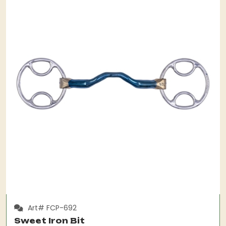
Art# FCP-692
Sweet Iron Bit