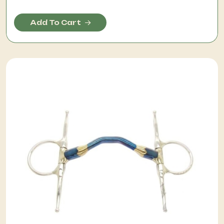
Add To Cart