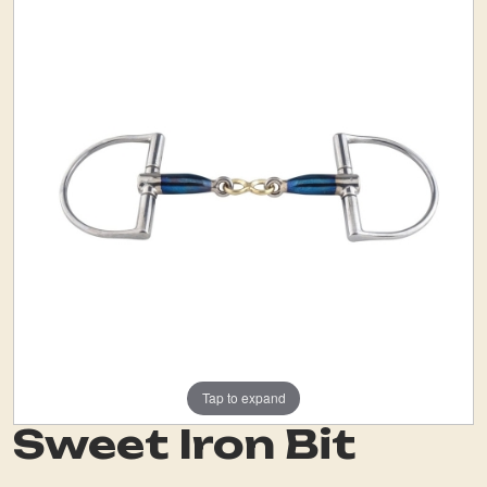
Tap to expand
Sweet Iron Bit