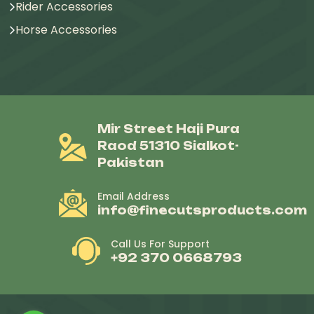
Rider Accessories
Horse Accessories
Mir Street Haji Pura
Raod 51310 Sialkot-
Pakistan
Email Address
info@finecutsproducts.com
Call Us For Support
+92 370 0668793