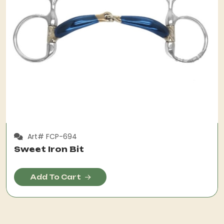
Art# FCP-694
Sweet Iron Bit
Add To Cart