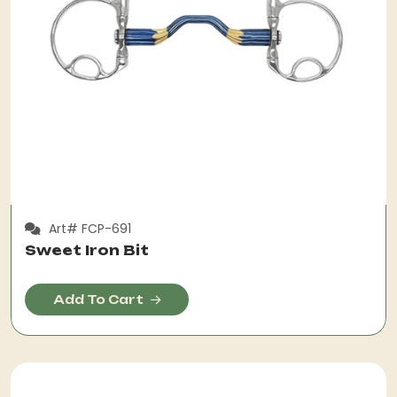
Art# FCP-691
Sweet Iron Bit
Add To Cart