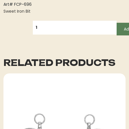
Art# FCP-696
Sweet Iron Bit
QUANTITY
Ad
RELATED PRODUCTS