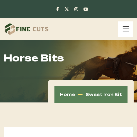
Horse Bits
Home
Sweet Iron Bit