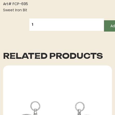
Art# FCP-695
Sweet Iron Bit
QUANTITY
Ad
RELATED PRODUCTS