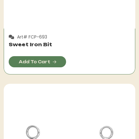
Art# FCP-693
Sweet Iron Bit
Add To Cart