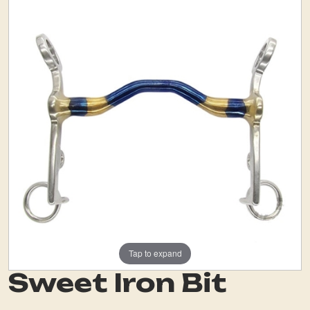
Tap to expand
Sweet Iron Bit