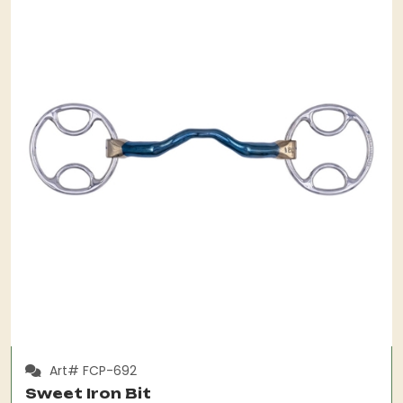
Art# FCP-692
Sweet Iron Bit