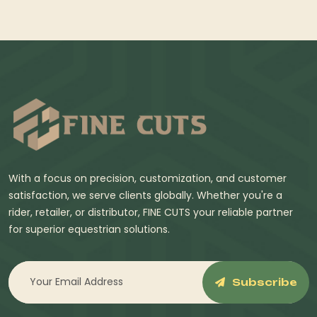
With a focus on precision, customization, and customer
satisfaction, we serve clients globally. Whether you're a
rider, retailer, or distributor, FINE CUTS your reliable partner
for superior equestrian solutions.
Subscribe