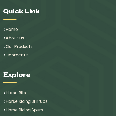
Quick Link
Home
About Us
Our Products
Contact Us
Explore
Horse Bits
Horse Riding Stirrups
Horse Riding Spurs