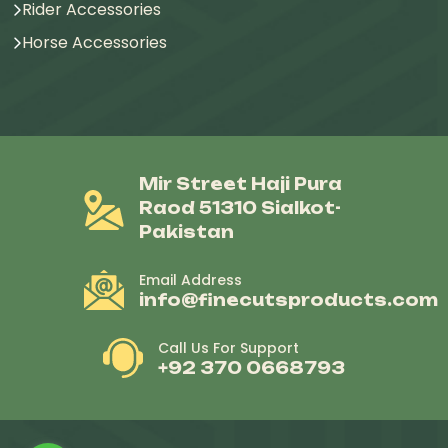
Rider Accessories
Horse Accessories
Mir Street Haji Pura
Raod 51310 Sialkot-
Pakistan
Email Address
info@finecutsproducts.com
Call Us For Support
+92 370 0668793