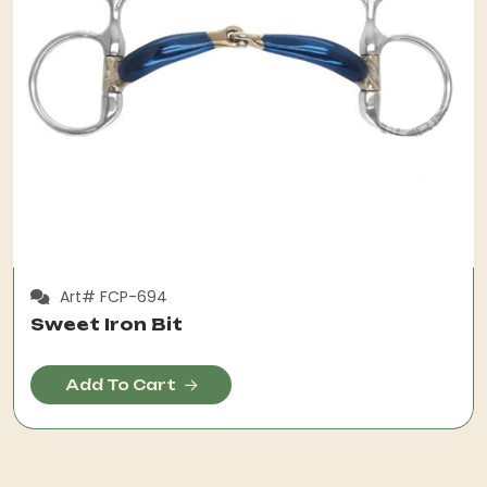
Art# FCP-694
Sweet Iron Bit
Add To Cart