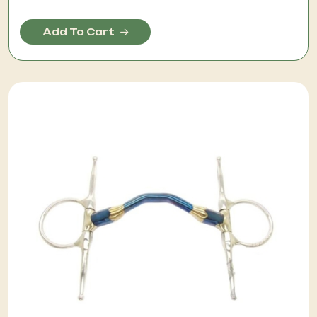
Add To Cart