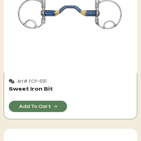
Art# FCP-691
Sweet Iron Bit
Add To Cart