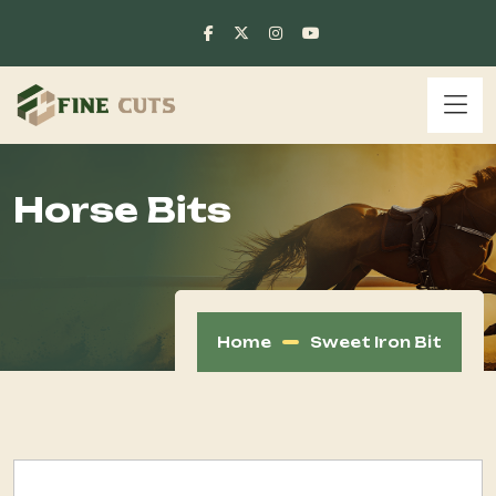
Horse Bits
Home
Sweet Iron Bit