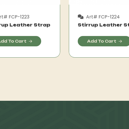
rt# FCP-1223
Art# FCP-1224
rup Leather Strap
Stirrup Leather S
dd To Cart
Add To Cart