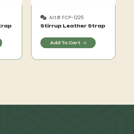
Art# FCP-1225
trap
Stirrup Leather Strap
Add To Cart