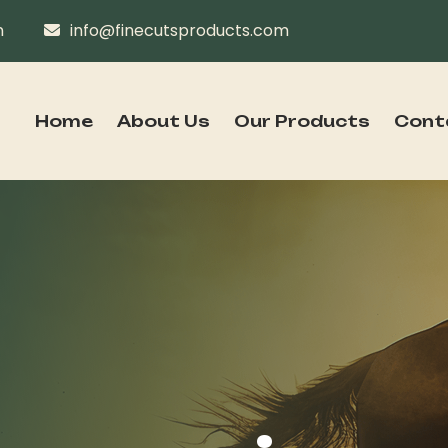
n
info@finecutsproducts.com
Home
About Us
Our Products
Cont