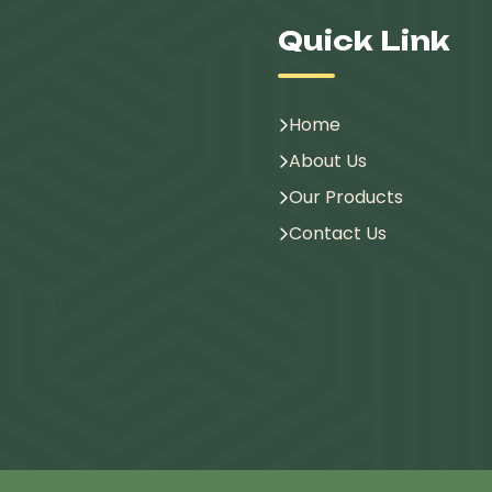
Quick Link
Home
About Us
Our Products
Contact Us