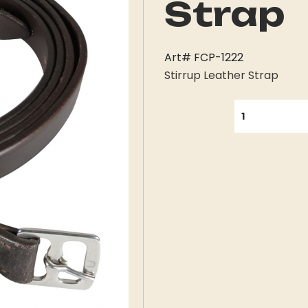
Strap
Art# FCP-1222
Stirrup Leather Strap
QUANTITY