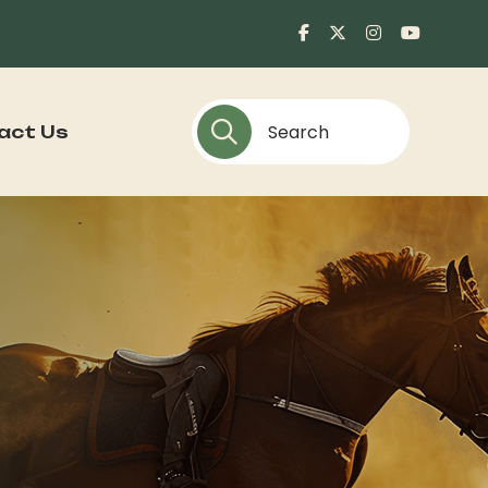
act Us