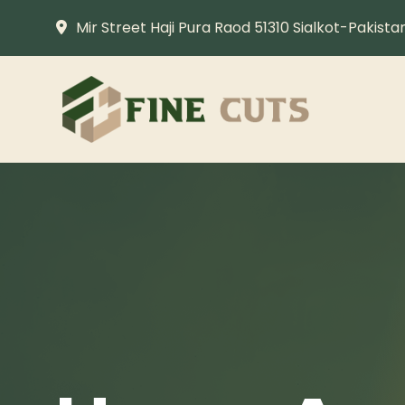
Mir Street Haji Pura Raod 51310 Sialkot-Pakista