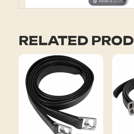
Hover to zoom
RELATED PRO