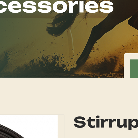
cessories
Stirru