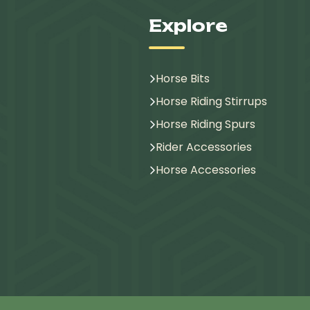
Explore
Horse Bits
Horse Riding Stirrups
Horse Riding Spurs
Rider Accessories
Horse Accessories