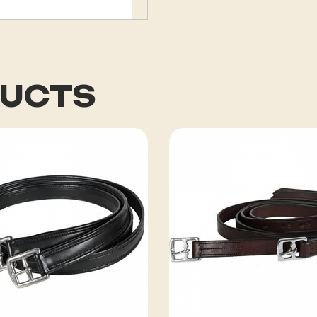
DUCTS