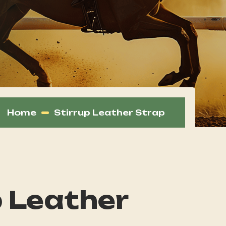
Home
Stirrup Leather Strap
p Leather