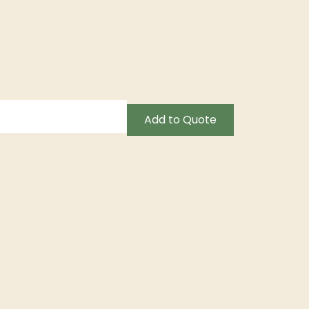
Add to Quote