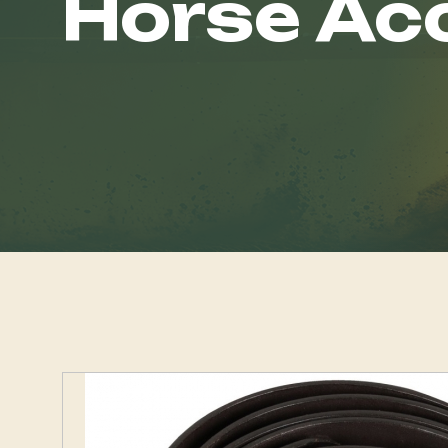
Horse Ac