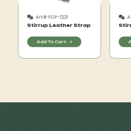
Art# FCP-1221
A
Stirrup Leather Strap
Stir
Add To Cart
A