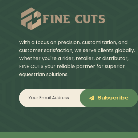
With a focus on precision, customization, and
customer satisfaction, we serve clients globally.
Whether you're a rider, retailer, or distributor,
FINE CUTS your reliable partner for superior
equestrian solutions.
Subscribe