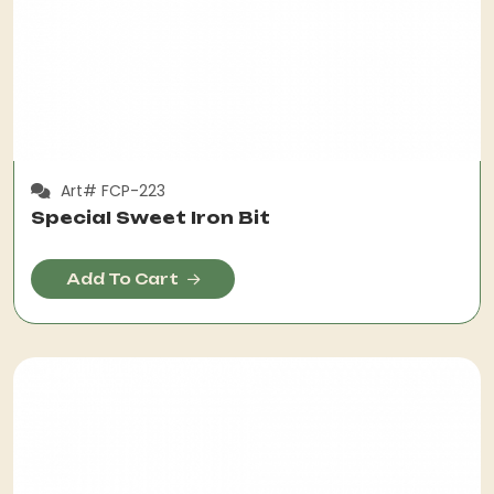
Art# FCP-223
Special Sweet Iron Bit
Add To Cart