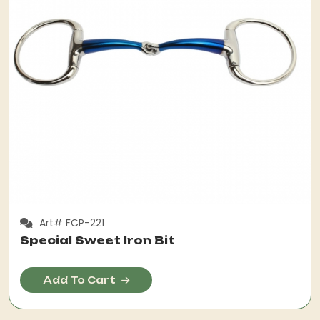
Art# FCP-221
Special Sweet Iron Bit
Add To Cart