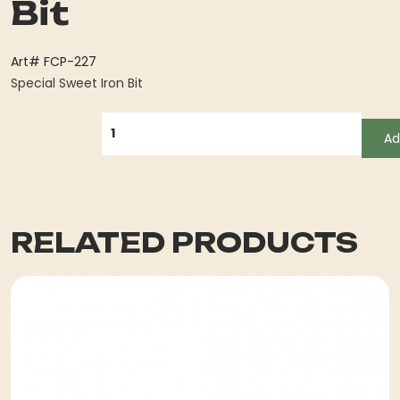
Bit
Art# FCP-227
Special Sweet Iron Bit
QUANTITY
Ad
RELATED PRODUCTS