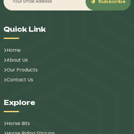
Subscribe
Quick Link
Home
About Us
Our Products
Contact Us
Explore
Horse Bits
Horse Riding Stirrups