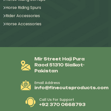
Horse Riding Spurs
Rider Accessories
Horse Accessories
Mir Street Haji Pura
Raod 51310 Sialkot-
Pakistan
Email Address
info@finecutsproducts.com
Call Us For Support
+92 370 0668793