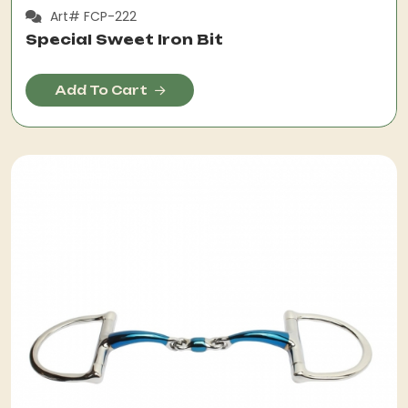
Art# FCP-222
Special Sweet Iron Bit
Add To Cart