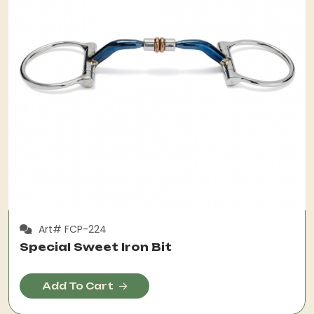
Art# FCP-224
Special Sweet Iron Bit
Add To Cart