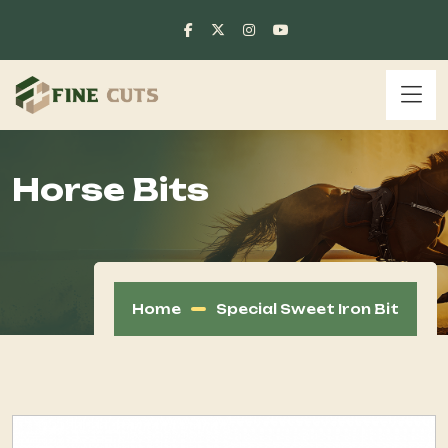
Horse Bits
Home
Special Sweet Iron Bit