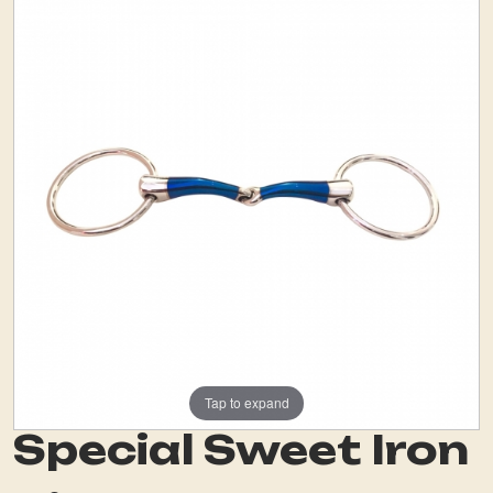
Tap to expand
Special Sweet Iron