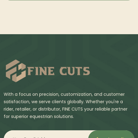
With a focus on precision, customization, and customer
satisfaction, we serve clients globally. Whether you're a
rider, retailer, or distributor, FINE CUTS your reliable partner
for superior equestrian solutions.