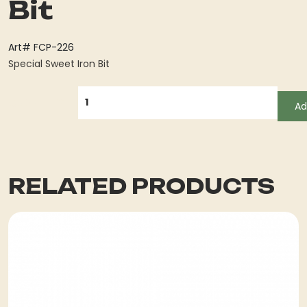
Bit
Art# FCP-226
Special Sweet Iron Bit
QUANTITY
Ad
RELATED PRODUCTS