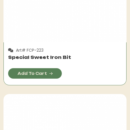
Art# FCP-223
Special Sweet Iron Bit
Add To Cart