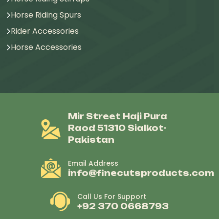
Horse Riding Spurs
Rider Accessories
Horse Accessories
Mir Street Haji Pura
Raod 51310 Sialkot-
Pakistan
Email Address
info@finecutsproducts.com
Call Us For Support
+92 370 0668793