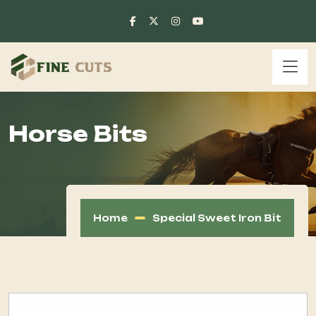
Horse Bits
Home
Special Sweet Iron Bit