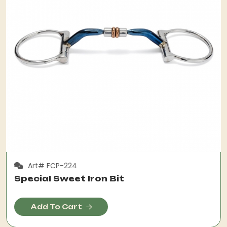
Art# FCP-224
Special Sweet Iron Bit
Add To Cart