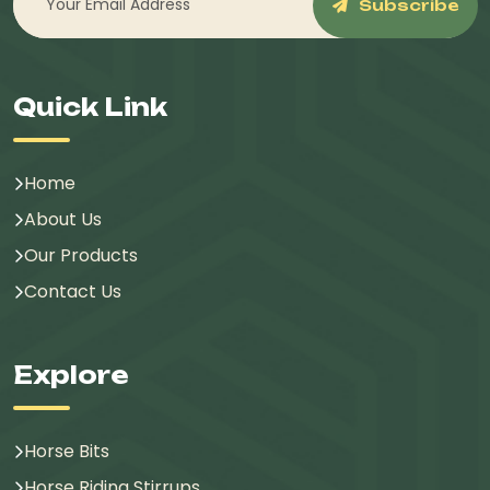
Subscribe
Quick Link
Home
About Us
Our Products
Contact Us
Explore
Horse Bits
Horse Riding Stirrups