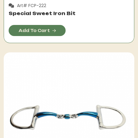
Art# FCP-222
Special Sweet Iron Bit
Add To Cart