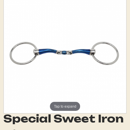
Tap to expand
Special Sweet Iron