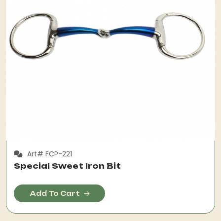
Art# FCP-221
Special Sweet Iron Bit
Add To Cart