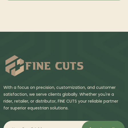
With a focus on precision, customization, and customer
satisfaction, we serve clients globally. Whether you're a
rider, retailer, or distributor, FINE CUTS your reliable partner
for superior equestrian solutions.