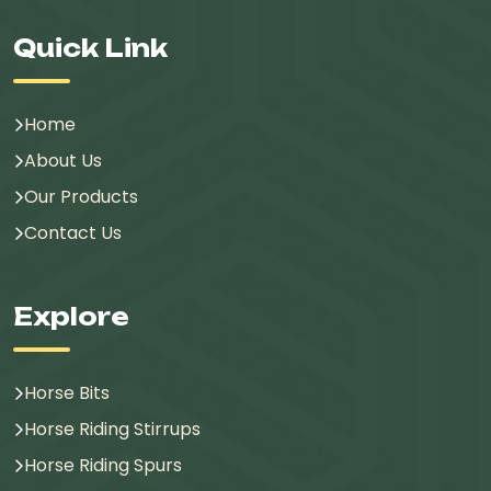
Quick Link
Home
About Us
Our Products
Contact Us
Explore
Horse Bits
Horse Riding Stirrups
Horse Riding Spurs