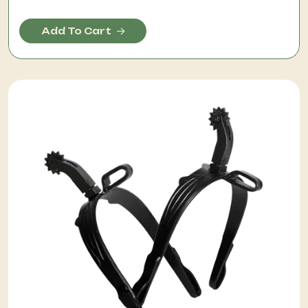
Add To Cart