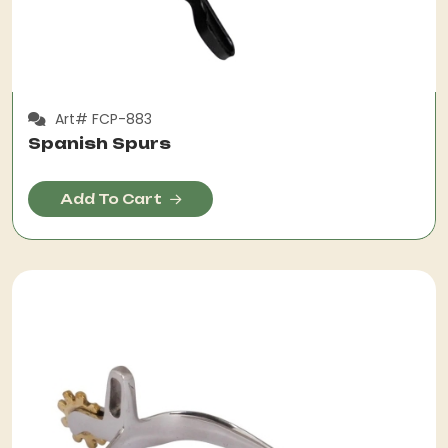
Art# FCP-883
Spanish Spurs
Add To Cart