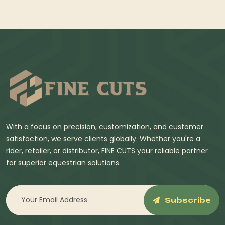
With a focus on precision, customization, and customer
satisfaction, we serve clients globally. Whether you're a
rider, retailer, or distributor, FINE CUTS your reliable partner
for superior equestrian solutions.
Subscribe