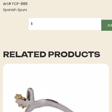
Art# FCP-888
Spanish Spurs
QUANTITY
Ad
RELATED PRODUCTS