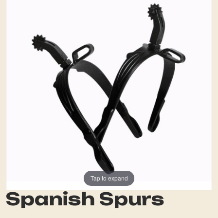
Tap to expand
Spanish Spurs