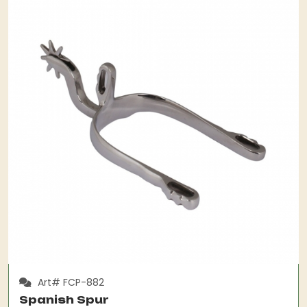
Art# FCP-882
Spanish Spur