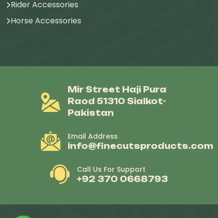
Rider Accessories
Horse Accessories
Mir Street Haji Pura
Raod 51310 Sialkot-
Pakistan
Email Address
info@finecutsproducts.com
Call Us For Support
+92 370 0668793