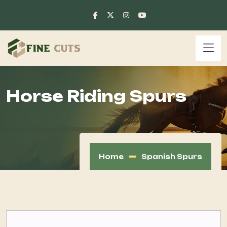
Horse Riding Spurs
Home
Spanish Spurs