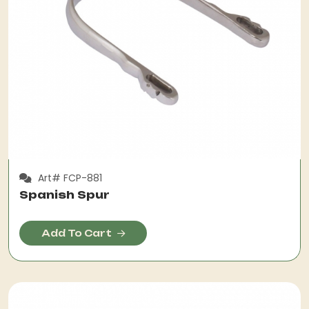
Art# FCP-881
Spanish Spur
Add To Cart