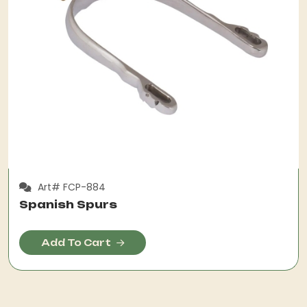
Art# FCP-884
Spanish Spurs
Add To Cart