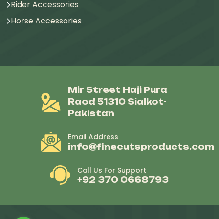
Rider Accessories
Horse Accessories
Mir Street Haji Pura
Raod 51310 Sialkot-
Pakistan
Email Address
info@finecutsproducts.com
Call Us For Support
+92 370 0668793