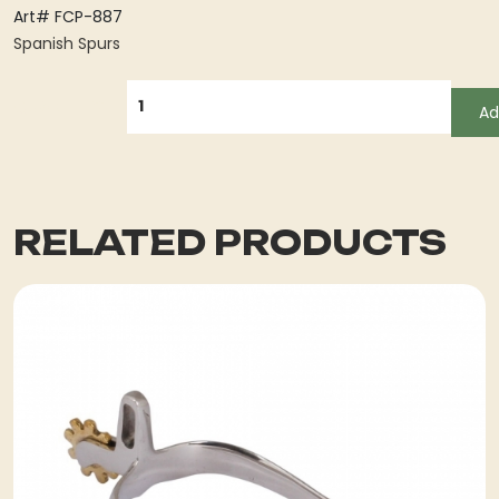
Art# FCP-887
Spanish Spurs
QUANTITY
Ad
RELATED PRODUCTS