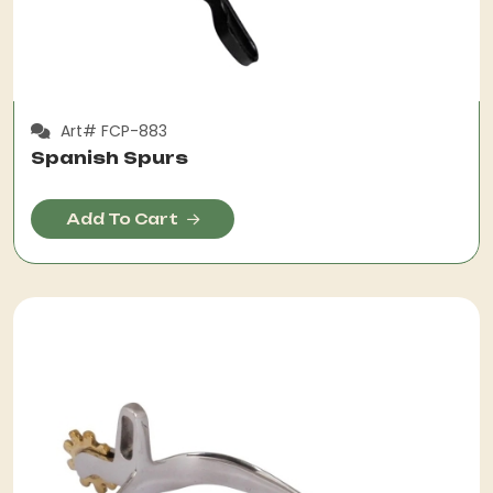
Art# FCP-883
Spanish Spurs
Add To Cart