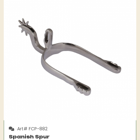
Art# FCP-882
Spanish Spur