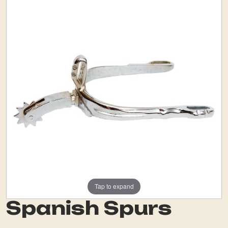
Tap to expand
Spanish Spurs