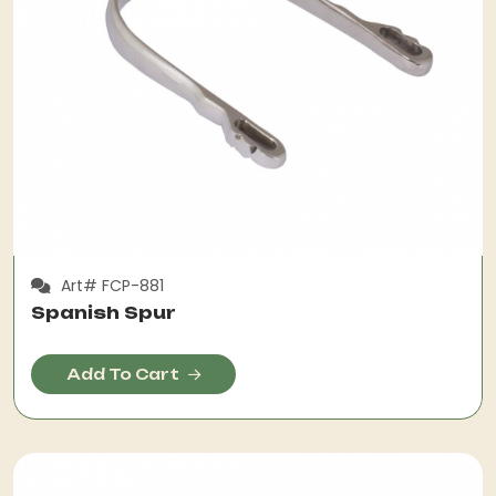
Art# FCP-881
Spanish Spur
Add To Cart