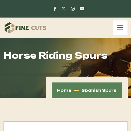
Horse Riding Spurs
Home
Spanish Spurs