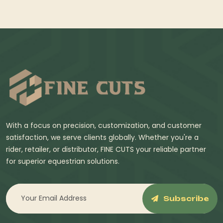
With a focus on precision, customization, and customer
satisfaction, we serve clients globally. Whether you're a
rider, retailer, or distributor, FINE CUTS your reliable partner
for superior equestrian solutions.
Subscribe