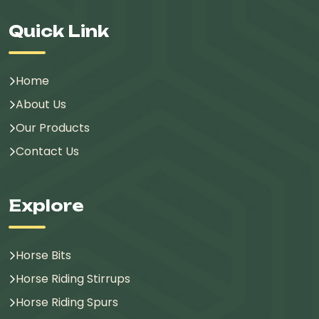
Quick Link
Home
About Us
Our Products
Contact Us
Explore
Horse Bits
Horse Riding Stirrups
Horse Riding Spurs