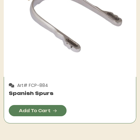
Art# FCP-884
Spanish Spurs
Add To Cart