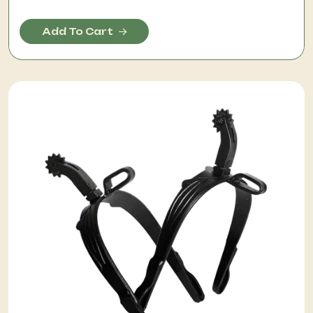
Add To Cart