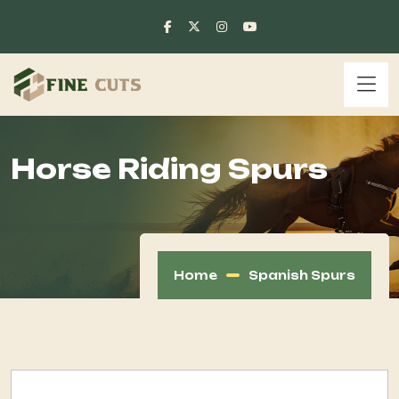
Horse Riding Spurs
Home
Spanish Spurs