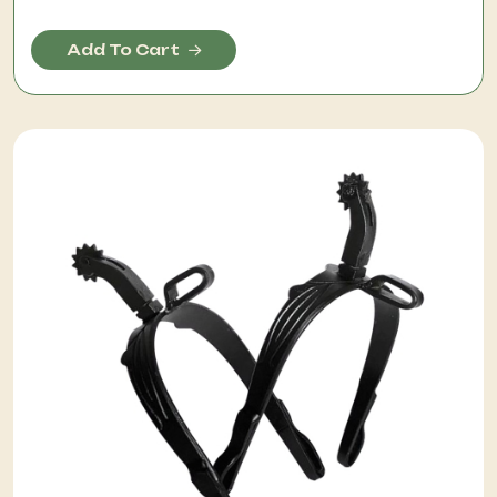
Add To Cart