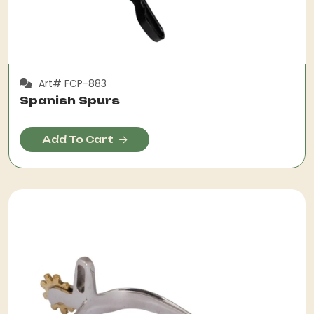
Art# FCP-883
Spanish Spurs
Add To Cart