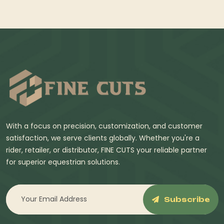
With a focus on precision, customization, and customer
satisfaction, we serve clients globally. Whether you're a
rider, retailer, or distributor, FINE CUTS your reliable partner
for superior equestrian solutions.
Subscribe