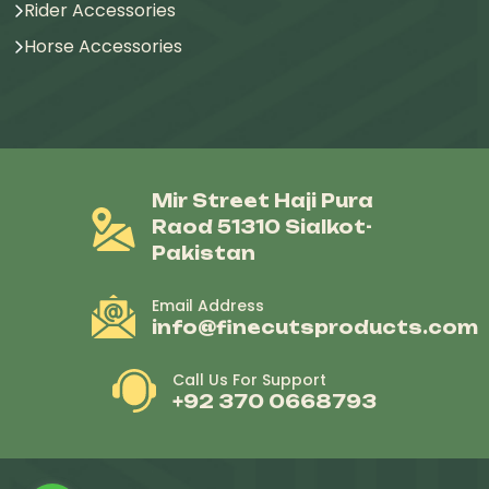
Rider Accessories
Horse Accessories
Mir Street Haji Pura
Raod 51310 Sialkot-
Pakistan
Email Address
info@finecutsproducts.com
Call Us For Support
+92 370 0668793