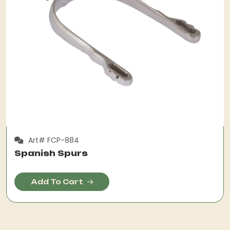
Art# FCP-884
Spanish Spurs
Add To Cart