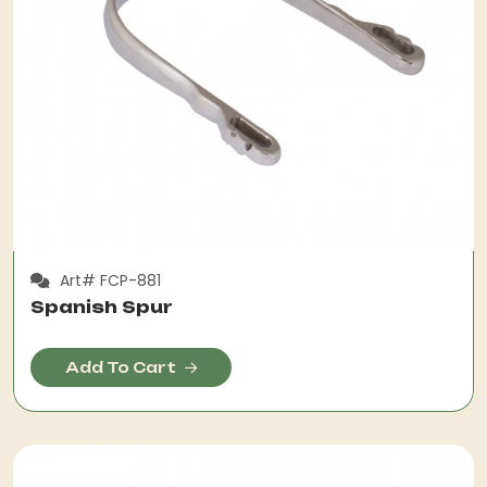
Art# FCP-881
Spanish Spur
Add To Cart