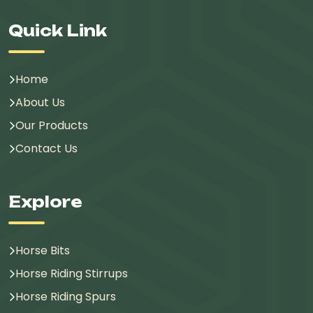
Quick Link
Home
About Us
Our Products
Contact Us
Explore
Horse Bits
Horse Riding Stirrups
Horse Riding Spurs