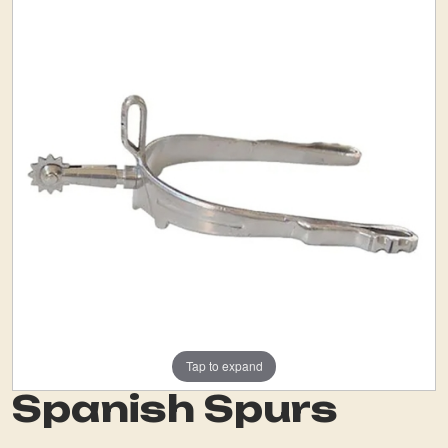
Tap to expand
Spanish Spurs