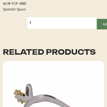
Art# FCP-886
Spanish Spurs
QUANTITY
Ad
RELATED PRODUCTS