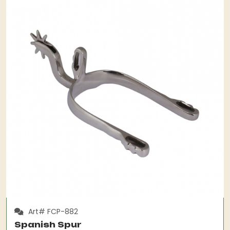
Art# FCP-882
Spanish Spur