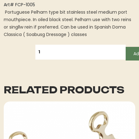
Art# FCP-1005
Portuguese Pelham type bit stainless steel medium port
mouthpiece. In oiled black steel. Pelham use with two reins
or singllw rein if preferred. Can be used in Spanish Doma
Classica ( Soabusg Dressage ) classes
QUANTITY
Ad
RELATED PRODUCTS