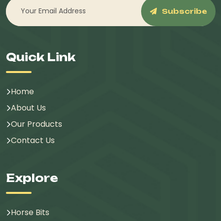
Subscribe
Quick Link
Home
About Us
Our Products
Contact Us
Explore
Horse Bits