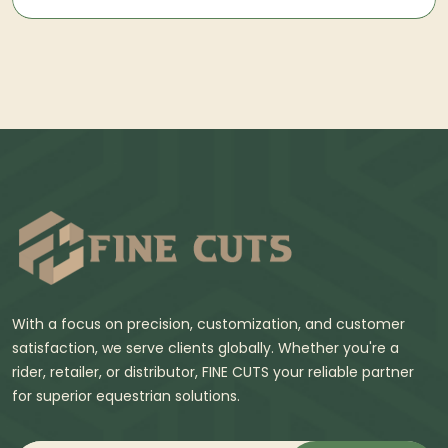
With a focus on precision, customization, and customer
satisfaction, we serve clients globally. Whether you're a
rider, retailer, or distributor, FINE CUTS your reliable partner
for superior equestrian solutions.