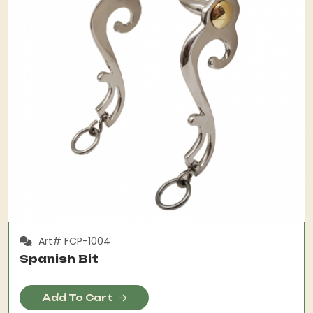
Art# FCP-1004
Spanish Bit
Add To Cart