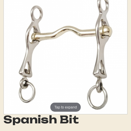
Tap to expand
Spanish Bit