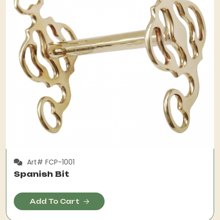
Art# FCP-1001
Spanish Bit
Add To Cart