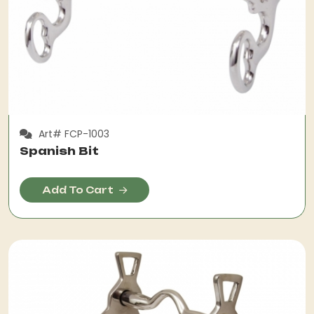
Art# FCP-1003
Spanish Bit
Add To Cart