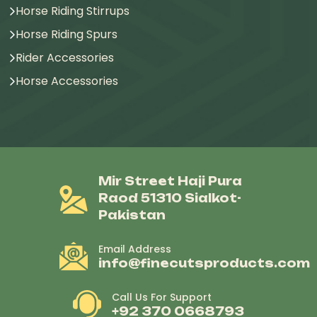
Horse Riding Stirrups
Horse Riding Spurs
Rider Accessories
Horse Accessories
Mir Street Haji Pura
Raod 51310 Sialkot-
Pakistan
Email Address
info@finecutsproducts.com
Call Us For Support
+92 370 0668793