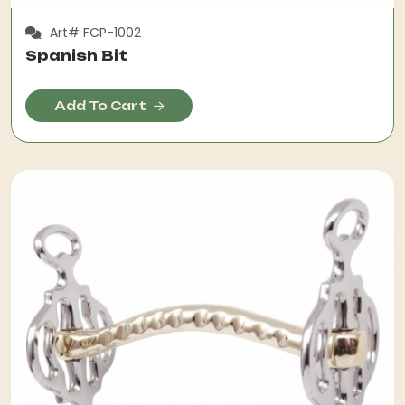
Art# FCP-1002
Spanish Bit
Add To Cart