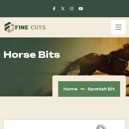
Horse Bits
Home
Spanish Bit