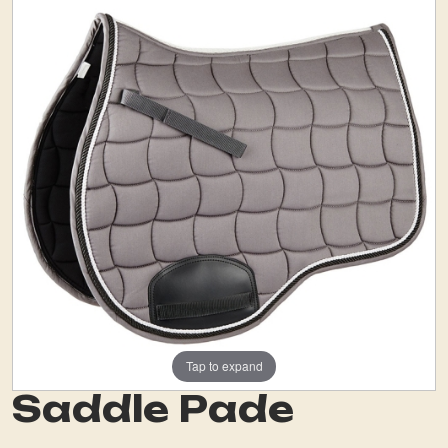
Tap to expand
Saddle Pade