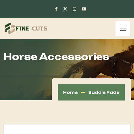
Horse Accessories
Home
Saddle Pade