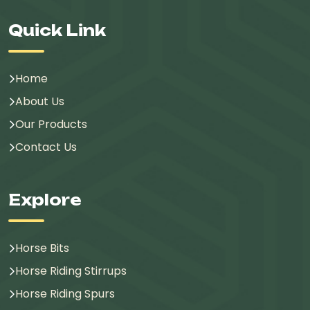
Quick Link
Home
About Us
Our Products
Contact Us
Explore
Horse Bits
Horse Riding Stirrups
Horse Riding Spurs