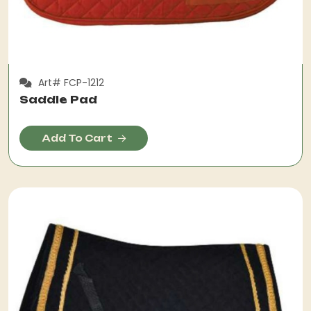
Art# FCP-1212
Saddle Pad
Add To Cart