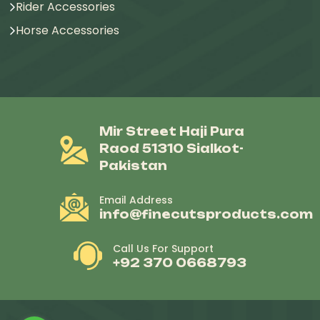
Rider Accessories
Horse Accessories
Mir Street Haji Pura
Raod 51310 Sialkot-
Pakistan
Email Address
info@finecutsproducts.com
Call Us For Support
+92 370 0668793