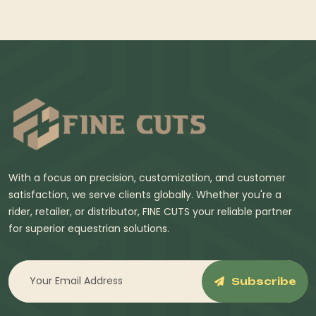
With a focus on precision, customization, and customer
satisfaction, we serve clients globally. Whether you're a
rider, retailer, or distributor, FINE CUTS your reliable partner
for superior equestrian solutions.
Subscribe