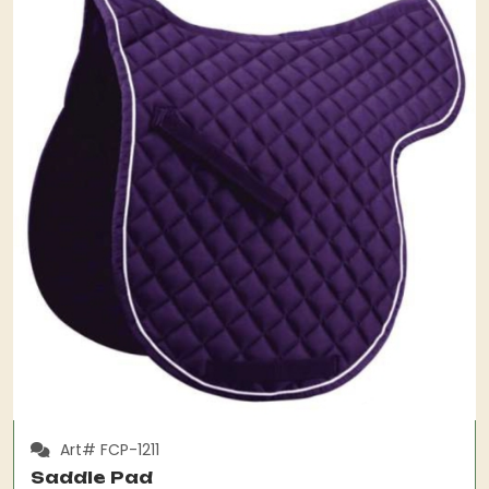
Art# FCP-1211
Saddle Pad