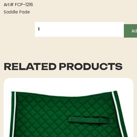
Art# FCP-1216
Saddle Pade
QUANTITY
Ad
RELATED PRODUCTS