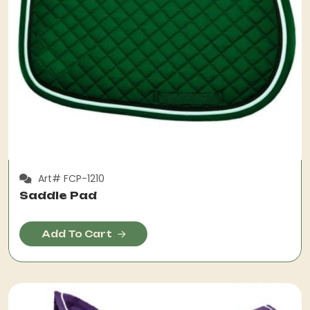
Art# FCP-1210
Saddle Pad
Add To Cart