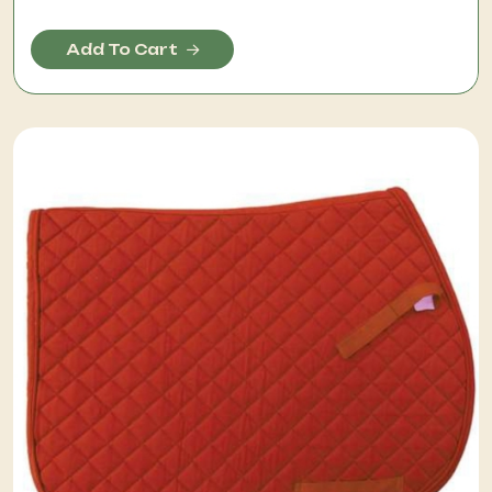
Add To Cart