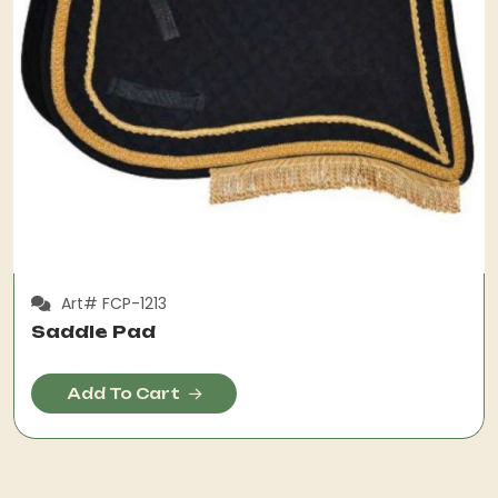
Art# FCP-1213
Saddle Pad
Add To Cart