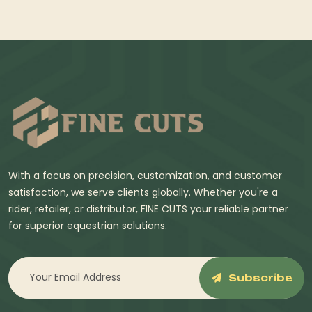
With a focus on precision, customization, and customer
satisfaction, we serve clients globally. Whether you're a
rider, retailer, or distributor, FINE CUTS your reliable partner
for superior equestrian solutions.
Subscribe