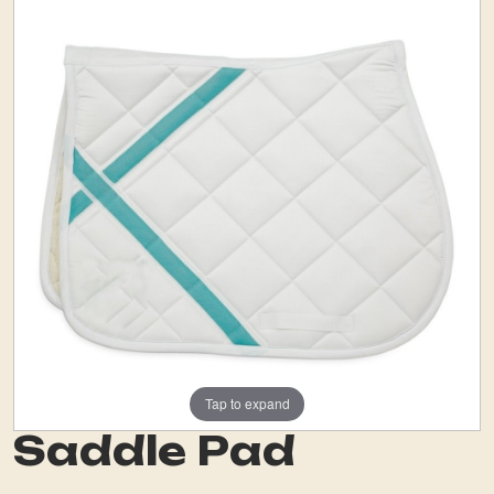
Tap to expand
Saddle Pad