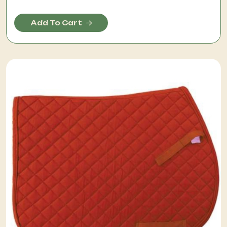
Add To Cart