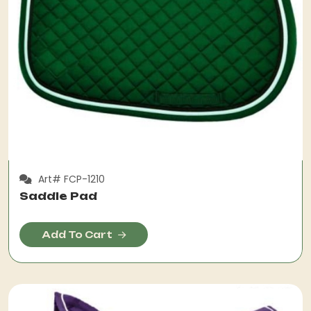
Art# FCP-1210
Saddle Pad
Add To Cart