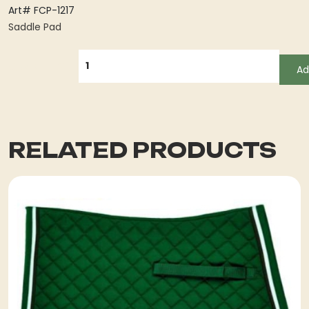
Art# FCP-1217
Saddle Pad
QUANTITY
Ad
RELATED PRODUCTS