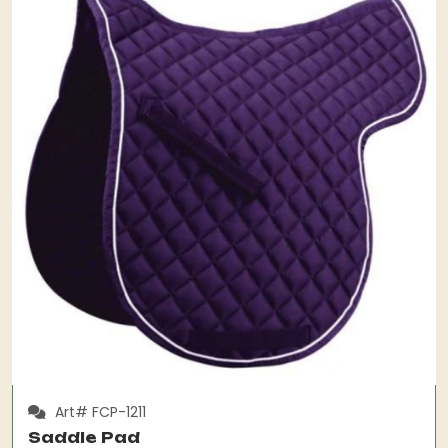
Art# FCP-1211
Saddle Pad