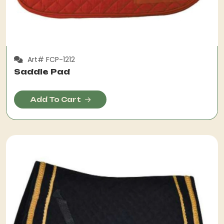
Art# FCP-1212
Saddle Pad
Add To Cart