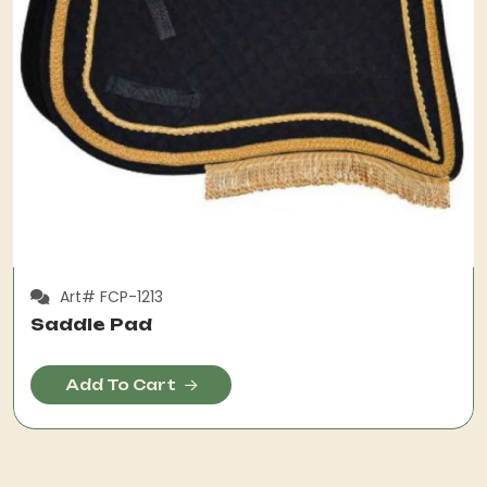
Art# FCP-1213
Saddle Pad
Add To Cart