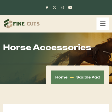
Horse Accessories
Home
Saddle Pad