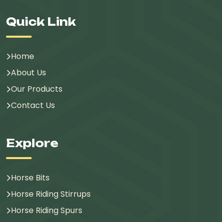
Quick Link
Home
About Us
Our Products
Contact Us
Explore
Horse Bits
Horse Riding Stirrups
Horse Riding Spurs