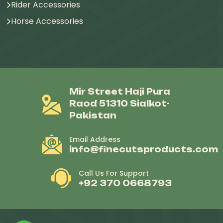
Rider Accessories
Horse Accessories
Mir Street Haji Pura
Raod 51310 Sialkot-
Pakistan
Email Address
info@finecutsproducts.com
Call Us For Support
+92 370 0668793