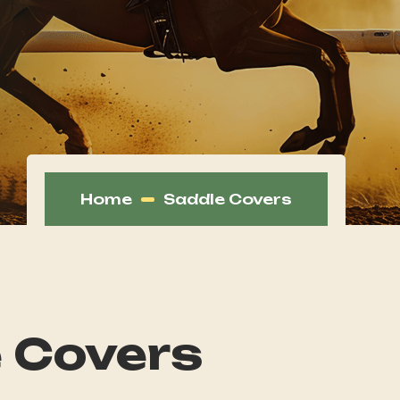
Home
Saddle Covers
 Covers