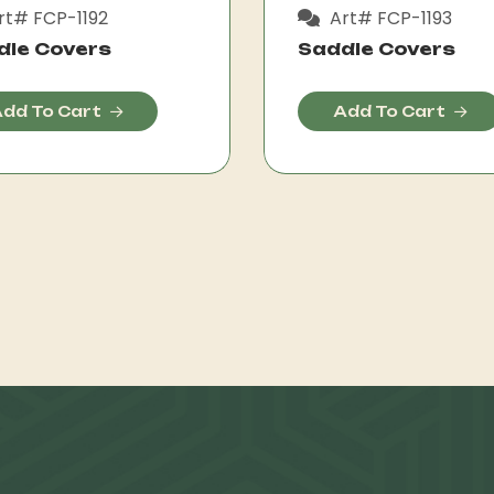
rt# FCP-1192
Art# FCP-1193
dle Covers
Saddle Covers
dd To Cart
Add To Cart