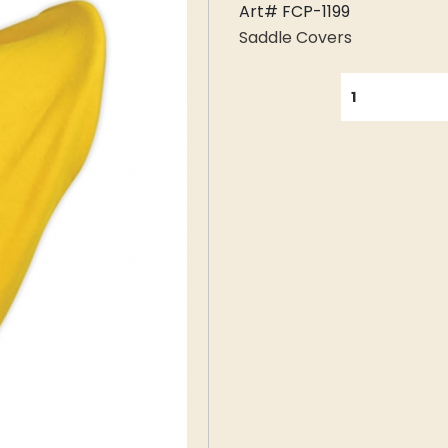
Art# FCP-1199
Saddle Covers
QUANTITY