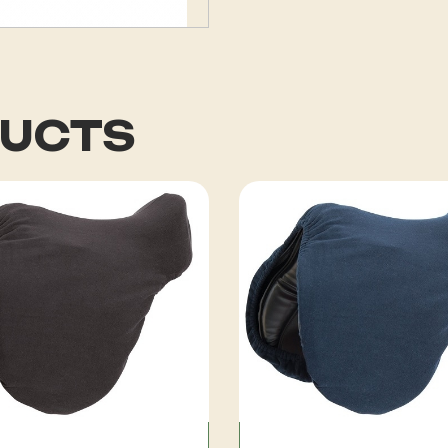
DUCTS