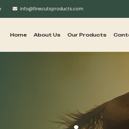
n
info@finecutsproducts.com
Home
About Us
Our Products
Cont