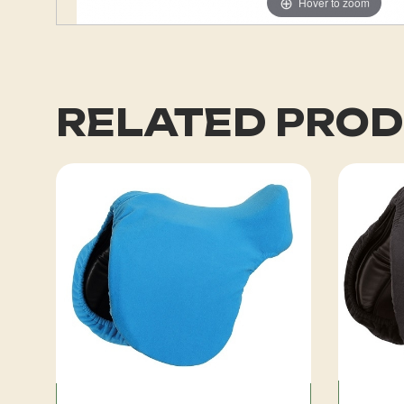
Hover to zoom
RELATED PRO