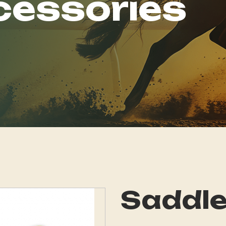
cessories
Saddle