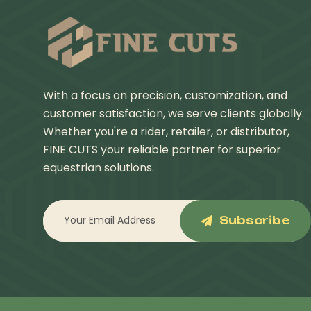
With a focus on precision, customization, and
customer satisfaction, we serve clients globally.
Whether you're a rider, retailer, or distributor,
FINE CUTS your reliable partner for superior
equestrian solutions.
Subscribe