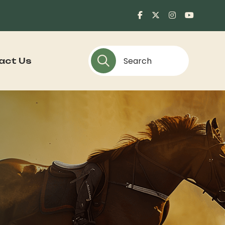
act Us