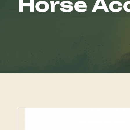
Horse Ac