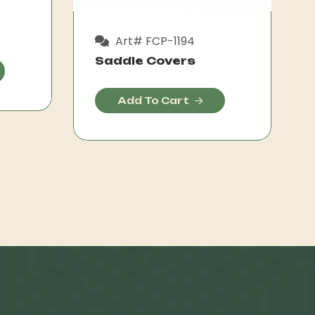
Art# FCP-1194
Saddle Covers
Add To Cart