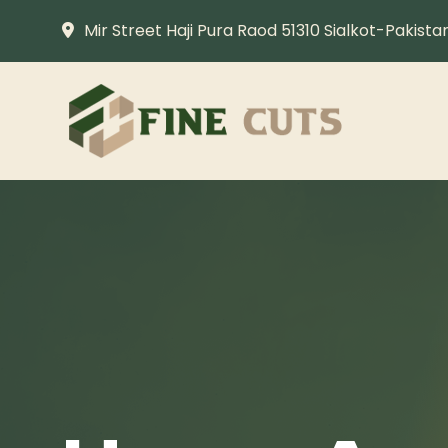
Mir Street Haji Pura Raod 51310 Sialkot-Pakista