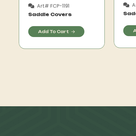
A
Art# FCP-1191
Sad
Saddle Covers
A
Add To Cart