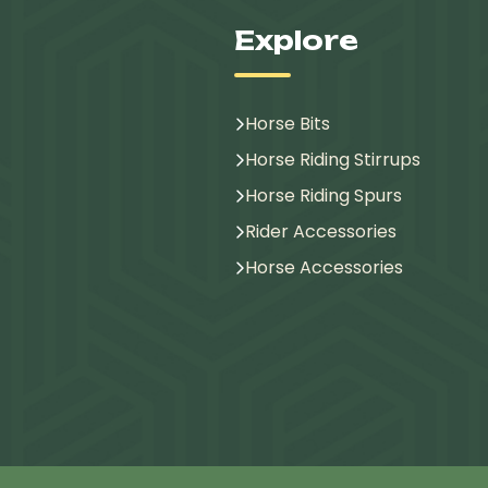
Explore
Horse Bits
Horse Riding Stirrups
Horse Riding Spurs
Rider Accessories
Horse Accessories