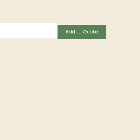
Add to Quote