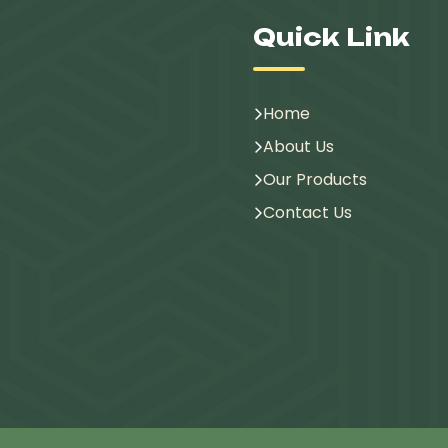
Quick Link
Home
About Us
Our Products
Contact Us