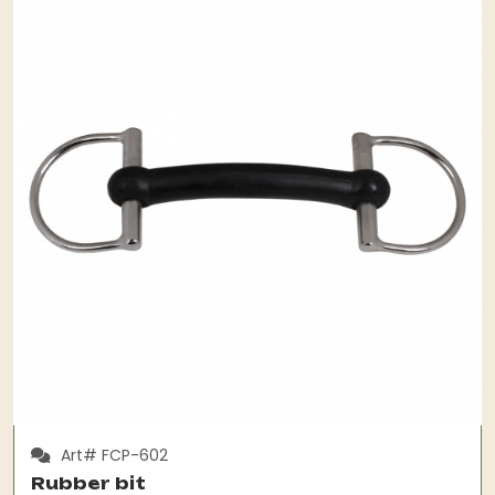
Art# FCP-602
Rubber bit