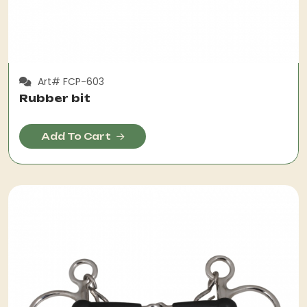
Art# FCP-603
Rubber bit
Add To Cart