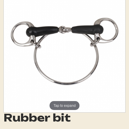
Tap to expand
Rubber bit