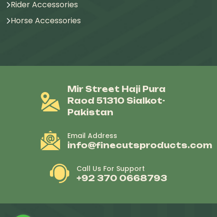
Rider Accessories
Horse Accessories
Mir Street Haji Pura
Raod 51310 Sialkot-
Pakistan
Email Address
info@finecutsproducts.com
Call Us For Support
+92 370 0668793