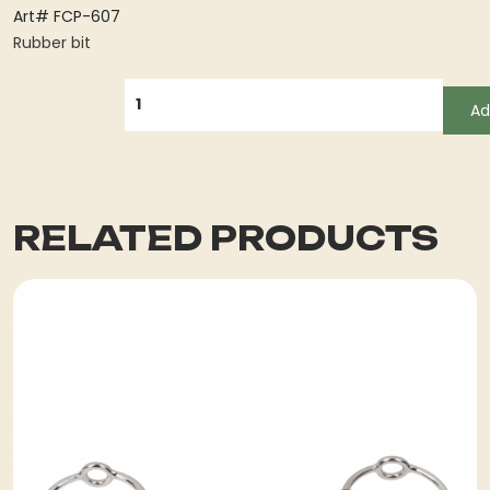
Art# FCP-607
Rubber bit
QUANTITY
Ad
RELATED PRODUCTS