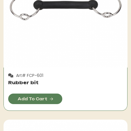
Art# FCP-601
Rubber bit
Add To Cart