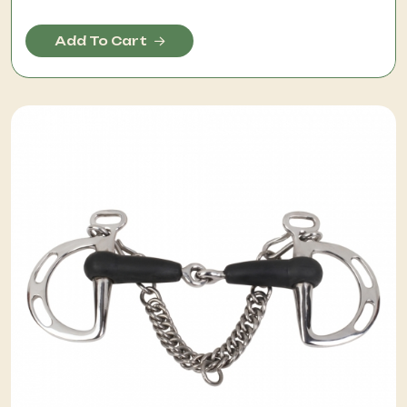
Add To Cart