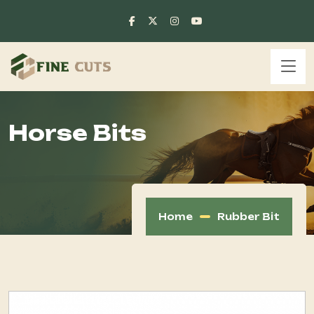
Horse Bits
Home
Rubber Bit