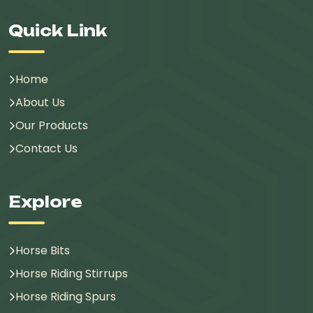
Quick Link
Home
About Us
Our Products
Contact Us
Explore
Horse Bits
Horse Riding Stirrups
Horse Riding Spurs