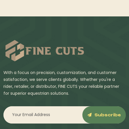
With a focus on precision, customization, and customer
satisfaction, we serve clients globally. Whether you're a
rider, retailer, or distributor, FINE CUTS your reliable partner
for superior equestrian solutions.
Subscribe