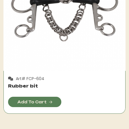
Art# FCP-604
Rubber bit
Add To Cart