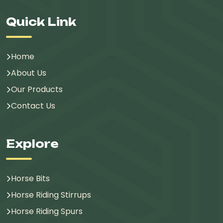
Quick Link
Home
About Us
Our Products
Contact Us
Explore
Horse Bits
Horse Riding Stirrups
Horse Riding Spurs