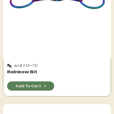
Art# FCP-721
Rainbow Bit
Add To Cart