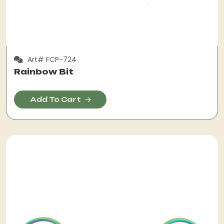
Art# FCP-724
Rainbow Bit
Add To Cart