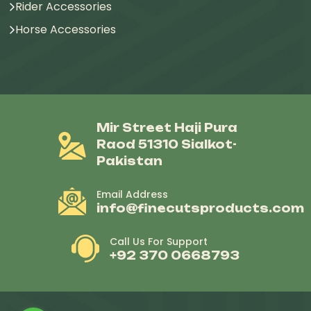
Rider Accessories
Horse Accessories
Mir Street Haji Pura
Raod 51310 Sialkot-
Pakistan
Email Address
info@finecutsproducts.com
Call Us For Support
+92 370 0668793