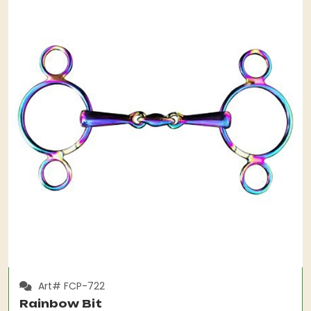
Art# FCP-722
Rainbow Bit