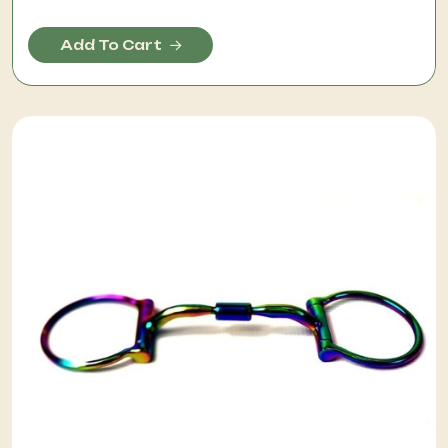
Add To Cart