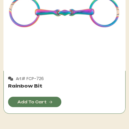
Art# FCP-726
Rainbow Bit
Add To Cart