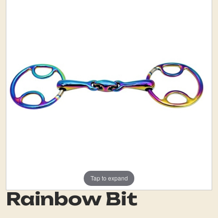
Tap to expand
Rainbow Bit