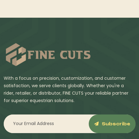
With a focus on precision, customization, and customer
satisfaction, we serve clients globally. Whether you're a
rider, retailer, or distributor, FINE CUTS your reliable partner
for superior equestrian solutions.
Subscribe