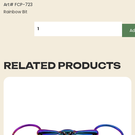
Art# FCP-723
Rainbow Bit
QUANTITY
Ad
RELATED PRODUCTS