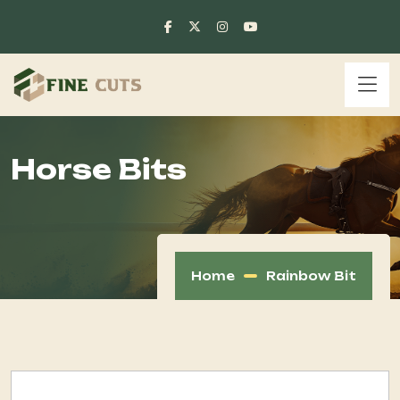
Horse Bits
Home
Rainbow Bit